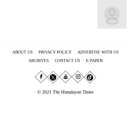
Business
World
Cup
Sports
Entertainment
ABOUT US
PRIVACY POLICY
ADVERTISE WITH US
Lifestyle
ARCHIVES
CONTACT US
E-PAPER
Science&Tech
Blog
Environment
© 2021 The Himalayan Times
Health