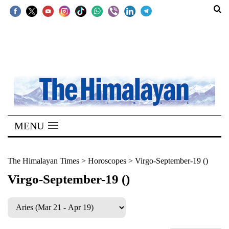
SECTIONS
Home
Kathmandu
Nepal
COVID-
MENU
19
Covid
The Himalayan Times
>
Horoscopes
>
Virgo-September-19 ()
Connect
Virgo-September-19 ()
World
Opinion