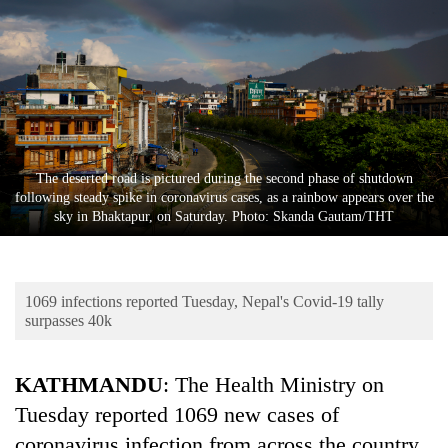
Business
World
Cup
Sports
Entertainment
The deserted road is pictured during the second phase of shutdown
Lifestyle
following steady spike in coronavirus cases, as a rainbow appears over the
sky in Bhaktapur, on Saturday. Photo: Skanda Gautam/THT
Science&Tech
Blog
1069 infections reported Tuesday, Nepal's Covid-19 tally
Environment
surpasses 40k
Health
KATHMANDU
: The Health Ministry on
Tuesday reported 1069 new cases of
coronavirus infection from across the country.