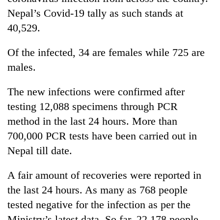
Nepal’s Covid-19 tally as such stands at
40,529.
Of the infected, 34 are females while 725 are
males.
The new infections were confirmed after
testing 12,088 specimens through PCR
TRENDING
method in the last 24 hours. More than
700,000 PCR tests have been carried out in
Gold
Nepal till date.
jumps
Rs
A fair amount of recoveries were reported in
4,200
per
the last 24 hours. As many as 768 people
tola
tested negative for the infection as per the
Ministry’s latest data. So far, 22,178 people