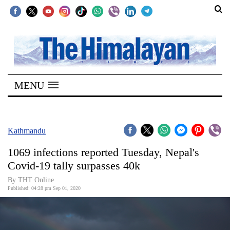
SECTIONS
Home
MENU
Kathmandu
Nepal
COVID-
Kathmandu
19
1069 infections reported Tuesday, Nepal's
Covid
Covid-19 tally surpasses 40k
Connect
By THT Online
Published: 04:28 pm Sep 01, 2020
World
Opinion