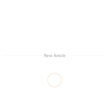
Next Article