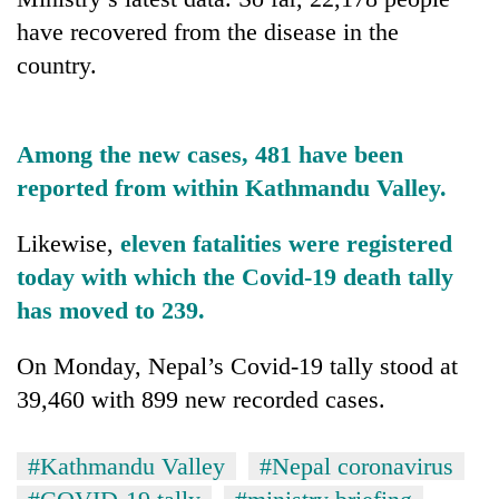
AI
have recovered from the disease in the
and
country.
the
future
Cabinet
of
names
education:
Yangki
Among the new cases, 481 have been
Is
Ukyab
AI
reported from within Kathmandu Valley.
One
as
making
favour
Investment
high
could
Likewise,
eleven fatalities were registered
Board
school
cost
CEO
today with which the Covid-19 death tally
pointless?
you:
TIA
has moved to 239.
police
warns
On Monday, Nepal’s Covid-19 tally stood at
returning
39,460 with 899 new recorded cases.
Nepalis
#Kathmandu Valley
#Nepal coronavirus