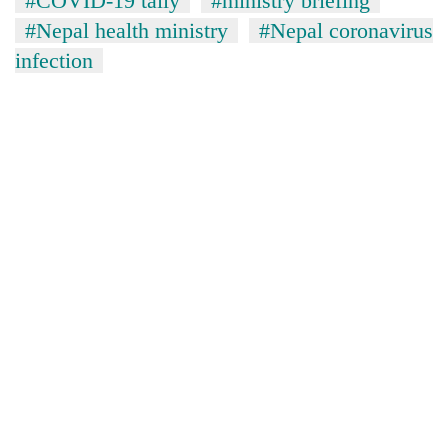
#COVID-19 tally
#ministry briefing
#Nepal health ministry
#Nepal coronavirus
infection