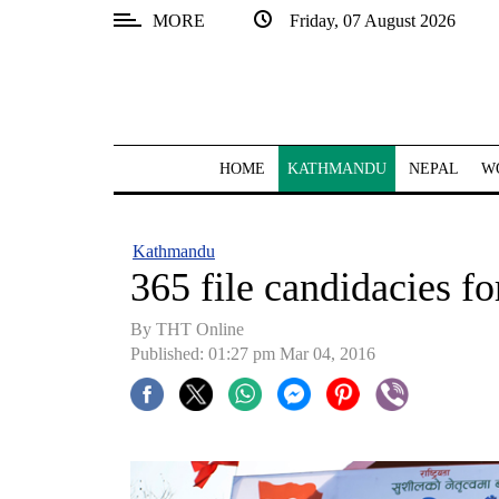
MORE
Friday, 07 August 2026
SECTIONS
Home
Kathmandu
HOME
KATHMANDU
NEPAL
W
Nepal
COVID-
Kathmandu
19
365 file candidacies 
Covid
By THT Online
Connect
Published: 01:27 pm Mar 04, 2016
World
Opinion
Business