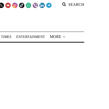
SEARCH
MORE
 TIMES
ENTERTAINMENT