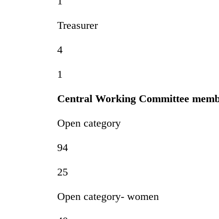
1
Treasurer
4
1
Central Working Committee memb
Open category
94
25
Open category- women