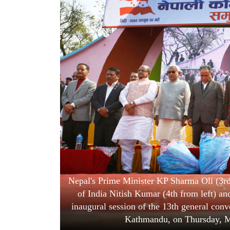
World
Cup
Sports
Entertainment
Lifestyle
Science&Tech
Blog
Environment
Health
Nepal's Prime Minister KP Sharma Oli (3rd 
of India Nitish Kumar (4th from left) and
inaugural session of the 13th general con
Kathmandu, on Thursday, M