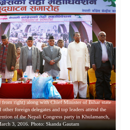
from right) along with Chief Minister of Bihar state
 other foreign delegates and top leaders attend the
vention of the Nepali Congress party in Khulamanch,
arch 3, 2016. Photo: Skanda Gautam