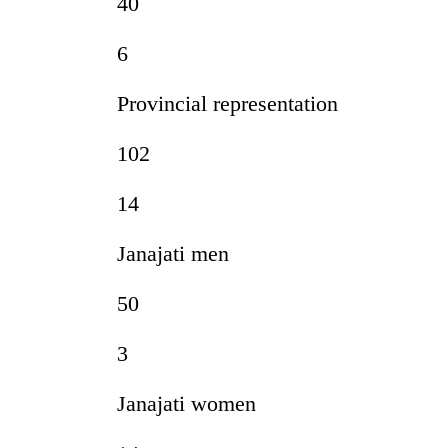
40
6
Provincial representation
102
14
Janajati men
50
3
Janajati women