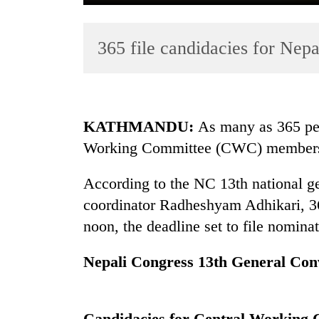
365 file candidacies for Ne
KATHMANDU:
As many as 365 per
Working Committee (CWC) membersh
TRENDING
According to the NC 13th national g
Cancellation
of
coordinator Radheshyam Adhikari, 365
IATS
noon, the deadline set to file nominat
seminar
sparks
Nepali Congress 13th General Con
dispute
Badimalika's
Candidacies for Central Working