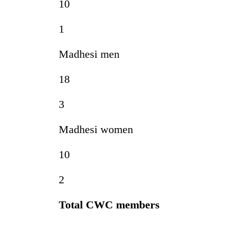
10
1
Madhesi men
18
3
Madhesi women
10
2
Total CWC members