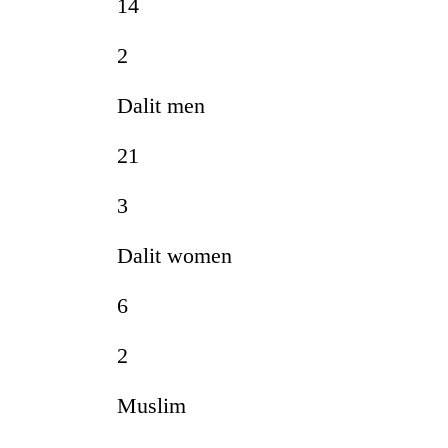
14
2
Dalit men
21
3
Dalit women
6
2
Muslim