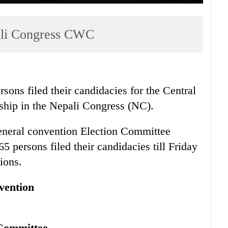
pali Congress CWC
sons filed their candidacies for the Central
ip in the Nepali Congress (NC).
eneral convention Election Committee
 persons filed their candidacies till Friday
ions.
vention
 Committee