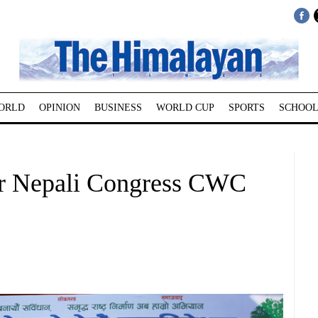
ORLD
OPINION
BUSINESS
WORLD CUP
SPORTS
SCHOOL
for Nepali Congress CWC