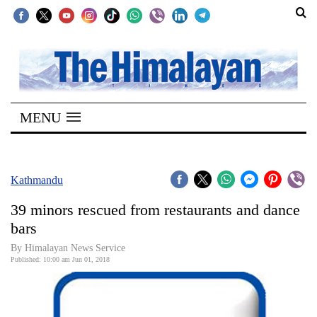
SECTIONS
Home
MENU
Kathmandu
Nepal
COVID-
Kathmandu
19
39 minors rescued from restaurants and dance
Covid
bars
Connect
By Himalayan News Service
Published: 10:00 am Jun 01, 2018
World
Opinion