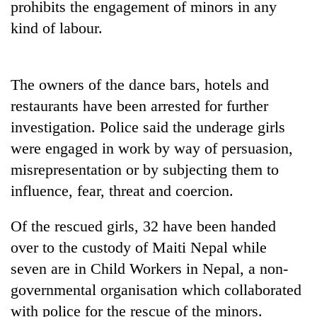
prohibits the engagement of minors in any
days,
nears
kind of labour.
Rs
3
lakh
The owners of the dance bars, hotels and
mark
restaurants have been arrested for further
investigation. Police said the underage girls
One
killed,
were engaged in work by way of persuasion,
19
misrepresentation or by subjecting them to
injured
Kathmandu
influence, fear, threat and coercion.
in
DAO
Gwarko
orders
bus
Of the rescued girls, 32 have been handed
designated
crash
'Mystery
smoking
over to the custody of Maiti Nepal while
Beast'
areas
seven are in Child Workers in Nepal, a non-
that
in
terrorised
governmental organisation which collaborated
hotels,
Rautahat
restaurants
with police for the rescue of the minors.
villages