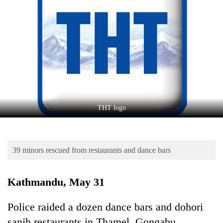
Business
World
Cup
Sports
Entertainment
Lifestyle
THT logo
Science&Tech
Blog
39 minors rescued from restaurants and dance bars
Environment
Health
Kathmandu, May 31
Police raided a dozen dance bars and dohori
sanjh restaurants in Thamel, Gongabu,