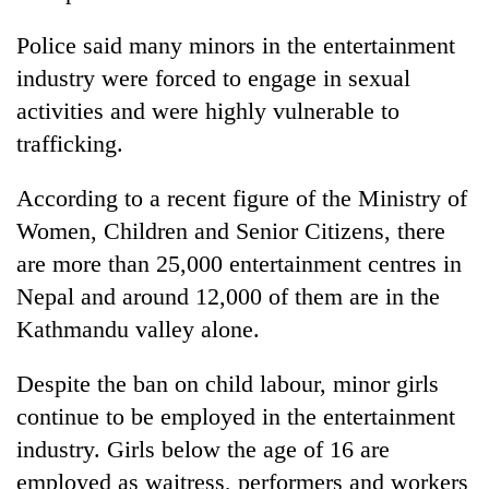
turns
out
Police said many minors in the entertainment
to
industry were forced to engage in sexual
be
activities and were highly vulnerable to
hunting
dog
trafficking.
According to a recent figure of the Ministry of
Women, Children and Senior Citizens, there
are more than 25,000 entertainment centres in
Nepal and around 12,000 of them are in the
Kathmandu valley alone.
Despite the ban on child labour, minor girls
continue to be employed in the entertainment
industry. Girls below the age of 16 are
employed as waitress, performers and workers