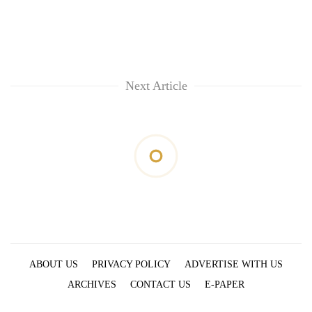
Next Article
ABOUT US
PRIVACY POLICY
ADVERTISE WITH US
ARCHIVES
CONTACT US
E-PAPER