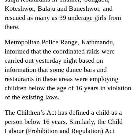
Koteshwor, Balaju and Baneshwor, and
rescued as many as 39 underage girls from
there.
Metropolitan Police Range, Kathmandu,
informed that the coordinated raids were
carried out yesterday night based on
information that some dance bars and
TRENDING
restaurants in these areas were employing
children below the age of 16 years in violation
Gold
soars
of the existing laws.
Rs
12,200
The Children’s Act has defined a child as a
per
person below 16 years. Similarly, the Child
tola
in
Labour (Prohibition and Regulation) Act
two