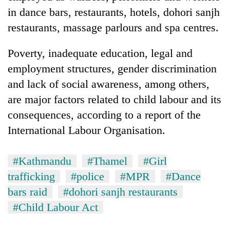
in dance bars, restaurants, hotels, dohori sanjh
restaurants, massage parlours and spa centres.
Poverty, inadequate education, legal and
employment structures, gender discrimination
and lack of social awareness, among others,
are major factors related to child labour and its
consequences, according to a report of the
International Labour Organisation.
#Kathmandu
#Thamel
#Girl
trafficking
#police
#MPR
#Dance
bars raid
#dohori sanjh restaurants
#Child Labour Act