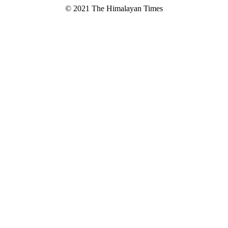
© 2021 The Himalayan Times