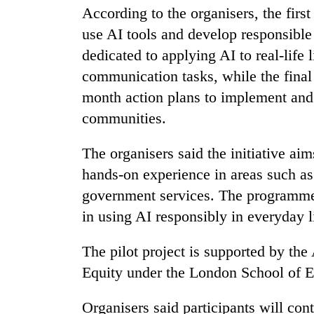
high-
According to the organisers, the first
altitude
use AI tools and develop responsible 
appeal
grows
dedicated to applying AI to real-life 
Bodies
beyond
spotted
communication tasks, while the final 
the
at
annual
month action plans to implement and s
5,000m
pilgrimage
communities.
on
Smugglers
Yalung
get
Ri,
The organisers said the initiative aim
creative:
weather
Modified
hands-on experience in areas such as 
halts
bicycles
recovery
government services. The programme a
used
in using AI responsibly in everyday 
to
transport
stolen
The pilot project is supported by th
sal
Equity under the London School of Ec
timber
in
Rautahat
Organisers said participants will co