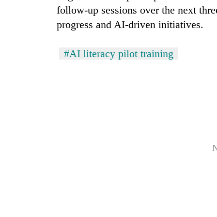
follow-up sessions over the next thr
progress and AI-driven initiatives.
#AI literacy pilot training
N