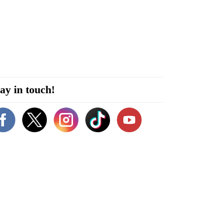
ay in touch!