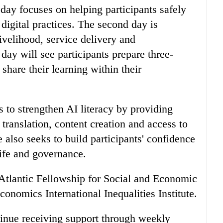
 day focuses on helping participants safely
digital practices. The second day is
livelihood, service delivery and
day will see participants prepare three-
hare their learning within their
s to strengthen AI literacy by providing
translation, content creation and access to
lso seeks to build participants' confidence
life and governance.
e Atlantic Fellowship for Social and Economic
onomics International Inequalities Institute.
ntinue receiving support through weekly