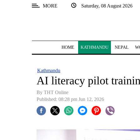
MORE
Saturday, 08 August 2026
SECTIONS
Home
Kathmandu
HOME
KATHMANDU
NEPAL
W
Nepal
COVID-
Kathmandu
19
AI literacy pilot traini
Covid
By THT Online
Connect
Published: 08:28 pm Jun 12, 2026
World
Opinion
Business