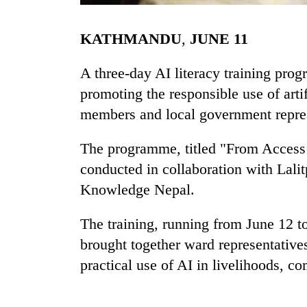
KATHMANDU
,
JUNE
11
A three-day AI literacy training pro
promoting the responsible use of art
members and local government repres
TRENDING
The programme, titled "From Access t
conducted in collaboration with Lali
Cancellation
Knowledge Nepal.
of
IATS
The training, running from June 12 to
seminar
sparks
brought together ward representative
dispute
practical use of AI in livelihoods, 
Badimalika's