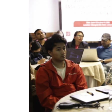
World
Cup
Sports
Entertainment
Lifestyle
Science&Tech
Blog
Environment
Health