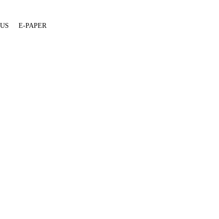
 US
E-PAPER