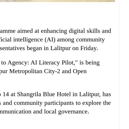
gramme aimed at enhancing digital skills and
ificial intelligence (AI) among community
entatives began in Lalitpur on Friday.
o Agency: AI Literacy Pilot," is being
tpur Metropolitan City-2 and Open
 14 at Shangrila Blue Hotel in Lalitpur, has
s and community participants to explore the
communication and local governance.