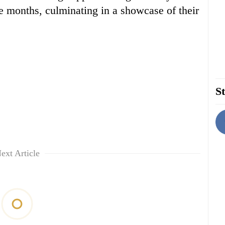
ee months, culminating in a showcase of their
St
ext Article