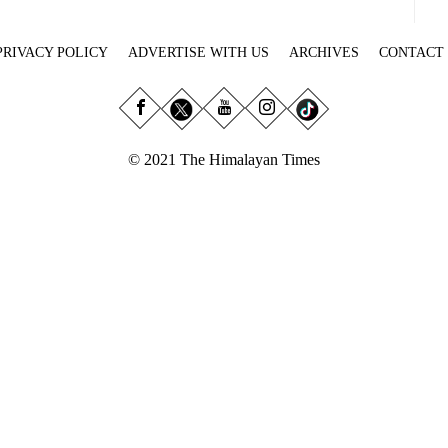
PRIVACY POLICY
ADVERTISE WITH US
ARCHIVES
CONTACT
© 2021 The Himalayan Times