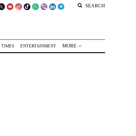
SEARCH
MORE
 TIMES
ENTERTAINMENT