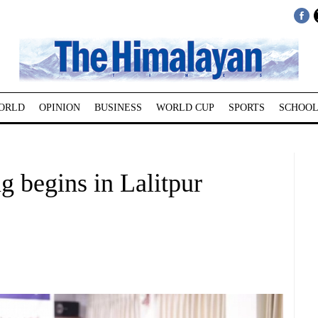
ORLD
OPINION
BUSINESS
WORLD CUP
SPORTS
SCHOOL
ng begins in Lalitpur