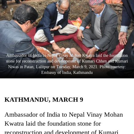
Business
World
Cup
Sports
Entertainment
Ambassador of India to Nepal Vinay Mohan Kwatra laid the foundation
Lifestyle
stone for reconstruction and development of Kumari Chhen and Kumari
Niwas in Patan, Lalitpur on Tuesday, March 9, 2021. Photo courtesy:
Science&Tech
Embassy of India, Kathmandu
Blog
Environment
KATHMANDU, MARCH 9
Health
Ambassador of India to Nepal Vinay Mohan
Kwatra laid the foundation stone for
reconstruction and development of Kumari