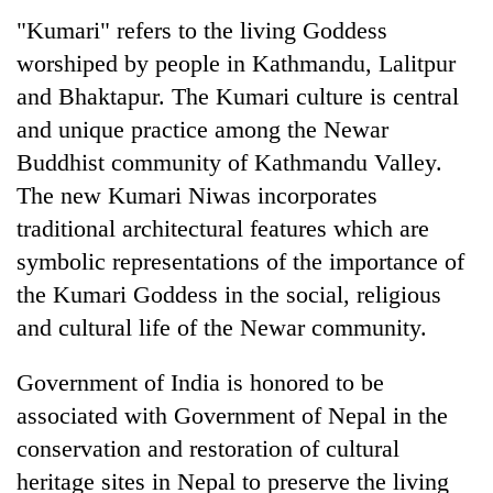
"Kumari" refers to the living Goddess
worshiped by people in Kathmandu, Lalitpur
and Bhaktapur. The Kumari culture is central
and unique practice among the Newar
Buddhist community of Kathmandu Valley.
The new Kumari Niwas incorporates
traditional architectural features which are
symbolic representations of the importance of
the Kumari Goddess in the social, religious
and cultural life of the Newar community.
Government of India is honored to be
associated with Government of Nepal in the
conservation and restoration of cultural
heritage sites in Nepal to preserve the living