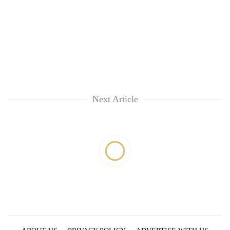
Next Article