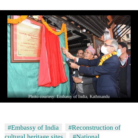
Photo courtesy: Embassy of India, Kathmandu
#Embassy of India
#Reconstruction of
cultural heritage sites
#National