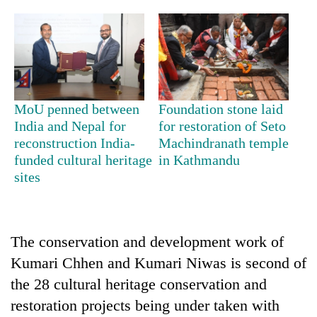
Badimalika's
high-
altitude
appeal
Mountaineering
grows
community
beyond
bids
the
MoU penned between
Foundation stone laid
farewell
annual
Bodies
India and Nepal for
for restoration of Seto
to
pilgrimage
spotted
Pur
reconstruction India-
Machindranath temple
at
Bahadur
funded cultural heritage
in Kathmandu
5,000m
'Yukta'
sites
on
Gurung
Yalung
Ri,
weather
halts
The conservation and development work of
recovery
Kumari Chhen and Kumari Niwas is second of
the 28 cultural heritage conservation and
restoration projects being under taken with