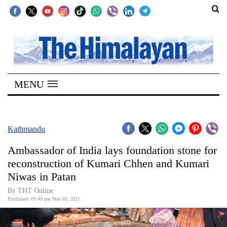
SECTIONS
Home
MENU
Kathmandu
Nepal
COVID-
Kathmandu
19
Ambassador of India lays foundation stone for
Covid
reconstruction of Kumari Chhen and Kumari
Connect
Niwas in Patan
World
By
THT Online
Published: 03:49 pm Mar 09, 2021
Opinion