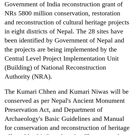
Government of India reconstruction grant of
NRs 5800 million conservation, restoration
and reconstruction of cultural heritage projects
in eight districts of Nepal. The 28 sites have
been identified by Government of Nepal and
the projects are being implemented by the
Central Level Project Implementation Unit
(Building) of National Reconstruction
Authority (NRA).
The Kumari Chhen and Kumari Niwas will be
conserved as per Nepal's Ancient Monument
Preservation Act, and Department of
Archaeology's Basic Guidelines and Manual
for conservation and reconstruction of heritage