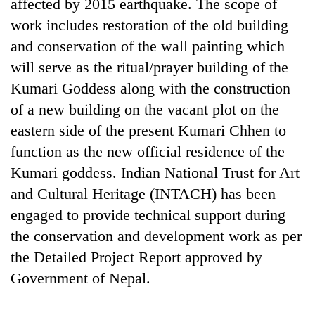
affected by 2015 earthquake. The scope of
work includes restoration of the old building
and conservation of the wall painting which
will serve as the ritual/prayer building of the
Kumari Goddess along with the construction
of a new building on the vacant plot on the
eastern side of the present Kumari Chhen to
function as the new official residence of the
Kumari goddess. Indian National Trust for Art
and Cultural Heritage (INTACH) has been
engaged to provide technical support during
the conservation and development work as per
the Detailed Project Report approved by
Government of Nepal.