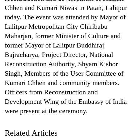
Chhen and Kumari Niwas in Patan, Lalitpur
today. The event was attended by Mayor of
Lalitpur Metropolitan City Chiribabu
Maharjan, former Minister of Culture and
former Mayor of Lalitpur Buddhiraj
Bajracharya, Project Director, National
Reconstruction Authority, Shyam Kishor
Singh, Members of the User Committee of
TRENDING
Kumari Chhen and community members.
Officers from Reconstruction and
Cancellation
of
Development Wing of the Embassy of India
IATS
were present at the ceremony.
seminar
sparks
dispute
Related Articles