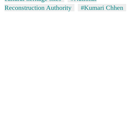
Reconstruction Authority
#Kumari Chhen