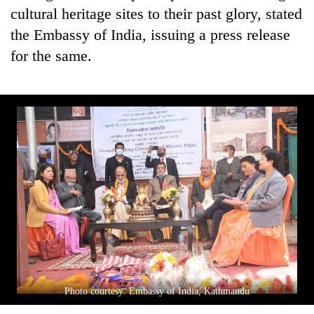
cultural heritage sites to their past glory, stated
the Embassy of India, issuing a press release
for the same.
Photo courtesy: Embassy of India, Kathmandu