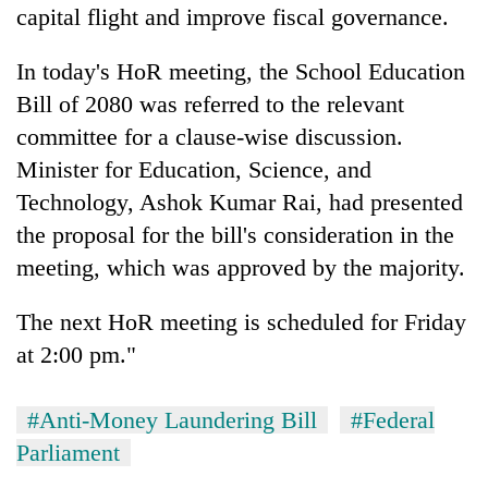
capital flight and improve fiscal governance.
In today's HoR meeting, the School Education
Bill of 2080 was referred to the relevant
committee for a clause-wise discussion.
Minister for Education, Science, and
Technology, Ashok Kumar Rai, had presented
the proposal for the bill's consideration in the
meeting, which was approved by the majority.
The next HoR meeting is scheduled for Friday
at 2:00 pm."
#Anti-Money Laundering Bill
#Federal
Parliament