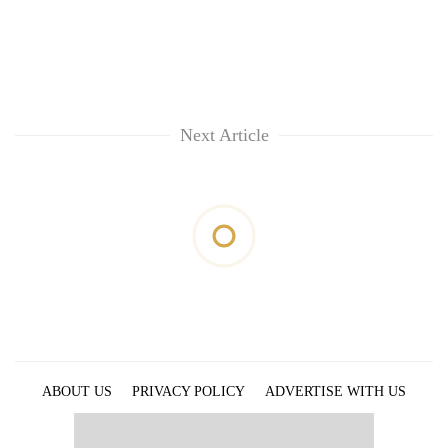
Next Article
ABOUT US
PRIVACY POLICY
ADVERTISE WITH US
ARCHIVES
CONTACT US
E-PAPER