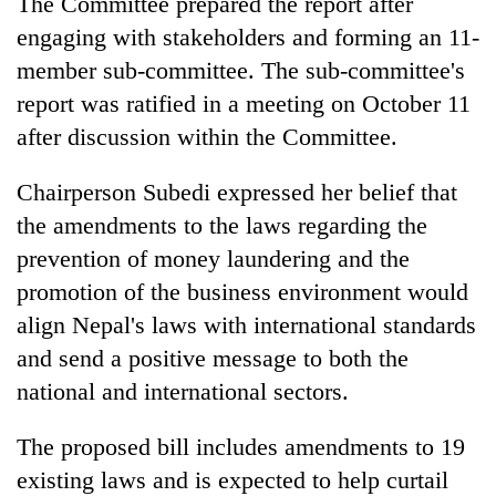
The Committee prepared the report after
engaging with stakeholders and forming an 11-
member sub-committee. The sub-committee's
report was ratified in a meeting on October 11
after discussion within the Committee.
Chairperson Subedi expressed her belief that
the amendments to the laws regarding the
prevention of money laundering and the
promotion of the business environment would
align Nepal's laws with international standards
and send a positive message to both the
national and international sectors.
The proposed bill includes amendments to 19
existing laws and is expected to help curtail