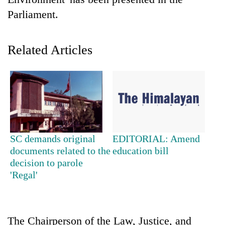
Parliament.
Related Articles
TRENDING
SC demands original
EDITORIAL: Amend
55
documents related to the
education bill
young
decision to parole
leaders
'Regal'
selected
for
2026
USYC
The Chairperson of the Law, Justice, and
Nepal