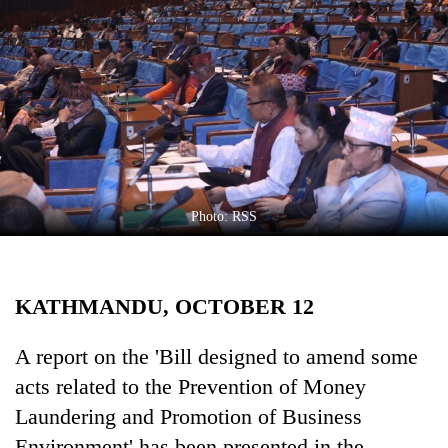
Business
World
Cup
Sports
Entertainment
Lifestyle
Photo: RSS
Science&Tech
Blog
KATHMANDU, OCTOBER 12
Environment
Health
A report on the 'Bill designed to amend some
acts related to the Prevention of Money
Laundering and Promotion of Business
Environment' has been presented in the