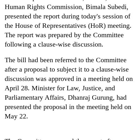
cohort
Human Rights Commission, Bimala Subedi,
presented the report during today's session of
the House of Representatives (HoR) meeting.
Silent
for
The report was prepared by the Committee
years,
following a clause-wise discussion.
Hetauda
Textile
Industry's
The bill had been referred to the Committee
looms
after a proposal to subject it to a clause-wise
start
running
discussion was approved in a meeting held on
again
April 28. Minister for Law, Justice, and
Parliamentary Affairs, Dhanraj Gurung, had
presented the proposal in the meeting held on
May 22.