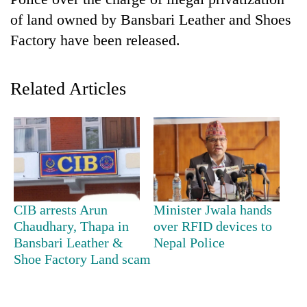
of land owned by Bansbari Leather and Shoes
Factory have been released.
Related Articles
TRENDING
Gold
CIB arrests Arun
Minister Jwala hands
soars
Chaudhary, Thapa in
over RFID devices to
Rs
Bansbari Leather &
Nepal Police
12,200
per
Shoe Factory Land scam
tola
in
two