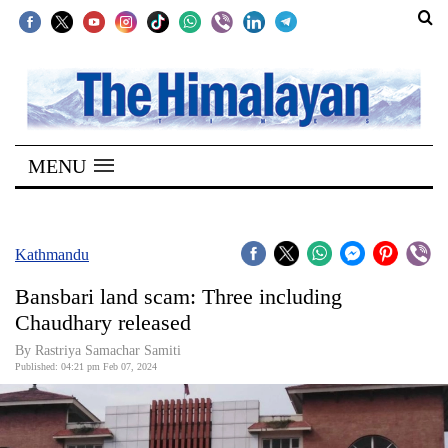
SECTIONS
Home
MENU
Kathmandu
Nepal
COVID-
Kathmandu
19
Bansbari land scam: Three including
Covid
Chaudhary released
Connect
By Rastriya Samachar Samiti
Published: 04:21 pm Feb 07, 2024
World
Opinion