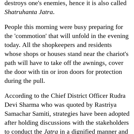
destroys one's enemies, hence it is also called
clean
energy
Shatruhanta Jatra
.
People this morning were busy preparing for
the 'commotion' that will unfold in the evening
today. All the shopkeepers and residents
whose shops or houses stand near the chariot's
path will have to take off the awnings, cover
the door with tin or iron doors for protection
during the pull.
According to the Chief District Officer Rudra
Devi Sharma who was quoted by Rastriya
Samachar Samiti, strategies have been adopted
after holding discussions with the stakeholders
to conduct the
Jatra
in a dignified manner and