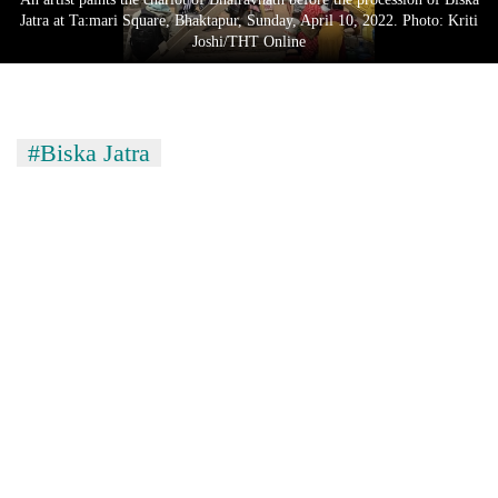
Jatra at Ta:mari Square, Bhaktapur, Sunday, April 10, 2022. Photo: Kriti
Joshi/THT Online
#Biska Jatra