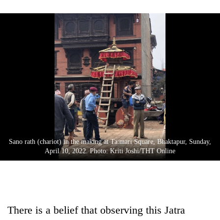
Gurung
Badimalika's
high-
altitude
appeal
Monsoon
grows
eases,
beyond
heavy
the
rain
annual
Taxing
risk
pilgrimage
power,
shrinks
wasting
to
Sano rath (chariot) in the making at Ta:mari Square, Bhaktapur, Sunday,
opportunity:
parts
April 10, 2022. Photo: Kriti Joshi/THT Online
Nepal
of
should
Koshi,
reward
Bagmati
households
for
switching
There is a belief that observing this Jatra
to