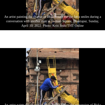
An artist painting the chariot of Bhairavnath for the Jatra smiles during a
conversation with another man at Ta:mari Square, Bhaktapur, Sunday,
April 10, 2022. Photo: Kriti Joshi/THT Online
An artist paints the chariot of Bhairavnath before the procession of Biska