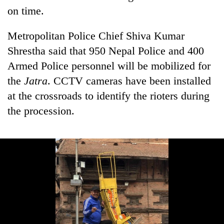
on time.
Metropolitan Police Chief Shiva Kumar
Shrestha said that 950 Nepal Police and 400
Armed Police personnel will be mobilized for
the
Jatra
. CCTV cameras have been installed
at the crossroads to identify the rioters during
the procession.