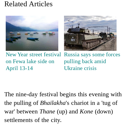
Related Articles
New Year street festival
Russia says some forces
on Fewa lake side on
pulling back amid
April 13-14
Ukraine crisis
TRENDING
Mountaineering
community
The nine-day festival begins this evening with
bids
farewell
the pulling of
Bhailakha
's chariot in a 'tug of
to
war' between
Thane
(up) and
Kone
(down)
Pur
settlements of the city.
Bahadur
'Yukta'