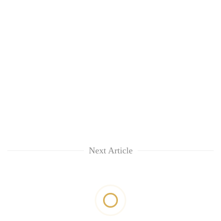
Next Article