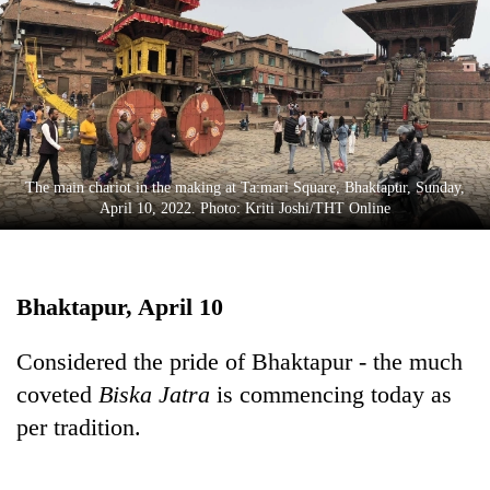
Business
World
Cup
Sports
Entertainment
The main chariot in the making at Ta:mari Square, Bhaktapur, Sunday,
Lifestyle
April 10, 2022. Photo: Kriti Joshi/THT Online
Science&Tech
Blog
Bhaktapur, April 10
Environment
Considered the pride of Bhaktapur - the much
Health
coveted
Biska Jatra
is commencing today as
per tradition.