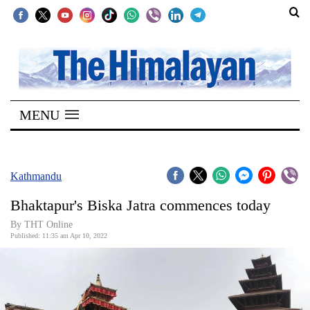
SECTIONS
Home
MENU
Kathmandu
Nepal
COVID-
Kathmandu
19
Bhaktapur's Biska Jatra commences today
Covid
By
THT Online
Connect
Published: 11:35 am Apr 10, 2022
World
Opinion