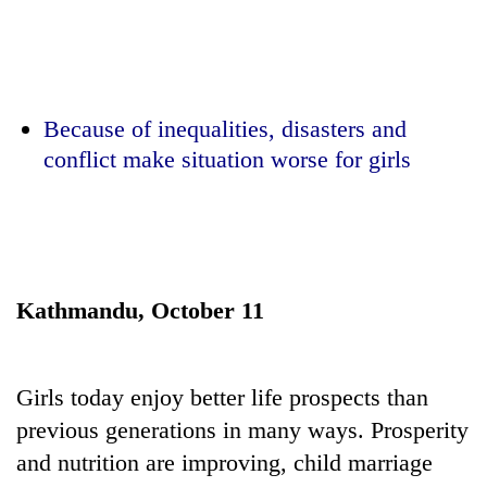
Business
World
Cup
Sports
Because of inequalities, disasters and
conflict make situation worse for girls
Entertainment
Lifestyle
Science&Tech
Blog
Kathmandu, October 11
Environment
Health
Girls today enjoy better life prospects than
previous generations in many ways. Prosperity
and nutrition are improving, child marriage