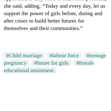
she said, adding, “Today and every day, let us
support the power of girls before, during and
after crises to build better futures for
themselves and their communities.”
#Child marriage
#labour force
#teenage
pregnancy
#future for girls
#female
educational attainment