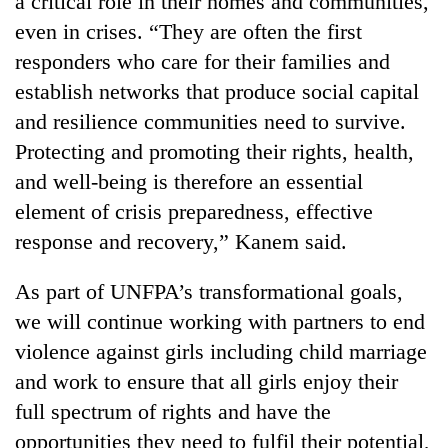
a critical role in their homes and communities,
even in crises. “They are often the first
responders who care for their families and
establish networks that produce social capital
and resilience communities need to survive.
Protecting and promoting their rights, health,
and well-being is therefore an essential
element of crisis preparedness, effective
response and recovery,” Kanem said.
As part of UNFPA’s transformational goals,
we will continue working with partners to end
violence against girls including child marriage
and work to ensure that all girls enjoy their
full spectrum of rights and have the
opportunities they need to fulfil their potential,