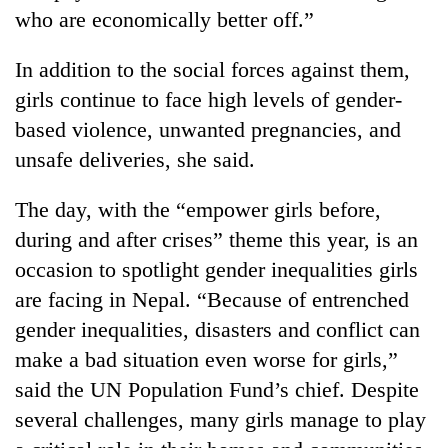
Badimalika's
who are economically better off.”
high-
altitude
In addition to the social forces against them,
appeal
Mountaineering
girls continue to face high levels of gender-
grows
community
beyond
based violence, unwanted pregnancies, and
bids
the
farewell
unsafe deliveries, she said.
annual
Bodies
to
pilgrimage
spotted
Pur
The day, with the “empower girls before,
at
Bahadur
5,000m
during and after crises” theme this year, is an
'Yukta'
on
Gurung
occasion to spotlight gender inequalities girls
Yalung
Ri,
are facing in Nepal. “Because of entrenched
weather
gender inequalities, disasters and conflict can
halts
make a bad situation even worse for girls,”
recovery
said the UN Population Fund’s chief. Despite
several challenges, many girls manage to play