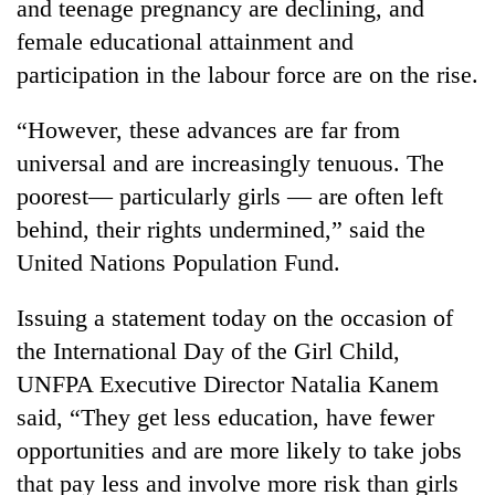
and teenage pregnancy are declining, and
female educational attainment and
participation in the labour force are on the rise.
“However, these advances are far from
universal and are increasingly tenuous. The
poorest— particularly girls — are often left
behind, their rights undermined,” said the
United Nations Population Fund.
TRENDING
Issuing a statement today on the occasion of
Cancellation
of
the International Day of the Girl Child,
IATS
UNFPA Executive Director Natalia Kanem
seminar
said, “They get less education, have fewer
sparks
dispute
opportunities and are more likely to take jobs
that pay less and involve more risk than girls