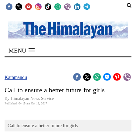
SECTIONS
Home
MENU
Kathmandu
Nepal
COVID-
Kathmandu
19
Call to ensure a better future for girls
Covid
By Himalayan News Service
Connect
Published: 04:15 am Oct 12, 2017
World
Call to ensure a better future for girls
Opinion