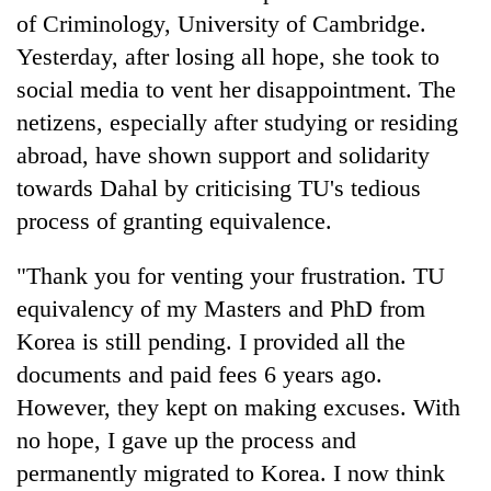
of Criminology, University of Cambridge.
Yesterday, after losing all hope, she took to
social media to vent her disappointment. The
netizens, especially after studying or residing
abroad, have shown support and solidarity
towards Dahal by criticising TU's tedious
process of granting equivalence.
"Thank you for venting your frustration. TU
equivalency of my Masters and PhD from
Korea is still pending. I provided all the
documents and paid fees 6 years ago.
However, they kept on making excuses. With
no hope, I gave up the process and
permanently migrated to Korea. I now think