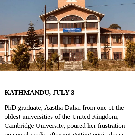
Business
World
Cup
Sports
Entertainment
Lifestyle
Science&Tech
Blog
KATHMANDU, JULY 3
Environment
Health
PhD graduate, Aastha Dahal from one of the
oldest universities of the United Kingdom,
Cambridge University, poured her frustration
on social media after not getting equivalence