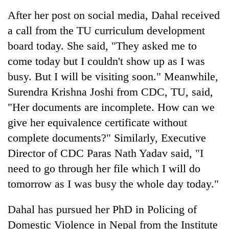
After her post on social media, Dahal received
a call from the TU curriculum development
board today. She said, "They asked me to
come today but I couldn't show up as I was
busy. But I will be visiting soon." Meanwhile,
Surendra Krishna Joshi from CDC, TU, said,
"Her documents are incomplete. How can we
give her equivalence certificate without
complete documents?" Similarly, Executive
Director of CDC Paras Nath Yadav said, "I
need to go through her file which I will do
tomorrow as I was busy the whole day today."
Dahal has pursued her PhD in Policing of
Domestic Violence in Nepal from the Institute