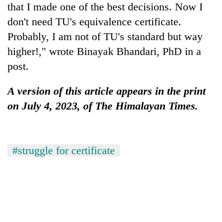
that I made one of the best decisions. Now I
don't need TU's equivalence certificate.
Probably, I am not of TU's standard but way
higher!," wrote Binayak Bhandari, PhD in a
post.
A version of this article appears in the print
on July 4, 2023, of The Himalayan Times.
#struggle for certificate