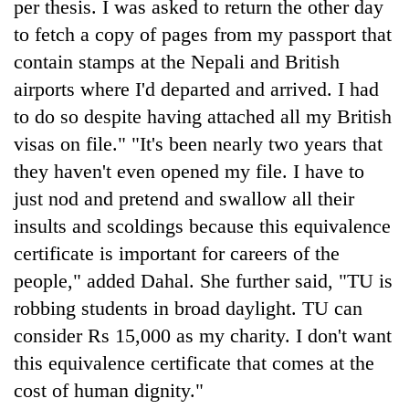
per thesis. I was asked to return the other day
to fetch a copy of pages from my passport that
contain stamps at the Nepali and British
airports where I'd departed and arrived. I had
to do so despite having attached all my British
visas on file." "It's been nearly two years that
they haven't even opened my file. I have to
just nod and pretend and swallow all their
insults and scoldings because this equivalence
certificate is important for careers of the
people," added Dahal. She further said, "TU is
robbing students in broad daylight. TU can
consider Rs 15,000 as my charity. I don't want
this equivalence certificate that comes at the
cost of human dignity."