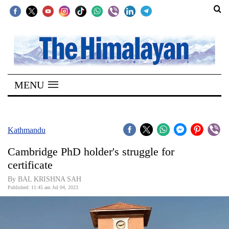
SECTIONS
Home
MENU
Kathmandu
Nepal
COVID-
Kathmandu
19
Cambridge PhD holder's struggle for
Covid
certificate
Connect
By BAL KRISHNA SAH
Published: 11:45 am Jul 04, 2023
World
Opinion