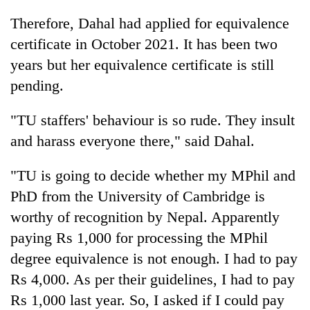
Therefore, Dahal had applied for equivalence
certificate in October 2021. It has been two
years but her equivalence certificate is still
pending.
"TU staffers' behaviour is so rude. They insult
and harass everyone there," said Dahal.
"TU is going to decide whether my MPhil and
PhD from the University of Cambridge is
worthy of recognition by Nepal. Apparently
paying Rs 1,000 for processing the MPhil
degree equivalence is not enough. I had to pay
Rs 4,000. As per their guidelines, I had to pay
Rs 1,000 last year. So, I asked if I could pay