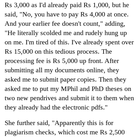
Rs 3,000 as I'd already paid Rs 1,000, but he
said, "No, you have to pay Rs 4,000 at once.
And your earlier fee doesn't count," adding,
"He literally scolded me and rudely hung up
on me. I'm tired of this. I've already spent over
Rs 15,000 on this tedious process. The
processing fee is Rs 5,000 up front. After
submitting all my documents online, they
asked me to submit paper copies. Then they
asked me to put my MPhil and PhD theses on
two new pendrives and submit it to them when
they already had the electronic pdfs."
She further said, "Apparently this is for
plagiarism checks, which cost me Rs 2,500