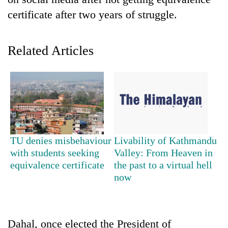
certificate after two years of struggle.
Related Articles
TRENDING
TU denies misbehaviour
Livability of Kathmandu
Cancellation
with students seeking
Valley: From Heaven in
of
equivalence certificate
the past to a virtual hell
IATS
now
seminar
sparks
dispute
Dahal, once elected the President of