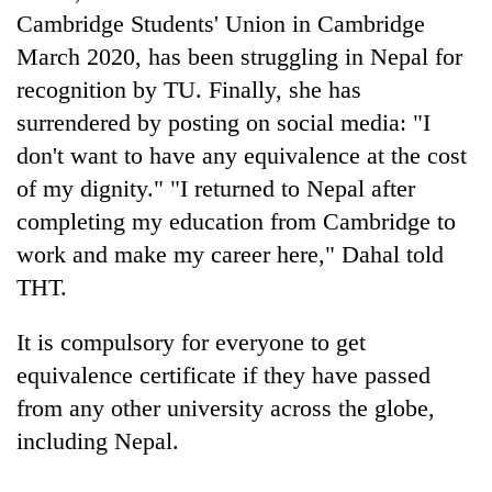
Bodies
Cambridge Students' Union in Cambridge
spotted
March 2020, has been struggling in Nepal for
at
recognition by TU. Finally, she has
5,000m
Smugglers
on
surrendered by posting on social media: "I
get
Yalung
creative:
don't want to have any equivalence at the cost
Ri,
Modified
weather
of my dignity." "I returned to Nepal after
Seven
bicycles
halts
arrested
used
completing my education from Cambridge to
recovery
in
to
work and make my career here," Dahal told
Birgunj
transport
for
THT.
stolen
allegedly
sal
stealing
timber
It is compulsory for everyone to get
fuel
in
from
equivalence certificate if they have passed
Rautahat
tankers
from any other university across the globe,
including Nepal.