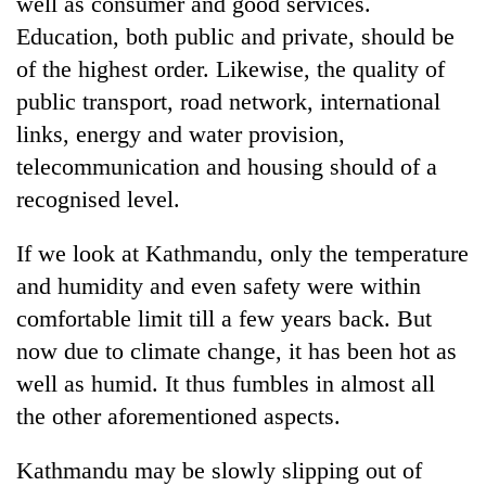
well as consumer and good services.
Education, both public and private, should be
of the highest order. Likewise, the quality of
public transport, road network, international
links, energy and water provision,
telecommunication and housing should of a
recognised level.
If we look at Kathmandu, only the temperature
and humidity and even safety were within
comfortable limit till a few years back. But
now due to climate change, it has been hot as
well as humid. It thus fumbles in almost all
the other aforementioned aspects.
Kathmandu may be slowly slipping out of