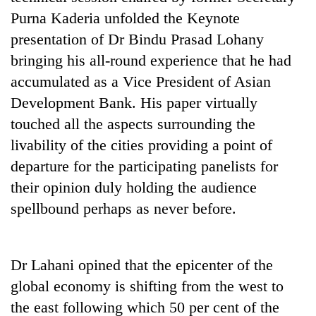
Purna Kaderia unfolded the Keynote
presentation of Dr Bindu Prasad Lohany
bringing his all-round experience that he had
accumulated as a Vice President of Asian
Development Bank. His paper virtually
touched all the aspects surrounding the
livability of the cities providing a point of
departure for the participating panelists for
their opinion duly holding the audience
spellbound perhaps as never before.
Dr Lahani opined that the epicenter of the
global economy is shifting from the west to
the east following which 50 per cent of the