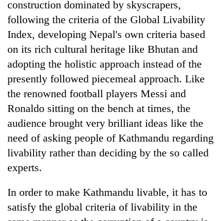
construction dominated by skyscrapers,
following the criteria of the Global Livability
Index, developing Nepal's own criteria based
on its rich cultural heritage like Bhutan and
adopting the holistic approach instead of the
presently followed piecemeal approach. Like
the renowned football players Messi and
Ronaldo sitting on the bench at times, the
audience brought very brilliant ideas like the
need of asking people of Kathmandu regarding
livability rather than deciding by the so called
experts.
In order to make Kathmandu livable, it has to
satisfy the global criteria of livability in the