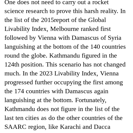
One does not need to carry out a rocket
science research to prove this harsh reality. In
the list of the 2015report of the Global
Livability Index, Melbourne ranked first
followed by Vienna with Damascus of Syria
languishing at the bottom of the 140 countries
round the globe. Kathmandu figured in the
124th position. This scenario has not changed
TRENDING
much. In the 2023 Livability Index, Vienna
progressed further occupying the first among
Cancellation
the 174 countries with Damascus again
of
languishing at the bottom. Fortunately,
IATS
seminar
Kathmandu does not figure in the list of the
sparks
last ten cities as do the other countries of the
dispute
SAARC region, like Karachi and Dacca