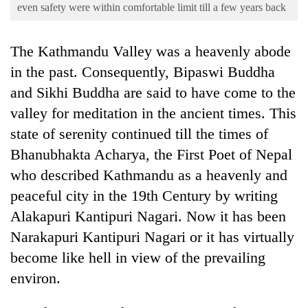
Business
even safety were within comfortable limit till a few years back
World
The Kathmandu Valley was a heavenly abode
Cup
in the past. Consequently, Bipaswi Buddha
Sports
and Sikhi Buddha are said to have come to the
Entertainment
valley for meditation in the ancient times. This
Lifestyle
state of serenity continued till the times of
Bhanubhakta Acharya, the First Poet of Nepal
Science&Tech
who described Kathmandu as a heavenly and
Blog
peaceful city in the 19th Century by writing
Environment
Alakapuri Kantipuri Nagari. Now it has been
Narakapuri Kantipuri Nagari or it has virtually
Health
become like hell in view of the prevailing
environ.