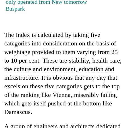
only operated from New
tomorrow
Buspark
The Index is calculated by taking five
categories into consideration on the basis of
weightage provided to them varying from 25
to 10 per cent. These are stability, health care,
the culture and environment, education and
infrastructure. It is obvious that any city that
excels on these five categories gets to the top
of the ranking like Vienna, miserably failing
which gets itself pushed at the bottom like
Damascus.
A group of engineers and architects dedicated