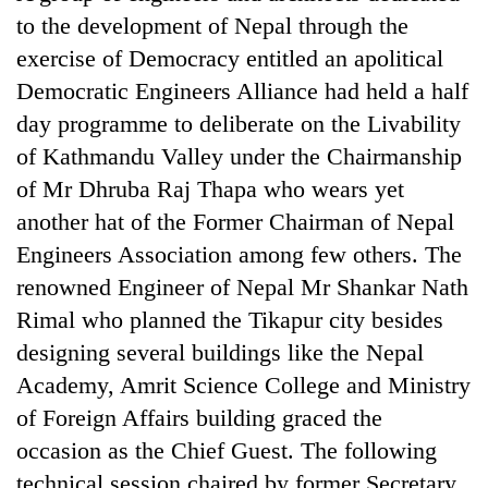
to the development of Nepal through the
exercise of Democracy entitled an apolitical
Democratic Engineers Alliance had held a half
day programme to deliberate on the Livability
of Kathmandu Valley under the Chairmanship
of Mr Dhruba Raj Thapa who wears yet
another hat of the Former Chairman of Nepal
Engineers Association among few others. The
renowned Engineer of Nepal Mr Shankar Nath
Rimal who planned the Tikapur city besides
designing several buildings like the Nepal
Academy, Amrit Science College and Ministry
of Foreign Affairs building graced the
occasion as the Chief Guest. The following
technical session chaired by former Secretary