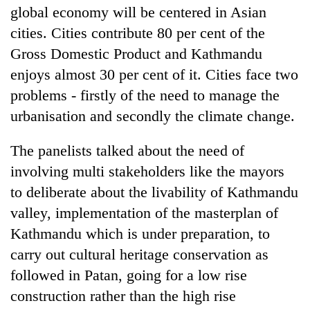
global economy will be centered in Asian
cities. Cities contribute 80 per cent of the
Gross Domestic Product and Kathmandu
enjoys almost 30 per cent of it. Cities face two
problems - firstly of the need to manage the
urbanisation and secondly the climate change.
The panelists talked about the need of
involving multi stakeholders like the mayors
to deliberate about the livability of Kathmandu
valley, implementation of the masterplan of
Kathmandu which is under preparation, to
carry out cultural heritage conservation as
followed in Patan, going for a low rise
construction rather than the high rise