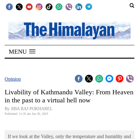
SECTIONS
Home
MENU
Kathmandu
Nepal
COVID-
Opinion
19
Livability of Kathmandu Valley: From Heaven
Covid
in the past to a virtual hell now
Connect
By JIBA RAJ POKHAREL
Published: 11:35 am Jun 20, 2023
World
Opinion
If we look at the Valley, only the temperature and humidity and