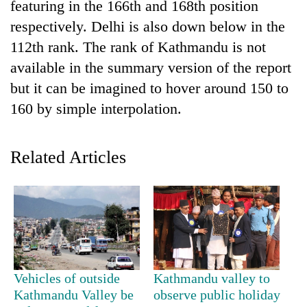
featuring in the 166th and 168th position
Badimalika's
respectively. Delhi is also down below in the
high-
altitude
112th rank. The rank of Kathmandu is not
appeal
Bodies
available in the summary version of the report
grows
spotted
beyond
but it can be imagined to hover around 150 to
at
the
160 by simple interpolation.
5,000m
annual
Mountaineering
on
pilgrimage
community
Yalung
bids
Ri,
Related Articles
farewell
weather
to
halts
Pur
recovery
Bahadur
'Yukta'
Gurung
Vehicles of outside
Kathmandu valley to
Kathmandu Valley be
observe public holiday