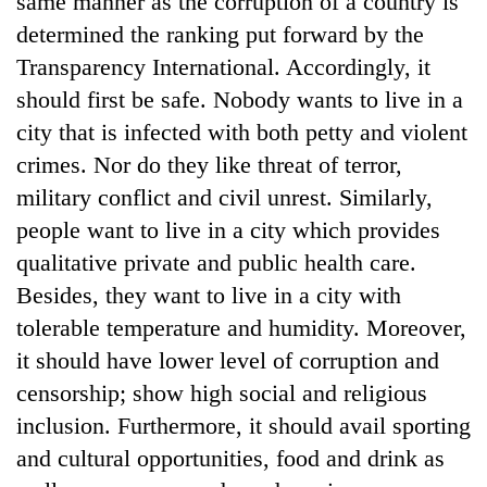
same manner as the corruption of a country is
determined the ranking put forward by the
Transparency International. Accordingly, it
should first be safe. Nobody wants to live in a
city that is infected with both petty and violent
crimes. Nor do they like threat of terror,
military conflict and civil unrest. Similarly,
people want to live in a city which provides
qualitative private and public health care.
Besides, they want to live in a city with
tolerable temperature and humidity. Moreover,
it should have lower level of corruption and
censorship; show high social and religious
inclusion. Furthermore, it should avail sporting
and cultural opportunities, food and drink as