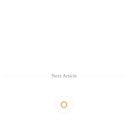
Next Article