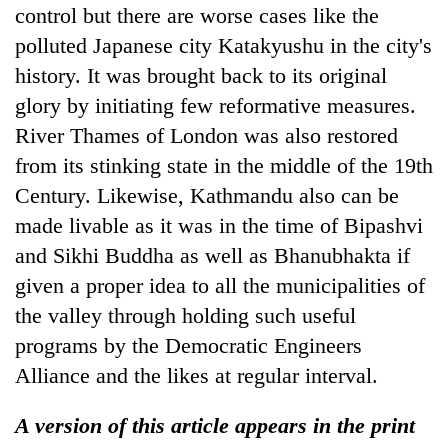
control but there are worse cases like the
polluted Japanese city Katakyushu in the city's
history. It was brought back to its original
glory by initiating few reformative measures.
River Thames of London was also restored
from its stinking state in the middle of the 19th
Century. Likewise, Kathmandu also can be
made livable as it was in the time of Bipashvi
and Sikhi Buddha as well as Bhanubhakta if
given a proper idea to all the municipalities of
the valley through holding such useful
programs by the Democratic Engineers
Alliance and the likes at regular interval.
A version of this article appears in the print