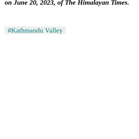
on June 20, 2023, of The Himalayan Times.
#Kathmandu Valley