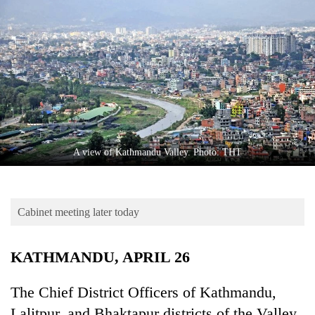
Business
World
Cup
Sports
Entertainment
Lifestyle
A view of Kathmandu Valley. Photo: THT
Science&Tech
Blog
Cabinet meeting later today
Environment
Health
KATHMANDU, APRIL 26
The Chief District Officers of Kathmandu,
Lalitpur, and Bhaktapur districts of the Valley