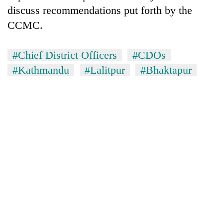
discuss recommendations put forth by the
CCMC.
#Chief District Officers
#CDOs
#Kathmandu
#Lalitpur
#Bhaktapur