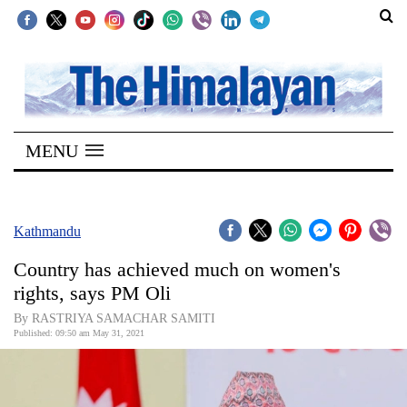
SECTIONS
Home
MENU
Kathmandu
Nepal
COVID-
Kathmandu
19
Country has achieved much on women's
Covid
rights, says PM Oli
Connect
By RASTRIYA SAMACHAR SAMITI
Published: 09:50 am May 31, 2021
World
Opinion