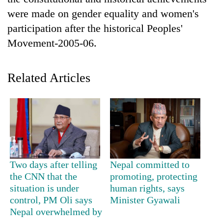
were made on gender equality and women's
participation after the historical Peoples'
Movement-2005-06.
Related Articles
TRENDING
Mountaineering
community
Two days after telling
Nepal committed to
bids
farewell
the CNN that the
promoting, protecting
to
situation is under
human rights, says
Pur
control, PM Oli says
Minister Gyawali
Bahadur
Nepal overwhelmed by
'Yukta'