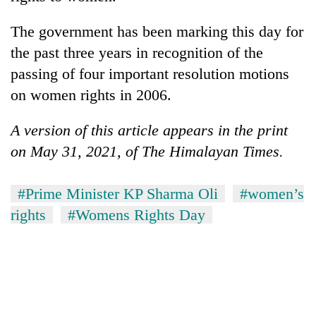
The government has been marking this day for
the past three years in recognition of the
passing of four important resolution motions
on women rights in 2006.
A version of this article appears in the print
on May 31, 2021, of The Himalayan Times.
#Prime Minister KP Sharma Oli
#women’s
rights
#Womens Rights Day