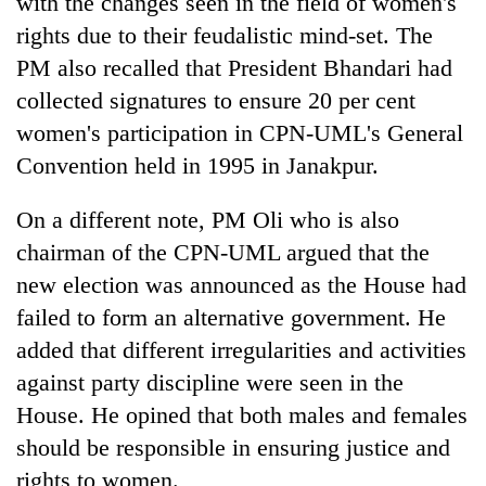
with the changes seen in the field of women's
rights due to their feudalistic mind-set. The
PM also recalled that President Bhandari had
collected signatures to ensure 20 per cent
women's participation in CPN-UML's General
Convention held in 1995 in Janakpur.
On a different note, PM Oli who is also
chairman of the CPN-UML argued that the
new election was announced as the House had
failed to form an alternative government. He
added that different irregularities and activities
against party discipline were seen in the
House. He opined that both males and females
should be responsible in ensuring justice and
rights to women.