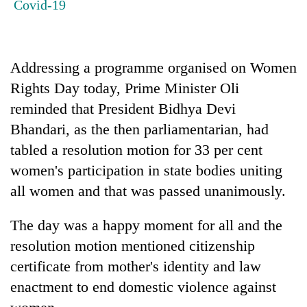
Covid-19
Gurung
Badimalika's
Addressing a programme organised on Women
high-
altitude
Rights Day today, Prime Minister Oli
appeal
reminded that President Bidhya Devi
Cancellation
grows
of
beyond
Bhandari, as the then parliamentarian, had
IATS
the
tabled a resolution motion for 33 per cent
seminar
annual
Monsoon
sparks
women's participation in state bodies uniting
pilgrimage
eases,
dispute
heavy
all women and that was passed unanimously.
rain
risk
The day was a happy moment for all and the
shrinks
resolution motion mentioned citizenship
to
parts
certificate from mother's identity and law
of
enactment to end domestic violence against
Koshi,
Bagmati