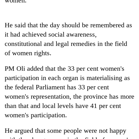
women.
He said that the day should be remembered as
it had achieved social awareness,
constitutional and legal remedies in the field
of women rights.
PM Oli added that the 33 per cent women's
participation in each organ is materialising as
the federal Parliament has 33 per cent
women's representation, the province has more
than that and local levels have 41 per cent
women's participation.
He argued that some people were not happy