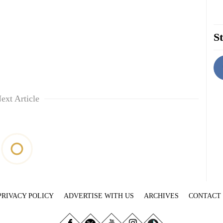
St
ext Article
PRIVACY POLICY
ADVERTISE WITH US
ARCHIVES
CONTACT