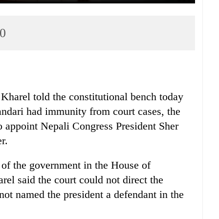
0
Kharel told the constitutional bench today
andari had immunity from court cases, the
o appoint Nepali Congress President Sher
r.
 of the government in the House of
rel said the court could not direct the
 not named the president a defendant in the