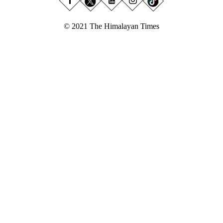
© 2021 The Himalayan Times