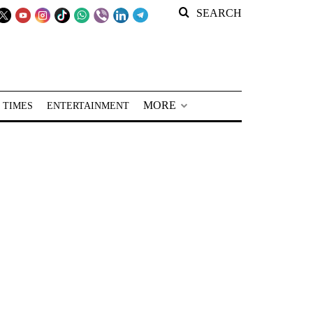
SEARCH
MORE
 TIMES
ENTERTAINMENT