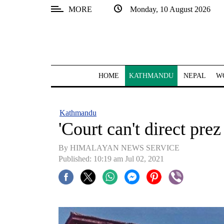
MORE
Monday, 10 August 2026
SECTIONS
Home
Kathmandu
HOME
KATHMANDU
NEPAL
W
Nepal
COVID-
Kathmandu
19
'Court can't direct pre
Covid
By HIMALAYAN NEWS SERVICE
Connect
Published: 10:19 am Jul 02, 2021
World
Opinion
Business