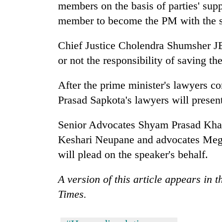
members on the basis of parties' supp
member to become the PM with the su
Chief Justice Cholendra Shumsher J
or not the responsibility of saving t
After the prime minister's lawyers c
Prasad Sapkota's lawyers will presen
Senior Advocates Shyam Prasad Kha
Keshari Neupane and advocates Megh
will plead on the speaker's behalf.
A version of this article appears in 
Times.