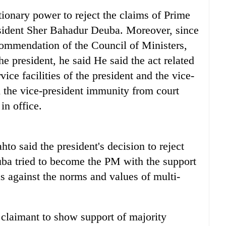
tionary power to reject the claims of Prime
ident Sher Bahadur Deuba. Moreover, since
commendation of the Council of Ministers,
the president, he said He said the act related
ice facilities of the president and the vice-
d the vice-president immunity from court
in office.
 said the president's decision to reject
ba tried to become the PM with the support
s against the norms and values of multi-
e claimant to show support of majority