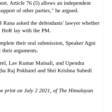
ort. Article 76 (5) allows an independent
pport of other parties," he argued.
B Rana asked the defendants' lawyer whether
he HoR lay with the PM.
omplete their oral submission, Speaker Agni
t their arguments.
rel, Lav Kumar Mainali, and Upendra
a Raj Pokharel and Shri Krishna Subedi
the print on July 2 2021, of The Himalayan