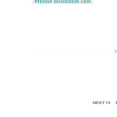
#House dissolution case
N
ABOUT US