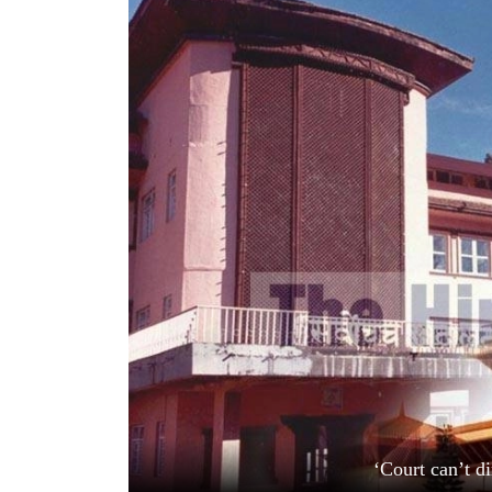
World
Cup
Sports
Entertainment
Lifestyle
Science&Tech
Blog
Environment
Health
‘Court can’t d