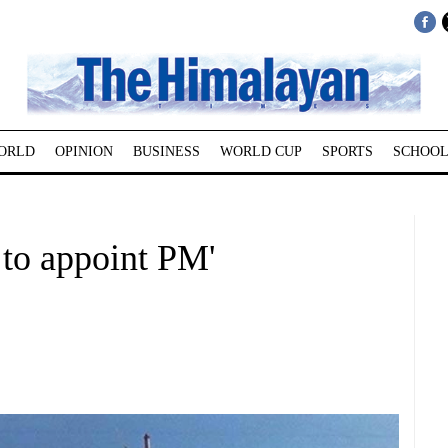
ORLD
OPINION
BUSINESS
WORLD CUP
SPORTS
SCHOOL
z to appoint PM'