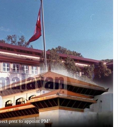
irect prez to appoint PM’