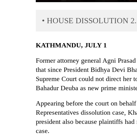
• HOUSE DISSOLUTION 2.
KATHMANDU, JULY 1
Former attorney general Agni Prasad 
TRENDING
that since President Bidhya Devi Bh
Supreme Court could not direct her t
Gold
price
Bahadur Deuba as new prime ministe
rises
Rs
Appearing before the court on behalf
4,800
Representatives dissolution case, Kha
per
tola
president also because plaintiffs had
case.