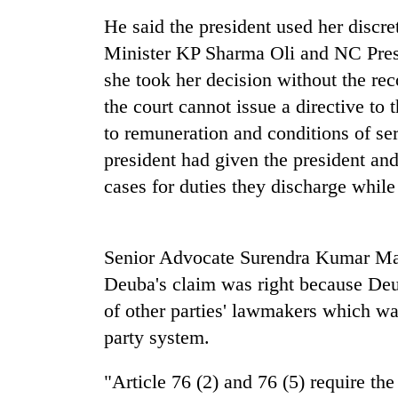
Three
He said the president used her discre
arrested
in
Minister KP Sharma Oli and NC Pres
Kathmandu
she took her decision without the re
for
Three-
online
the court cannot issue a directive to 
day
betting,
search
to remuneration and conditions of serv
crypto
ends
transactions
president had given the president an
with
Ginger
cases for duties they discharge while 
former
is
Kapilvastu
paying
mayor
better,
found
and
Senior Advocate Surendra Kumar Mahto
dead
Ilam
in
Deuba's claim was right because Deu
farmers
forest
of other parties' lawmakers which wa
are
planting
party system.
more
"Article 76 (2) and 76 (5) require th