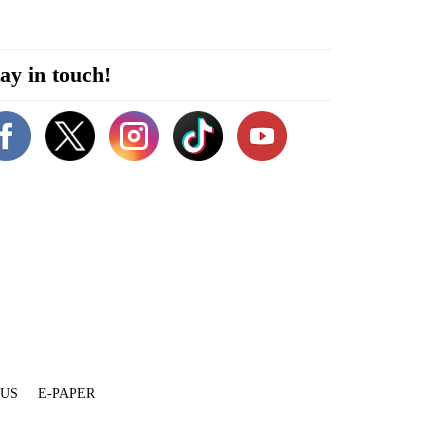
ay in touch!
 US
E-PAPER