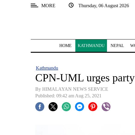
MORE
Thursday, 06 August 2026
SECTIONS
Home
Kathmandu
HOME
KATHMANDU
NEPAL
W
Nepal
COVID-
Kathmandu
19
CPN-UML urges party sp
Covid
By HIMALAYAN NEWS SERVICE
Connect
Published: 09:42 am Aug 25, 2021
World
Opinion
Business