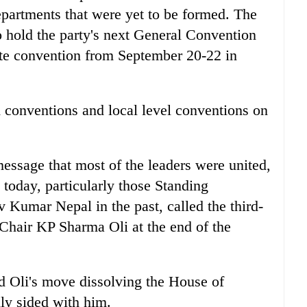
partments that were yet to be formed. The
hold the party's next General Convention
te convention from September 20-22 in
rd conventions and local level conventions on
message that most of the leaders were united,
today, particularly those Standing
umar Nepal in the past, called the third-
y Chair KP Sharma Oli at the end of the
ed Oli's move dissolving the House of
lly sided with him.