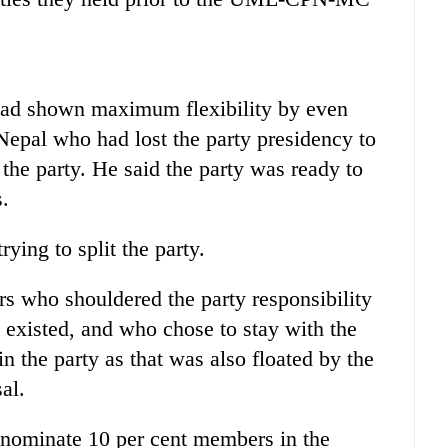
had shown maximum flexibility by even
Nepal who had lost the party presidency to
 the party. He said the party was ready to
s.
ying to split the party.
s who shouldered the party responsibility
xisted, and who chose to stay with the
 the party as that was also floated by the
al.
nominate 10 per cent members in the