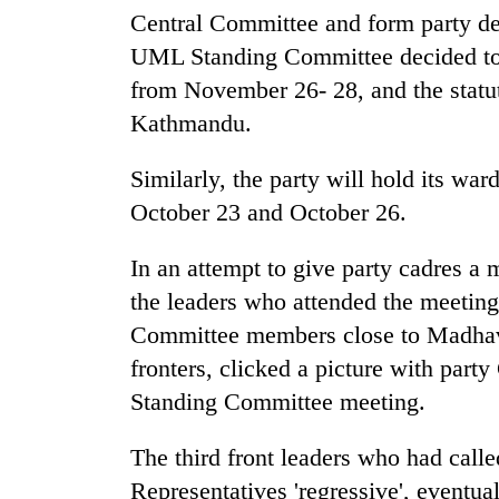
3
Central Committee and form party de
lakh
UML Standing Committee decided to 
mark
from November 26- 28, and the statu
Kathmandu.
Similarly, the party will hold its wa
October 23 and October 26.
In an attempt to give party cadres a 
the leaders who attended the meeting 
Committee members close to Madhav K
fronters, clicked a picture with part
Standing Committee meeting.
The third front leaders who had call
Representatives 'regressive', eventua