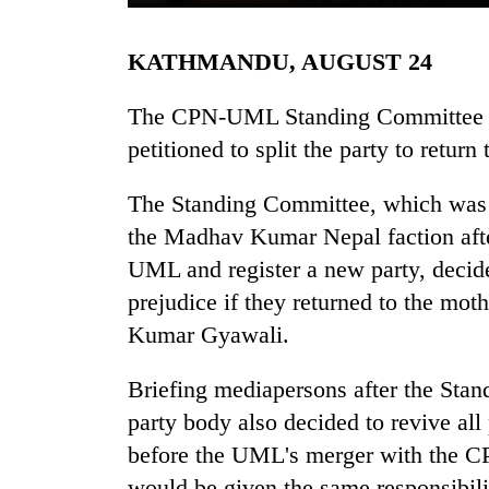
KATHMANDU, AUGUST 24
The CPN-UML Standing Committee t
petitioned to split the party to return 
The Standing Committee, which was 
TRENDING
the Madhav Kumar Nepal faction after 
UML and register a new party, decide
Govt
prejudice if they returned to the mo
targets
100,000
Kumar Gyawali.
new
jobs
Briefing mediapersons after the Sta
this
party body also decided to revive all
fiscal
year
before the UML's merger with the C
would be given the same responsibi