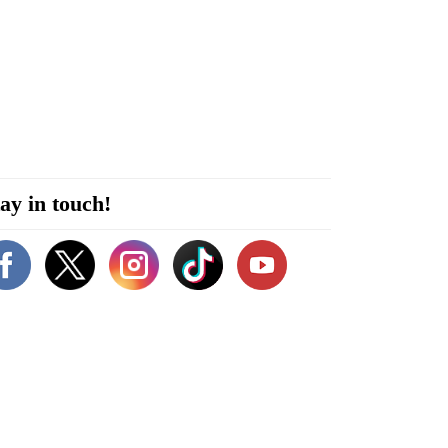
ay in touch!