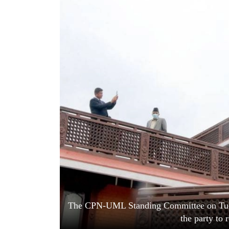
World
Cup
Sports
Entertainment
Lifestyle
Science&Tech
Blog
Environment
Health
The CPN-UML Standing Committee on Tuesda
the party to 