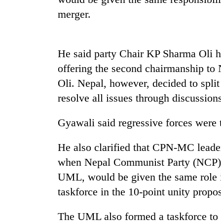
merger.
Heavy
rain,
gusty
winds
He said party Chair KP Sharma Oli 
to
One
hit
offering the second chairmanship to 
killed,
western
Oli. Nepal, however, decided to split
19
Nepal
injured
as
resolve all issues through discussion
in
monsoon
Gold
Gwarko
stays
soars
Gyawali said regressive forces were tr
bus
active
Rs
crash
12,200
He also clarified that CPN-MC leader
per
when Nepal Communist Party (NCP) e
tola
in
UML, would be given the same role in
two
taskforce in the 10-point unity propos
days,
nears
Rs
The UML also formed a taskforce to 