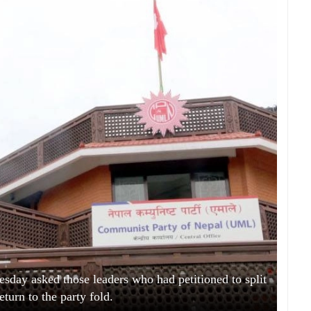
y asked those leaders who had petitioned to split
return to the party fold.