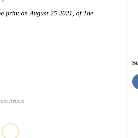
the print on August 25 2021, of The
St
ext Article