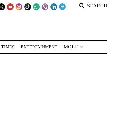
SEARCH
MORE
 TIMES
ENTERTAINMENT