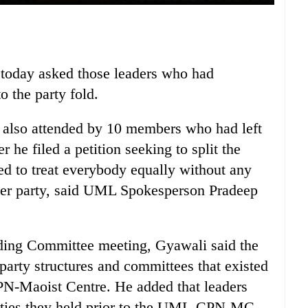
oday asked those leaders who had
to the party fold.
also attended by 10 members who had left
he filed a petition seeking to split the
d to treat everybody equally without any
ther party, said UML Spokesperson Pradeep
nding Committee meeting, Gyawali said the
 party structures and committees that existed
PN-Maoist Centre. He added that leaders
lities they held prior to the UML-CPN-MC