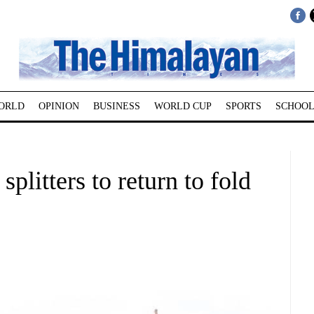
ORLD
OPINION
BUSINESS
WORLD CUP
SPORTS
SCHOOL
litters to return to fold