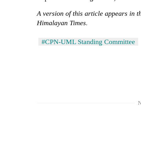
A version of this article appears in 
Himalayan Times.
#CPN-UML Standing Committee
N