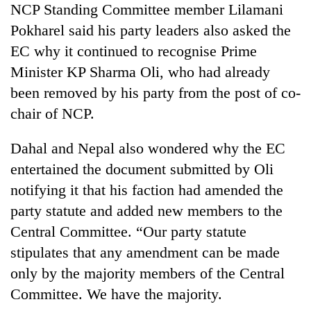
NCP Standing Committee member Lilamani
stolen
sal
Pokharel said his party leaders also asked the
timber
EC why it continued to recognise Prime
in
Rautahat
Minister KP Sharma Oli, who had already
been removed by his party from the post of co-
chair of NCP.
Dahal and Nepal also wondered why the EC
entertained the document submitted by Oli
notifying it that his faction had amended the
party statute and added new members to the
Central Committee. “Our party statute
stipulates that any amendment can be made
only by the majority members of the Central
Committee. We have the majority.