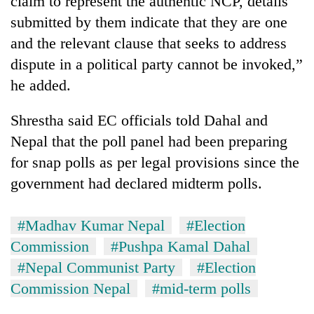
claim to represent the authentic NCP, details
submitted by them indicate that they are one
and the relevant clause that seeks to address
dispute in a political party cannot be invoked,”
he added.
Shrestha said EC officials told Dahal and
Nepal that the poll panel had been preparing
for snap polls as per legal provisions since the
government had declared midterm polls.
#Madhav Kumar Nepal
#Election
Commission
#Pushpa Kamal Dahal
#Nepal Communist Party
#Election
Commission Nepal
#mid-term polls