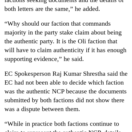
both letters are the same,” he added.
“Why should our faction that commands
majority in the party stake claim about being
the authentic party. It is the Oli faction that
will have to claim authenticity if it has enough
supporting evidence,” he said.
EC Spokesperson Raj Kumar Shrestha said the
EC had not been able to decide which faction
was the authentic NCP because the documents
submitted by both factions did not show there
was a dispute between them.
“While in practice both factions continue to