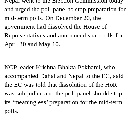
Nepal went to the Election Commission today
and urged the poll panel to stop preparation for
mid-term polls. On December 20, the
government had dissolved the House of
Representatives and announced snap polls for
April 30 and May 10.
NCP leader Krishna Bhakta Pokharel, who
TRENDING
accompanied Dahal and Nepal to the EC, said
the EC was told that dissolution of the HoR
Smugglers
get
was sub judice and the poll panel should stop
creative:
its ‘meaningless’ preparation for the mid-term
Modified
bicycles
polls.
used
to
transport