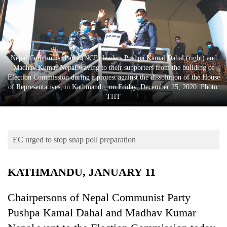
Business
World
Cup
Sports
Nepal Communist Party (NCP) leaders Pushpa Kamal Dahal (right) and
Madhav Kumar Nepal waving to their supporters from the building of
Entertainment
Election Commission during a protest against the dissolution of the House
of Representatives, in Kathmandu, on Friday, December 25, 2020. Photo:
Lifestyle
THT
Science&Tech
Blog
EC urged to stop snap poll preparation
Environment
KATHMANDU, JANUARY 11
Health
Chairpersons of Nepal Communist Party
Pushpa Kamal Dahal and Madhav Kumar