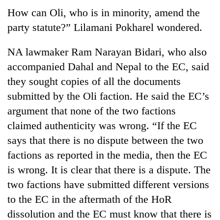
How can Oli, who is in minority, amend the
party statute?” Lilamani Pokharel wondered.
NA lawmaker Ram Narayan Bidari, who also
accompanied Dahal and Nepal to the EC, said
they sought copies of all the documents
submitted by the Oli faction. He said the EC’s
argument that none of the two factions
claimed authenticity was wrong. “If the EC
says that there is no dispute between the two
factions as reported in the media, then the EC
is wrong. It is clear that there is a dispute. The
two factions have submitted different versions
to the EC in the aftermath of the HoR
dissolution and the EC must know that there is