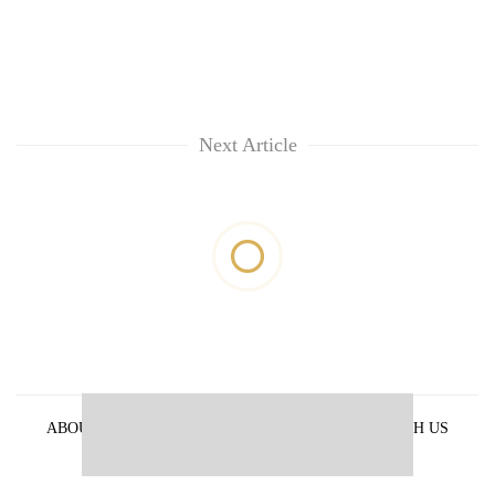
Next Article
ABOUT US
PRIVACY POLICY
ADVERTISE WITH US
ARCHIVES
CONTACT US
E-PAPER