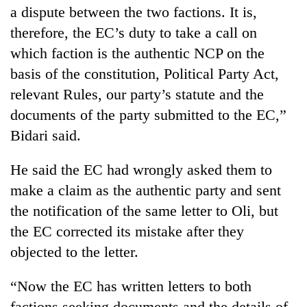
a dispute between the two factions. It is,
therefore, the EC’s duty to take a call on
which faction is the authentic NCP on the
basis of the constitution, Political Party Act,
relevant Rules, our party’s statute and the
documents of the party submitted to the EC,”
Bidari said.
He said the EC had wrongly asked them to
make a claim as the authentic party and sent
the notification of the same letter to Oli, but
the EC corrected its mistake after they
objected to the letter.
“Now the EC has written letters to both
factions seeking documents and the details of