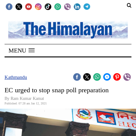
SECTIONS
Home
MENU
Kathmandu
Nepal
COVID-
Kathmandu
19
EC urged to stop snap poll preparation
Covid
By Ram Kumar Kamat
Connect
Published: 07:28 am Jan 12, 2021
World
Opinion