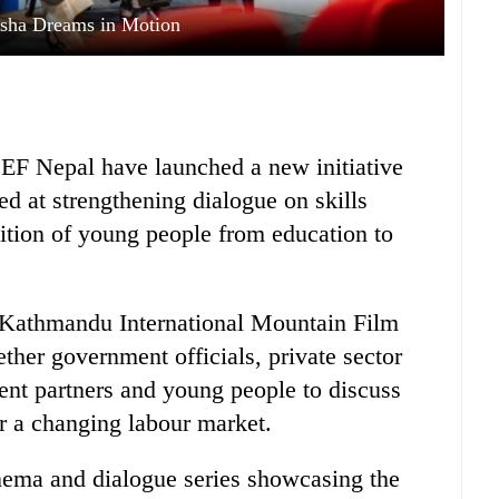
ha Dreams in Motion
F Nepal have launched a new initiative
d at strengthening dialogue on skills
ition of young people from education to
Kathmandu International Mountain Film
ther government officials, private sector
ent partners and young people to discuss
or a changing labour market.
cinema and dialogue series showcasing the