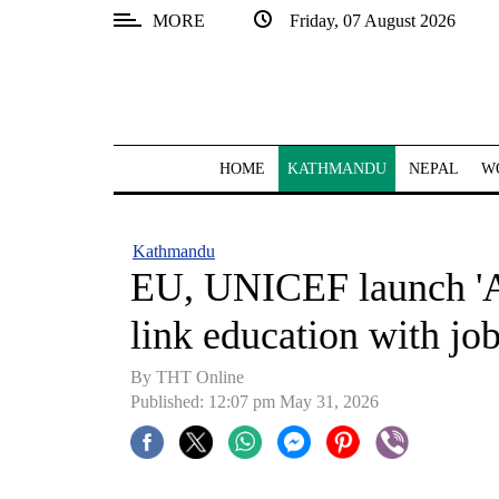
MORE
Friday, 07 August 2026
SECTIONS
Home
Kathmandu
HOME
KATHMANDU
NEPAL
W
Nepal
COVID-
Kathmandu
19
EU, UNICEF launch 'A
Covid
link education with jo
Connect
By THT Online
World
Published: 12:07 pm May 31, 2026
Opinion
Business