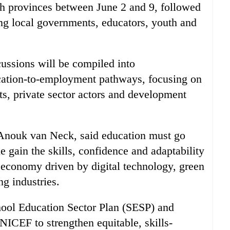
 provinces between June 2 and 9, followed
ing local governments, educators, youth and
cussions will be compiled into
ation-to-employment pathways, focusing on
ts, private sector actors and development
 Anouk van Neck, said education must go
 gain the skills, confidence and adaptability
 economy driven by digital technology, green
g industries.
chool Education Sector Plan (SESP) and
UNICEF to strengthen equitable, skills-