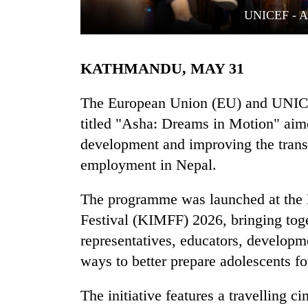
UNICEF - As
KATHMANDU, MAY 31
The European Union (EU) and UNICE
titled "Asha: Dreams in Motion" aime
development and improving the trans
TRENDING
employment in Nepal.
Gold
soars
The programme was launched at the 
Rs
Festival (KIMFF) 2026, bringing toge
12,200
per
representatives, educators, developm
tola
ways to better prepare adolescents f
in
two
The initiative features a travelling 
days,