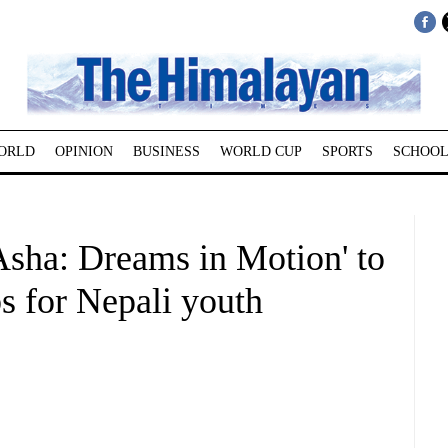
ORLD
OPINION
BUSINESS
WORLD CUP
SPORTS
SCHOOL
sha: Dreams in Motion' to
bs for Nepali youth