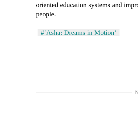
oriented education systems and impr
people.
#‘Asha: Dreams in Motion’
N