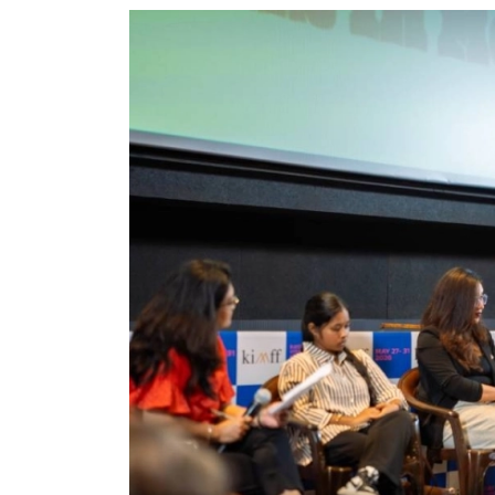
World
Cup
Sports
Entertainment
Lifestyle
Science&Tech
Blog
Environment
Health