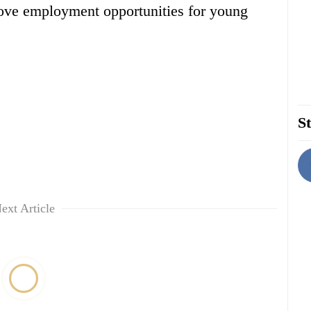
ove employment opportunities for young
St
ext Article