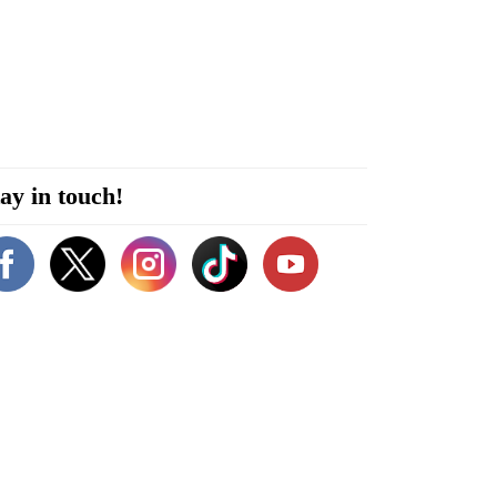
ay in touch!