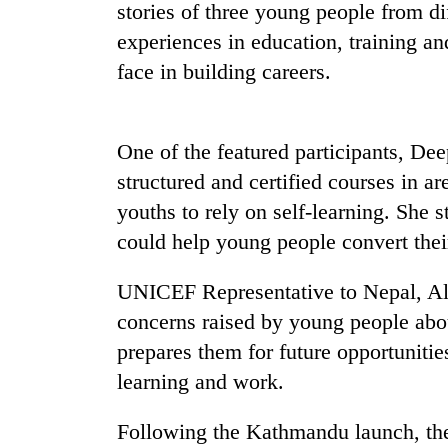
nears
stories of three young people from di
Rs
experiences in education, training an
3
lakh
face in building careers.
mark
One of the featured participants, De
One
killed,
structured and certified courses in a
19
youths to rely on self-learning. She s
injured
in
could help young people convert their
Heavy
Gwarko
rain,
bus
UNICEF Representative to Nepal, Alic
gusty
crash
winds
concerns raised by young people abo
to
prepares them for future opportunitie
20
hit
kg
western
learning and work.
suspected
Nepal
charas
as
Following the Kathmandu launch, the
seized
monsoon