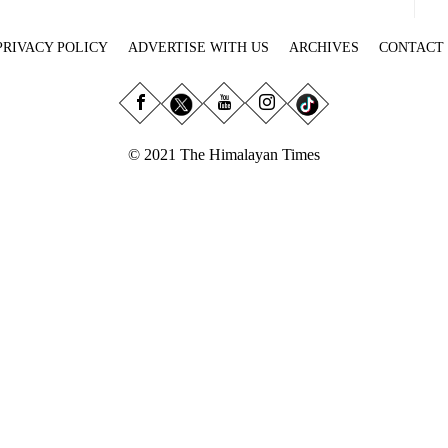
PRIVACY POLICY
ADVERTISE WITH US
ARCHIVES
CONTACT
© 2021 The Himalayan Times