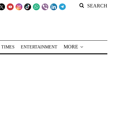
SEARCH
MORE
 TIMES
ENTERTAINMENT