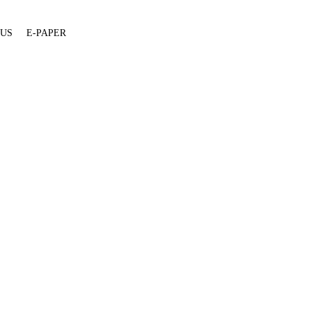
 US
E-PAPER