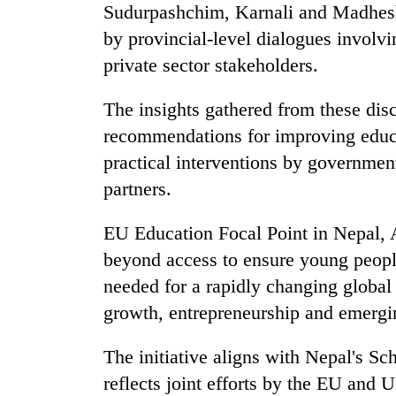
from
Sudurpashchim, Karnali and Madhesh
stays
two
active
by provincial-level dialogues involv
men
in
private sector stakeholders.
Chitwan
The insights gathered from these dis
recommendations for improving educ
practical interventions by governmen
partners.
EU Education Focal Point in Nepal,
beyond access to ensure young people
needed for a rapidly changing global
growth, entrepreneurship and emergin
The initiative aligns with Nepal's S
reflects joint efforts by the EU and 