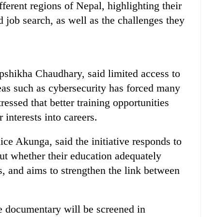
fferent regions of Nepal, highlighting their
d job search, as well as the challenges they
epshikha Chaudhary, said limited access to
reas such as cybersecurity has forced many
tressed that better training opportunities
 interests into careers.
e Akunga, said the initiative responds to
ut whether their education adequately
s, and aims to strengthen the link between
 documentary will be screened in