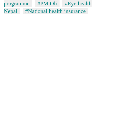
programme
#PM Oli
#Eye health
Nepal
#National health insurance