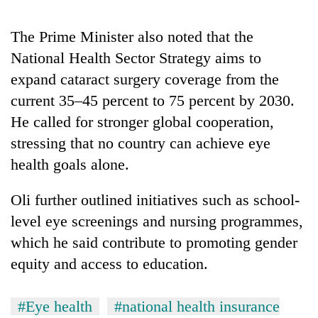
turns
out
The Prime Minister also noted that the
to
National Health Sector Strategy aims to
be
hunting
expand cataract surgery coverage from the
dog
current 35–45 percent to 75 percent by 2030.
He called for stronger global cooperation,
stressing that no country can achieve eye
health goals alone.
Oli further outlined initiatives such as school-
level eye screenings and nursing programmes,
which he said contribute to promoting gender
equity and access to education.
#Eye health
#national health insurance