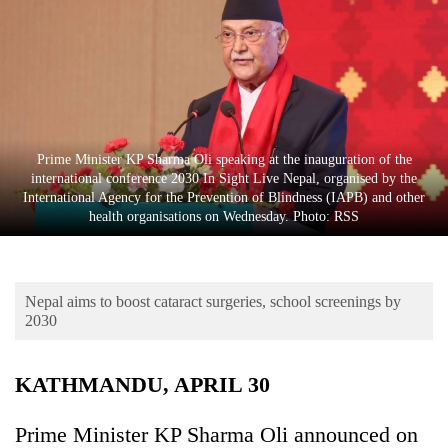
Business
World
Cup
Sports
Entertainment
Prime Minister KP Sharma Oli speaking at the inauguration of the
international conference 2030 In Sight Live Nepal, organised by the
Lifestyle
International Agency for the Prevention of Blindness (IAPB) and other
health organisations on Wednesday. Photo: RSS
Science&Tech
Blog
Nepal aims to boost cataract surgeries, school screenings by
Environment
2030
Health
KATHMANDU, APRIL 30
Prime Minister KP Sharma Oli announced on