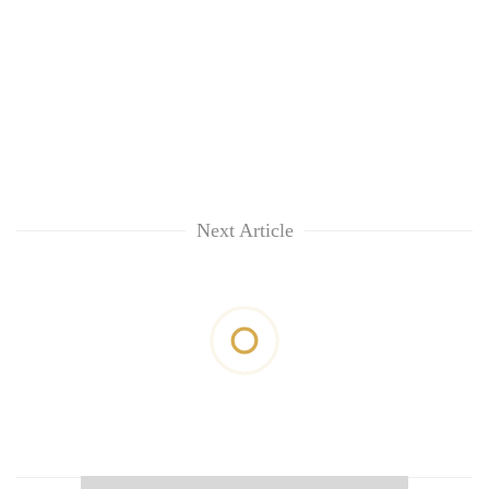
Next Article