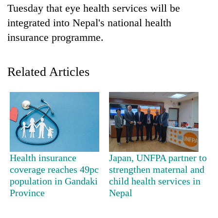
Tuesday that eye health services will be
integrated into Nepal's national health
insurance programme.
Related Articles
TRENDING
Gold
soars
Health insurance
Japan, UNFPA partner to
Rs
coverage reaches 49pc
strengthen maternal and
12,200
population in Gandaki
child health services in
per
Province
Nepal
tola
in
two