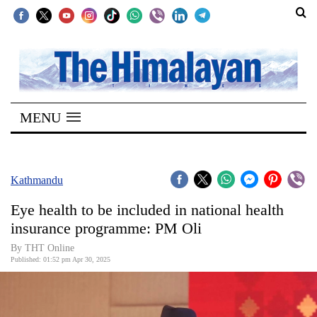
SECTIONS
Home
MENU
Kathmandu
Nepal
COVID-
Kathmandu
19
Eye health to be included in national health
Covid
insurance programme: PM Oli
Connect
By THT Online
Published: 01:52 pm Apr 30, 2025
World
Opinion