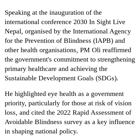
days,
nears
Speaking at the inauguration of the
Rs
international conference 2030 In Sight Live
3
lakh
Nepal, organised by the International Agency
mark
for the Prevention of Blindness (IAPB) and
other health organisations, PM Oli reaffirmed
One
the government's commitment to strengthening
killed,
primary healthcare and achieving the
19
Sustainable Development Goals (SDGs).
injured
Kathmandu
in
DAO
Gwarko
He highlighted eye health as a government
orders
bus
designated
priority, particularly for those at risk of vision
crash
'Mystery
smoking
loss, and cited the 2022 Rapid Assessment of
Beast'
areas
that
Avoidable Blindness survey as a key influence
in
terrorised
hotels,
in shaping national policy.
Rautahat
restaurants
villages