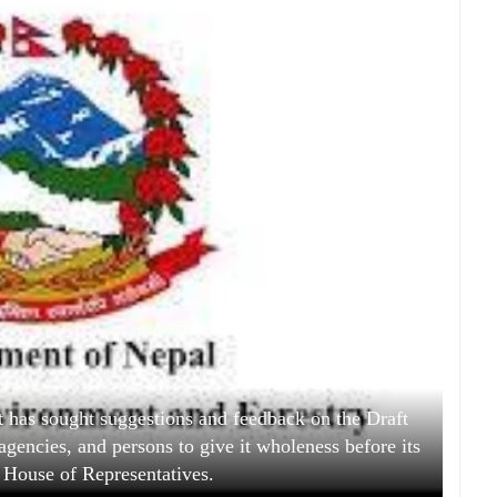
 has sought suggestions and feedback on the Draft
agencies, and persons to give it wholeness before its
 House of Representatives.