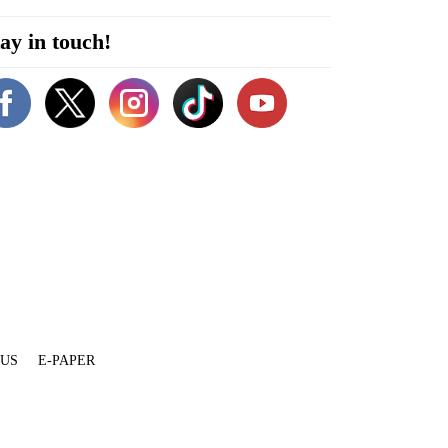
ay in touch!
 US
E-PAPER