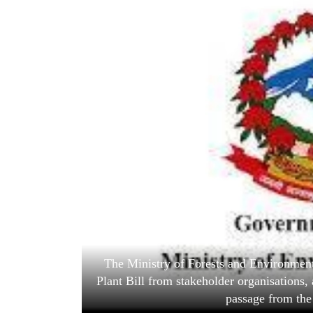
World
Cup
Sports
Entertainment
Lifestyle
Science&Tech
Blog
Environment
Health
The Ministry of Forests and Environment
Plant Bill from stakeholder organisations, 
passage from the