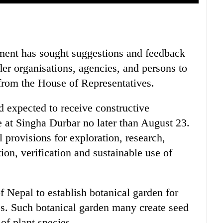
ment has sought suggestions and feedback
der organisations, agencies, and persons to
 from the House of Representatives.
d expected to receive constructive
e at Singha Durbar no later than August 23.
l provisions for exploration, research,
ion, verification and sustainable use of
Nepal to establish botanical garden for
ces. Such botanical garden many create seed
of plant species.