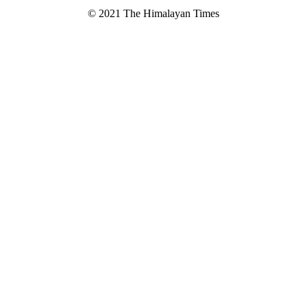
© 2021 The Himalayan Times