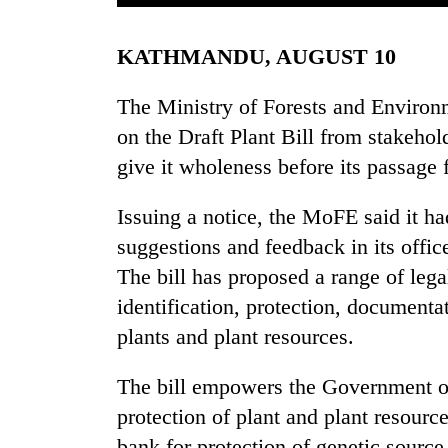
KATHMANDU, AUGUST 10
The Ministry of Forests and Environ
on the Draft Plant Bill from stakehol
give it wholeness before its passage
TRENDING
Issuing a notice, the MoFE said it ha
suggestions and feedback in its offic
Three
The bill has proposed a range of lega
arrested
in
identification, protection, documentat
Kathmandu
plants and plant resources.
for
online
The bill empowers the Government of 
betting,
crypto
protection of plant and plant resour
transactions
bank for protection of genetic source 