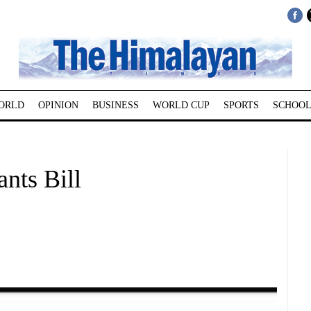
ORLD
OPINION
BUSINESS
WORLD CUP
SPORTS
SCHOOL
nts Bill