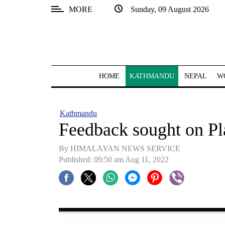
MORE
Sunday, 09 August 2026
SECTIONS
Home
Kathmandu
HOME
KATHMANDU
NEPAL
W
Nepal
COVID-
Kathmandu
19
Feedback sought on Pla
Covid
By HIMALAYAN NEWS SERVICE
Connect
Published: 09:50 am Aug 11, 2022
World
Opinion
Business