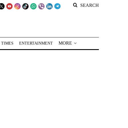
SEARCH
MORE
 TIMES
ENTERTAINMENT