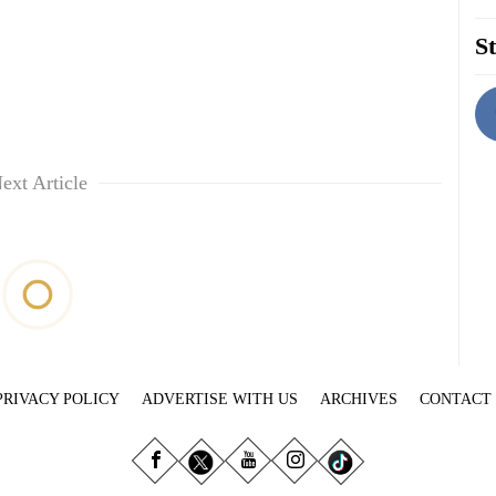
St
ext Article
PRIVACY POLICY
ADVERTISE WITH US
ARCHIVES
CONTACT