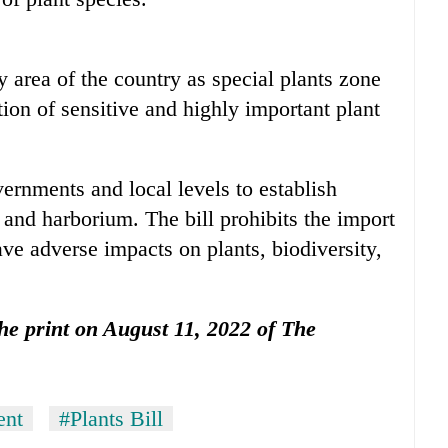
area of the country as special plants zone
tion of sensitive and highly important plant
vernments and local levels to establish
 and harborium. The bill prohibits the import
ave adverse impacts on plants, biodiversity,
 the print on August 11, 2022 of The
ent
#Plants Bill