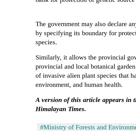
Gold
price
The government may also declare any 
rises
by specifying its boundary for protec
Rs
4,800
species.
Rain
per
to
tola
Similarly, it allows the provincial go
continue
across
provincial and local botanical garden
Nepal
My
of invasive alien plant species that h
as
Malaka
far-
environment, and human health.
Adversaries:
west
You
temperatures
A version of this article appears in
do
climb
not
Himalayan Times.
to
need
37°C
meditation
to
#Ministry of Forests and Environm
awaken