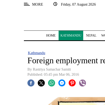
MORE
Friday, 07 August 2026
SECTIONS
Home
Kathmandu
HOME
KATHMANDU
NEPAL
W
Nepal
COVID-
Kathmandu
19
Foreign employment rec
Covid
By Rastriya Samachar Samiti
Connect
Published: 05:45 pm Mar 06, 2016
World
Opinion
Business