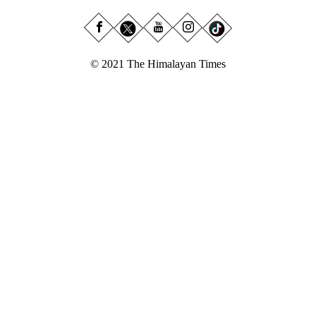
© 2021 The Himalayan Times