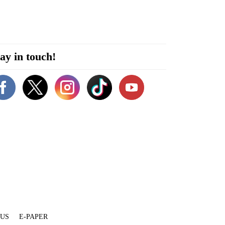
ay in touch!
 US
E-PAPER