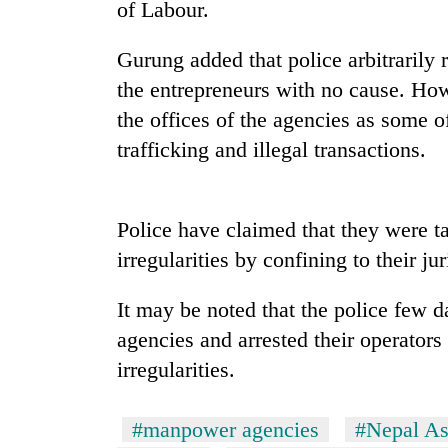
nears
of Labour.
Rs
3
Gurung added that police arbitrarily
lakh
mark
the entrepreneurs with no cause. How
the offices of the agencies as some
trafficking and illegal transactions.
One
killed,
19
injured
Police have claimed that they were ta
in
20
irregularities by confining to their jur
Gwarko
kg
bus
suspected
crash
It may be noted that the police few 
charas
seized
agencies and arrested their operators
Heavy
from
irregularities.
rain,
two
gusty
men
winds
in
#manpower agencies
#Nepal As
to
Chitwan