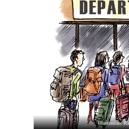
World
Cup
Sports
Entertainment
Lifestyle
Science&Tech
Blog
Environment
Health
Illustration: 