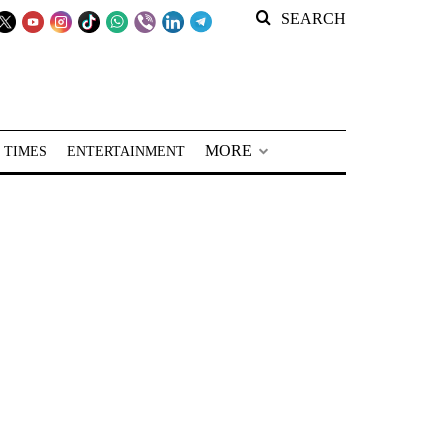
SEARCH
MORE
 TIMES
ENTERTAINMENT