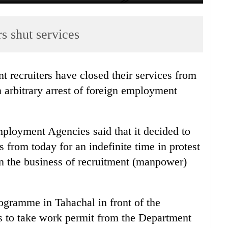
s shut services
recruiters have closed their services from
 arbitrary arrest of foreign employment
ployment Agencies said that it decided to
s from today for an indefinite time in protest
 in the business of recruitment (manpower)
rogramme in Tahachal in front of the
 to take work permit from the Department