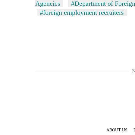
hit
Agencies
#Department of Foreig
western
#foreign employment recruiters
Nepal
as
monsoon
stays
active
N
ABOUT US