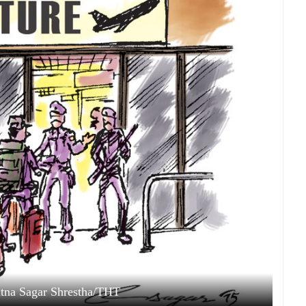
Ratna Sagar Shrestha/THT