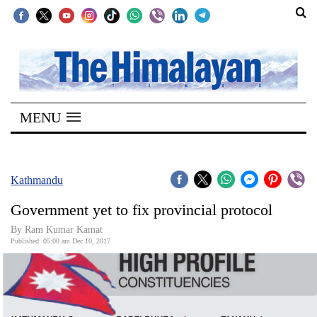
SECTIONS
Home
MENU
Kathmandu
Nepal
COVID-
Kathmandu
19
Government yet to fix provincial protocol
Covid
By Ram Kumar Kamat
Connect
Published: 05:00 am Dec 10, 2017
World
Opinion