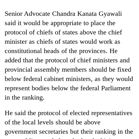
cohort
Senior Advocate Chandra Kanata Gyawali
said it would be appropriate to place the
Silent
for
protocol of chiefs of states above the chief
years,
minister as chiefs of states would work as
Hetauda
constitutional heads of the provinces. He
Textile
Industry's
added that the protocol of chief ministers and
looms
provincial assembly members should be fixed
start
running
below federal cabinet ministers, as they would
again
represent bodies below the federal Parliament
in the ranking.
He said the protocol of elected representatives
of the local levels should be above
government secretaries but their ranking in the