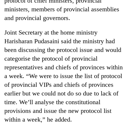
protocol of chief ministers, provincial
ministers, members of provincial assemblies
and provincial governors.
Joint Secretary at the home ministry
Harisharan Pudasaini said the ministry had
been discussing the protocol issue and would
categorise the protocol of provincial
representatives and chiefs of provinces within
TRENDING
a week. “We were to issue the list of protocol
of provincial VIPs and chiefs of provinces
55
young
earlier but we could not do so due to lack of
leaders
time. We’ll analyse the constitutional
selected
for
provisions and issue the new protocol list
2026
within a week,” he added.
USYC
Nepal