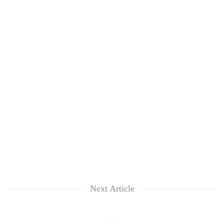
Next Article