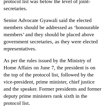
protocol list was below the level of joint-
secretaries.
Senior Advocate Gyawali said the elected
members should be addressed as ‘honourable
members’ and they should be placed above
government secretaries, as they were elected
representatives.
As per the rules issued by the Ministry of
Home Affairs on June 7, the president is on
the top of the protocol list, followed by the
vice-president, prime minister, chief justice
and the speaker. Former presidents and former
deputy prime ministers rank sixth in the
protocol list.