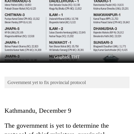
Business
World
Cup
Sports
Entertainment
Lifestyle
Graphics: THT
Science&Tech
Blog
Government yet to fix provincial protocol
Environment
Health
Kathmandu, December 9
The government is yet to determine the