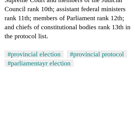
Council rank 10th; assistant federal ministers
rank 11th; members of Parliament rank 12th;
and chiefs of constitutional bodies rank 13th in
the protocol list.
#provincial election
#provincial protocol
#parliamentayr election