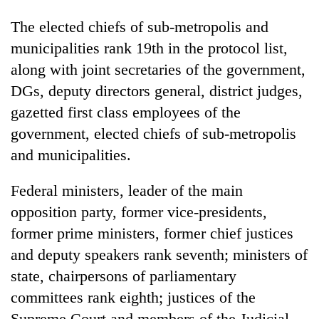
The elected chiefs of sub-metropolis and
municipalities rank 19th in the protocol list,
along with joint secretaries of the government,
DGs, deputy directors general, district judges,
gazetted first class employees of the
government, elected chiefs of sub-metropolis
and municipalities.
Federal ministers, leader of the main
opposition party, former vice-presidents,
former prime ministers, former chief justices
and deputy speakers rank seventh; ministers of
state, chairpersons of parliamentary
committees rank eighth; justices of the
Supreme Court and members of the Judicial