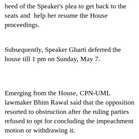
pilgrimage
heed of the Speaker's plea to get back to the
seats and help her resume the House
proceedings.
Cancellation
of
IATS
seminar
Mountaineering
Subsequently, Speaker Gharti deferred the
sparks
community
dispute
house till 1 pm on Sunday, May 7.
bids
farewell
Bodies
to
spotted
Pur
at
Bahadur
5,000m
Emerging from the House, CPN-UML
'Yukta'
on
Gurung
lawmaker Bhim Rawal said that the opposition
Yalung
resorted to obstruction after the ruling parties
Ri,
weather
refused to opt for concluding the impeachment
halts
motion or withdrawing it.
recovery