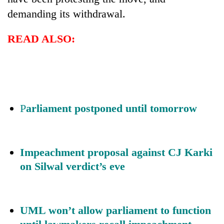
demanding its withdrawal.
READ ALSO:
P
arliament postponed until tomorrow
Impeachment proposal against CJ Karki
on Silwal verdict’s eve
UML won’t allow parliament to function