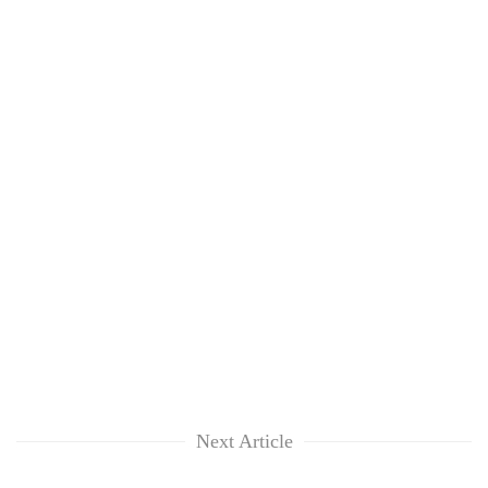
Next Article