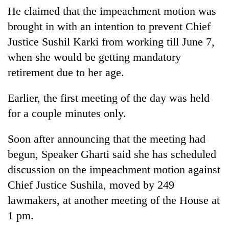
He claimed that the impeachment motion was
brought in with an intention to prevent Chief
Justice Sushil Karki from working till June 7,
when she would be getting mandatory
retirement due to her age.
Earlier, the first meeting of the day was held
for a couple minutes only.
Soon after announcing that the meeting had
begun, Speaker Gharti said she has scheduled
discussion on the impeachment motion against
Chief Justice Sushila, moved by 249
lawmakers, at another meeting of the House at
1 pm.