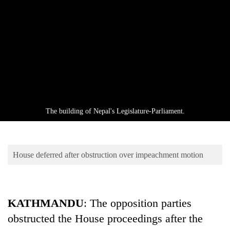
Business
World
Cup
Sports
Entertainment
Lifestyle
The building of Nepal's Legislature-Parliament.
Science&Tech
Blog
House deferred after obstruction over impeachment motion
Environment
Health
KATHMANDU
: The opposition parties
obstructed the House proceedings after the