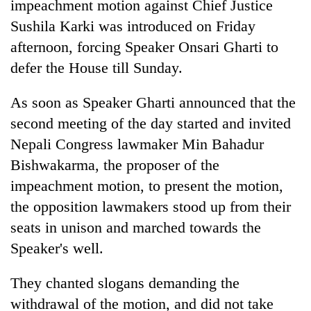
impeachment motion against Chief Justice
Sushila Karki was introduced on Friday
afternoon, forcing Speaker Onsari Gharti to
defer the House till Sunday.
As soon as Speaker Gharti announced that the
second meeting of the day started and invited
Nepali Congress lawmaker Min Bahadur
Bishwakarma, the proposer of the
TRENDING
impeachment motion, to present the motion,
Badimalika's
the opposition lawmakers stood up from their
high-
seats in unison and marched towards the
altitude
Speaker's well.
appeal
grows
beyond
They chanted slogans demanding the
the
withdrawal of the motion, and did not take
annual