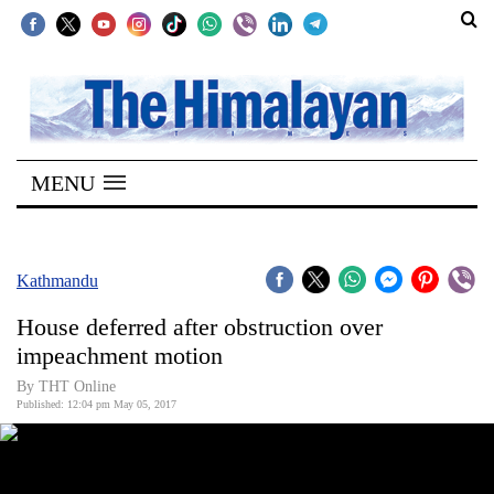
SECTIONS
Home
MENU
Kathmandu
Nepal
COVID-
Kathmandu
19
House deferred after obstruction over
Covid
impeachment motion
Connect
By THT Online
Published: 12:04 pm May 05, 2017
World
Opinion