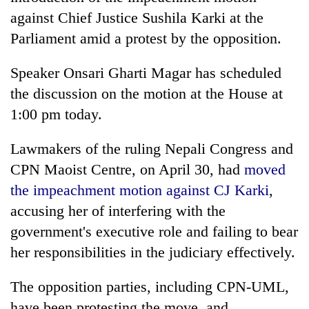
against Chief Justice Sushila Karki at the
Parliament amid a protest by the opposition.
Speaker Onsari Gharti Magar has scheduled
the discussion on the motion at the House at
1:00 pm today.
Lawmakers of the ruling Nepali Congress and
CPN Maoist Centre, on April 30, had
moved
the impeachment motion against CJ Karki
,
accusing her of interfering with the
government's executive role and failing to bear
her responsibilities in the judiciary effectively.
The opposition parties, including CPN-UML,
have been protesting the move, and