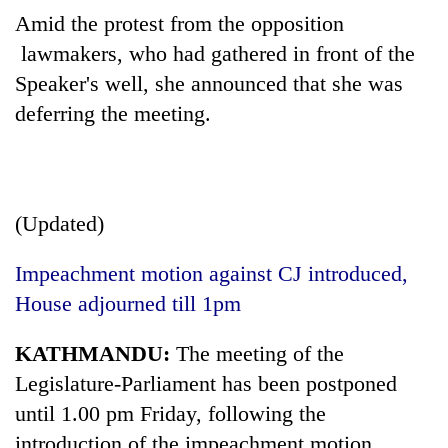
Amid the protest from the opposition
lawmakers, who had gathered in front of the
Speaker's well, she announced that she was
deferring the meeting.
(Updated)
Impeachment motion against CJ introduced,
House adjourned till 1pm
KATHMANDU:
The meeting of the
Legislature-Parliament has been postponed
until 1.00 pm Friday, following the
introduction of the impeachment motion