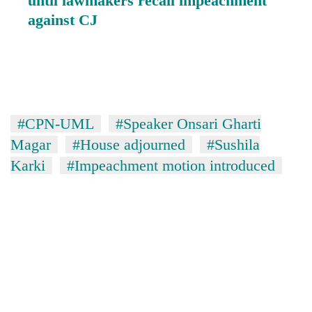
until lawmakers recall impeachment
against CJ
#CPN-UML
#Speaker Onsari Gharti
Magar
#House adjourned
#Sushila
Karki
#Impeachment motion introduced