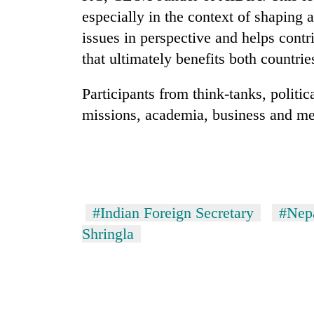
especially in the context of shaping 
Rain
issues in perspective and helps contri
to
that ultimately benefits both countrie
continue
across
Participants from think-tanks, politi
Nepal
Gold
as
missions, academia, business and medi
price
far-
rises
west
Rs
temperatures
4,800
climb
My
per
to
Malaka
tola
37°C
Adversaries:
#Indian Foreign Secretary
#Nepa
You
do
Shringla
not
need
meditation
to
awaken