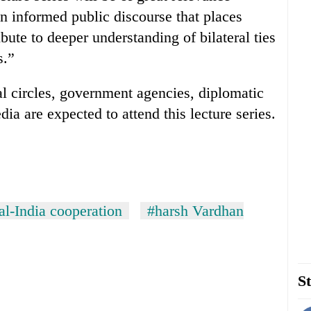
an informed public discourse that places
bute to deeper understanding of bilateral ties
s.”
cal circles, government agencies, diplomatic
a are expected to attend this lecture series.
l-India cooperation
#harsh Vardhan
St