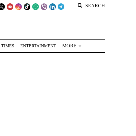
SEARCH
MORE
 TIMES
ENTERTAINMENT