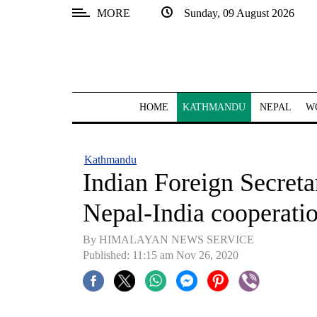
MORE
Sunday, 09 August 2026
SECTIONS
Home
Kathmandu
HOME
KATHMANDU
NEPAL
W
Nepal
COVID-
Kathmandu
19
Indian Foreign Secreta
Covid
Nepal-India cooperati
Connect
By HIMALAYAN NEWS SERVICE
World
Published: 11:15 am Nov 26, 2020
Opinion
Business