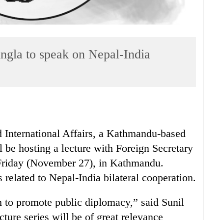
ingla to speak on Nepal-India
d International Affairs, a Kathmandu-based
ll be hosting a lecture with Foreign Secretary
 Friday (November 27), in Kathmandu.
 related to Nepal-India bilateral cooperation.
m to promote public diplomacy,” said Sunil
ure series will be of great relevance