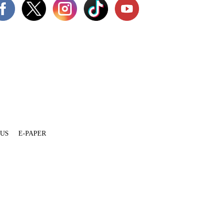
 US
E-PAPER