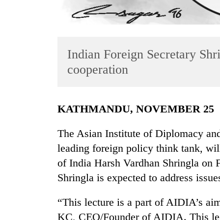
Indian Foreign Secretary Shr
cooperation
TRENDING
KATHMANDU, NOVEMBER 25
Three
The Asian Institute of Diplomacy an
arrested
leading foreign policy think tank, wi
in
Kathmandu
of India Harsh Vardhan Shringla on
for
Shringla is expected to address issues
online
betting,
crypto
“This lecture is a part of AIDIA’s ai
transactions
KC, CEO/Founder of AIDIA. This lect