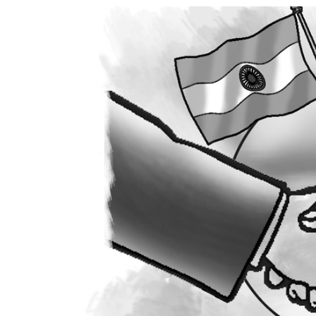
World
Cup
Sports
Entertainment
Lifestyle
Science&Tech
Blog
Environment
Health