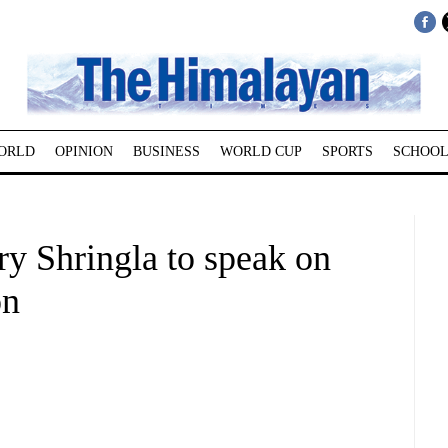
ORLD
OPINION
BUSINESS
WORLD CUP
SPORTS
SCHOOL
ry Shringla to speak on
on