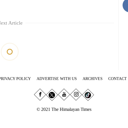
ext Article
PRIVACY POLICY
ADVERTISE WITH US
ARCHIVES
CONTACT
© 2021 The Himalayan Times