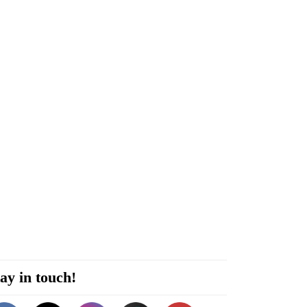
ay in touch!