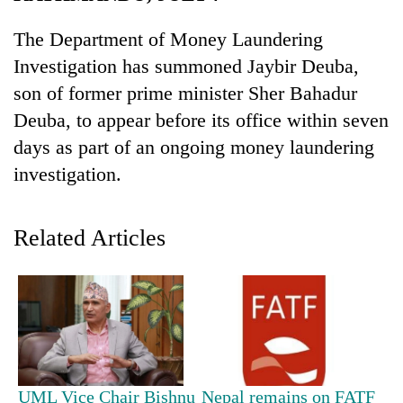
The Department of Money Laundering
Investigation has summoned Jaybir Deuba,
son of former prime minister Sher Bahadur
Deuba, to appear before its office within seven
days as part of an ongoing money laundering
investigation.
TRENDING
Related Articles
Cancellation
of
IATS
seminar
sparks
dispute
UML Vice Chair Bishnu
Nepal remains on FATF