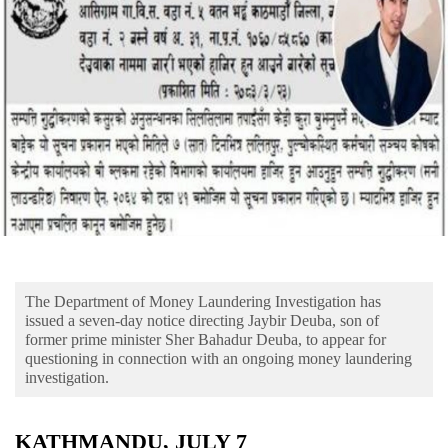
Business
World
Cup
Sports
Entertainment
Lifestyle
Science&Tech
Blog
The Department of Money Laundering Investigation has
Environment
issued a seven-day notice directing Jaybir Deuba, son of
former prime minister Sher Bahadur Deuba, to appear for
Health
questioning in connection with an ongoing money laundering
investigation.
KATHMANDU, JULY 7