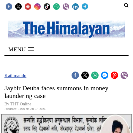
SECTIONS
Home
MENU
Kathmandu
Nepal
COVID-
Kathmandu
19
Jaybir Deuba faces summons in money
Covid
laundering case
Connect
By THT Online
Published: 11:09 am Jul 07, 2026
World
Opinion