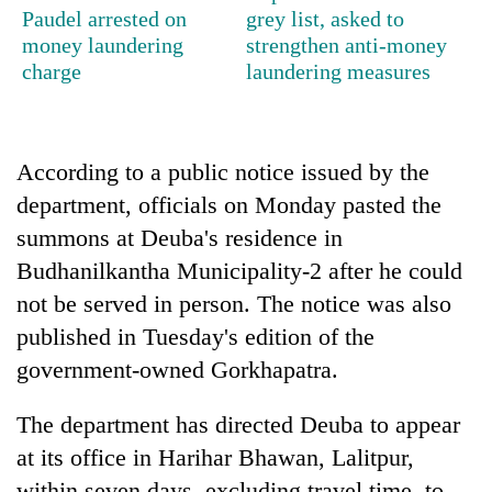
Paudel arrested on
grey list, asked to
Bodies
spotted
money laundering
strengthen anti-money
at
charge
laundering measures
5,000m
Smugglers
on
get
Yalung
creative:
Ri,
According to a public notice issued by the
Modified
weather
Seven
bicycles
department, officials on Monday pasted the
halts
arrested
used
recovery
in
summons at Deuba's residence in
to
Birgunj
transport
Budhanilkantha Municipality-2 after he could
for
stolen
not be served in person. The notice was also
allegedly
sal
stealing
timber
published in Tuesday's edition of the
fuel
in
government-owned Gorkhapatra.
from
Rautahat
tankers
The department has directed Deuba to appear
at its office in Harihar Bhawan, Lalitpur,
within seven days, excluding travel time, to