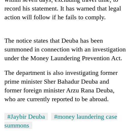
record his statement. It has warned that legal
action will follow if he fails to comply.
The notice states that Deuba has been
summoned in connection with an investigation
under the Money Laundering Prevention Act.
The department is also investigating former
prime minister Sher Bahadur Deuba and
former foreign minister Arzu Rana Deuba,
who are currently reported to be abroad.
#Jaybir Deuba
#money laundering case
summons