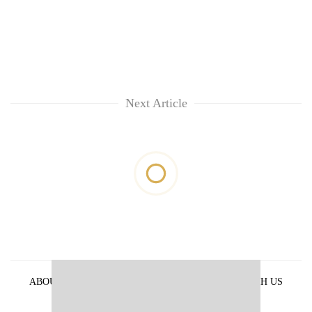
Next Article
ABOUT US
PRIVACY POLICY
ADVERTISE WITH US
ARCHIVES
CONTACT US
E-PAPER