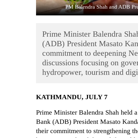
PM Balendra Shah and ADB Pre
Prime Minister Balendra Sh
(ADB) President Masato Kand
commitment to deepening Nep
discussions focusing on gover
TRENDING
hydropower, tourism and digi
Badimalika's
high-
altitude
KATHMANDU, JULY 7
appeal
grows
Prime Minister Balendra Shah held 
beyond
the
Bank (ADB) President Masato Kanda 
annual
their commitment to strengthening t
pilgrimage