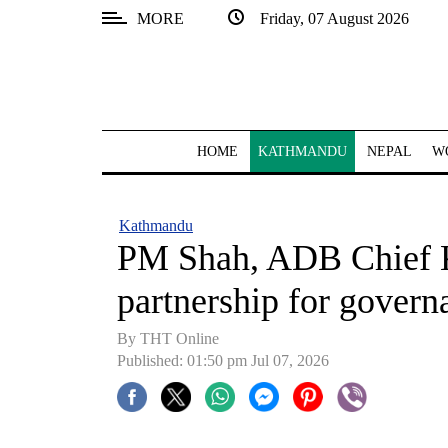
MORE
Friday, 07 August 2026
SECTIONS
Home
Kathmandu
HOME
KATHMANDU
NEPAL
W
Nepal
COVID-
Kathmandu
19
PM Shah, ADB Chief K
Covid
partnership for govern
Connect
By THT Online
World
Published: 01:50 pm Jul 07, 2026
Opinion
Business