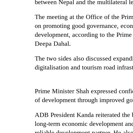
between Nepal and the multilateral l
Mountaineering
The meeting at the Office of the Pri
community
on promoting good governance, econo
bids
farewell
development, according to the Prime
to
Deepa Dahal.
Cancellation
Pur
of
Bahadur
IATS
The two sides also discussed expand
'Yukta'
seminar
Gurung
digitalisation and tourism road infras
sparks
Monsoon
dispute
eases,
heavy
Prime Minister Shah expressed conf
rain
risk
of development through improved go
shrinks
to
ADB President Kanda reiterated the 
parts
of
long-term economic development and 
Koshi,
reliable development partner. He als