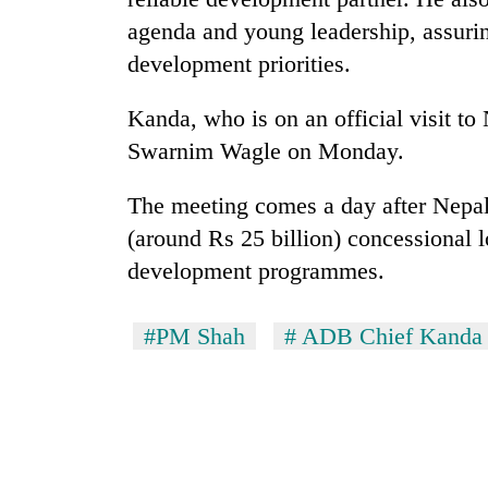
Bagmati
agenda and young leadership, assurin
development priorities.
Kanda, who is on an official visit to
Swarnim Wagle on Monday.
The meeting comes a day after Nepa
(around Rs 25 billion) concessional 
development programmes.
#PM Shah
# ADB Chief Kanda