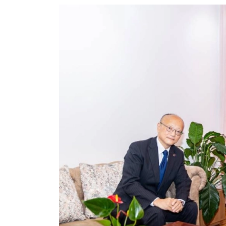
World
Cup
Sports
Entertainment
Lifestyle
Science&Tech
Blog
Environment
Health