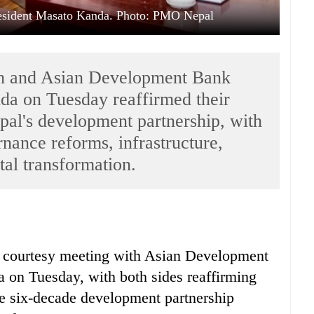
sident Masato Kanda. Photo: PMO Nepal
ah and Asian Development Bank
a on Tuesday reaffirmed their
al's development partnership, with
nance reforms, infrastructure,
tal transformation.
a courtesy meeting with Asian Development
on Tuesday, with both sides reaffirming
he six-decade development partnership