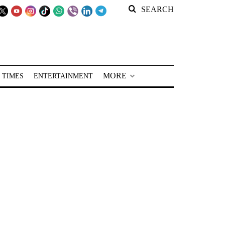
SEARCH
MORE
 TIMES
ENTERTAINMENT