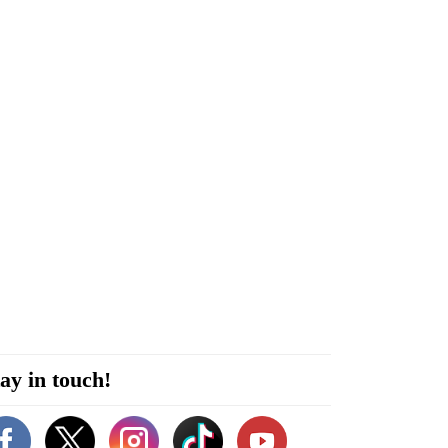
ay in touch!