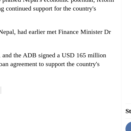
g continued support for the country's
 Nepal, had earlier met Finance Minister Dr
l and the ADB signed a USD 165 million
loan agreement to support the country's
St