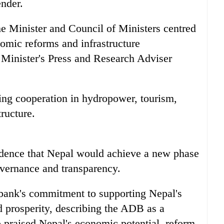
ender.
me Minister and Council of Ministers centred
mic reforms and infrastructure
 Minister's Press and Research Adviser
ing cooperation in hydropower, tourism,
tructure.
idence that Nepal would achieve a new phase
vernance and transparency.
bank's commitment to supporting Nepal's
prosperity, describing the ADB as a
o praised Nepal's economic potential, reform