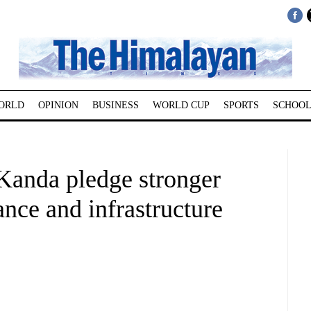
ORLD
OPINION
BUSINESS
WORLD CUP
SPORTS
SCHOOL
anda pledge stronger
ance and infrastructure