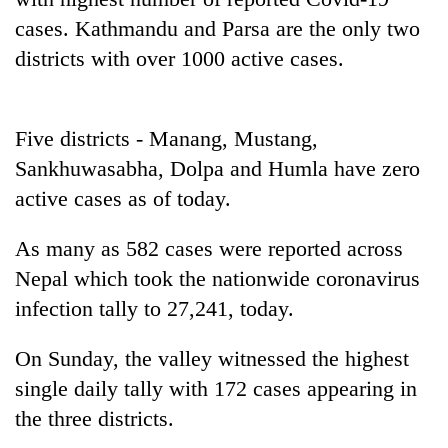
Badimalika's
cases. Kathmandu and Parsa are the only two
high-
districts with over 1000 active cases.
altitude
appeal
Mountaineering
grows
community
beyond
bids
Five districts - Manang, Mustang,
the
farewell
annual
Sankhuwasabha, Dolpa and Humla have zero
Bodies
to
pilgrimage
spotted
active cases as of today.
Pur
at
Bahadur
5,000m
'Yukta'
As many as 582 cases were reported across
on
Gurung
Yalung
Nepal which took the nationwide coronavirus
Ri,
infection tally to 27,241, today.
weather
halts
On Sunday, the valley witnessed the highest
recovery
single daily tally with 172 cases appearing in
the three districts.