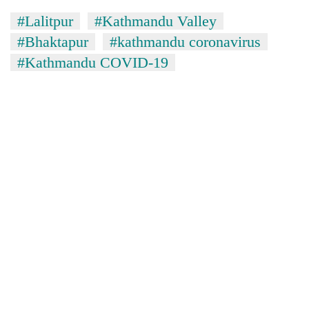
#Lalitpur
#Kathmandu Valley
#Bhaktapur
#kathmandu coronavirus
#Kathmandu COVID-19