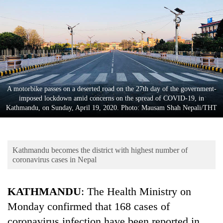
Business
World
Cup
Sports
Entertainment
A motorbike passes on a deserted road on the 27th day of the government-
Lifestyle
imposed lockdown amid concerns on the spread of COVID-19, in
Kathmandu, on Sunday, April 19, 2020. Photo: Mausam Shah Nepali/THT
Science&Tech
Blog
Kathmandu becomes the district with highest number of
Environment
coronavirus cases in Nepal
Health
KATHMANDU
: The Health Ministry on
Monday confirmed that 168 cases of
coronavirus infection have been reported in