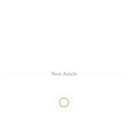
Next Article