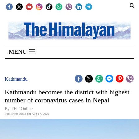
SECTIONS
Home
MENU
Kathmandu
Nepal
COVID-
Kathmandu
19
Kathmandu becomes the district with highest
Covid
number of coronavirus cases in Nepal
Connect
By THT Online
Published: 09:58 pm Aug 17, 2020
World
Opinion