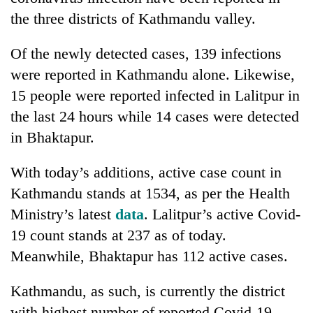
the three districts of Kathmandu valley.
Of the newly detected cases, 139 infections
were reported in Kathmandu alone. Likewise,
15 people were reported infected in Lalitpur in
the last 24 hours while 14 cases were detected
in Bhaktapur.
TRENDING
With today’s additions, active case count in
Kathmandu stands at 1534, as per the Health
Cancellation
Ministry’s latest
data
. Lalitpur’s active Covid-
of
19 count stands at 237 as of today.
IATS
seminar
Meanwhile, Bhaktapur has 112 active cases.
sparks
dispute
Kathmandu, as such, is currently the district
with highest number of reported Covid-19