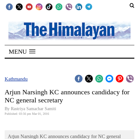
SECTIONS
Home
MENU
Kathmandu
Nepal
COVID-
Kathmandu
19
Arjun Narsingh KC announces candidacy for
Covid
NC general secretary
Connect
By Rastriya Samachar Samiti
Published: 03:56 pm Mar 01, 2016
World
Opinion
Arjun Narsingh KC announces candidacy for NC general