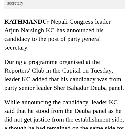
Business
secretary
World
KATHMANDU:
Nepali Congress leader
Cup
Arjun Narsingh KC has announced his
Sports
candidacy to the post of party general
Entertainment
secretary.
Lifestyle
During a programme organised at the
Science&Tech
Reporters' Club in the Capital on Tuesday,
Blog
leader KC added that his candidacy was from
party senior leader Sher Bahadur Deuba panel.
Environment
Health
While announcing the candidacy, leader KC
said that he stood from the Deuba panel as he
did not get justice from the establishment side,
although he had remained on the same side for