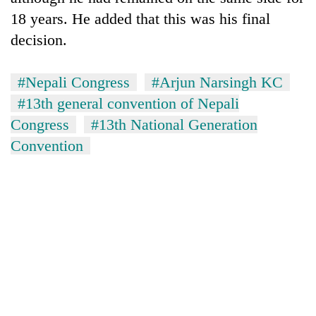
18 years. He added that this was his final
decision.
#Nepali Congress
#Arjun Narsingh KC
#13th general convention of Nepali
Congress
#13th National Generation
Convention
TRENDING
Gold
soars
Rs
12,200
per
tola
in
two