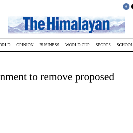
ORLD
OPINION
BUSINESS
WORLD CUP
SPORTS
SCHOOL
nment to remove proposed