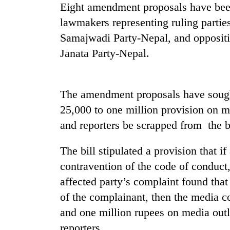
high-
Eight amendment proposals have been
altitude
lawmakers representing ruling part
appeal
grows
Samajwadi Party-Nepal, and oppositi
Mountaineering
beyond
Janata Party-Nepal.
community
the
bids
annual
farewell
pilgrimage
to
The amendment proposals have sought
Bodies
Pur
spotted
Bahadur
25,000 to one million provision on med
at
'Yukta'
and reporters be scrapped from the b
5,000m
Gurung
on
Yalung
The bill stipulated a provision that 
Ri,
contravention of the code of conduct,
weather
halts
affected party’s complaint found tha
recovery
of the complainant, then the media 
and one million rupees on media outle
reporters.