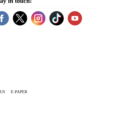
ay in touch!
 US
E-PAPER