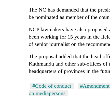
The NC has demanded that the preside
be nominated as member of the counc
NCP lawmakers have also proposed a 
been working for 15 years in the fiel
of senior journalist on the recommen
The proposal added that the head off
Kathmandu and other sub-offices of t
headquarters of provinces in the futu
#Code of conduct
#Amendment 
on mediapersons