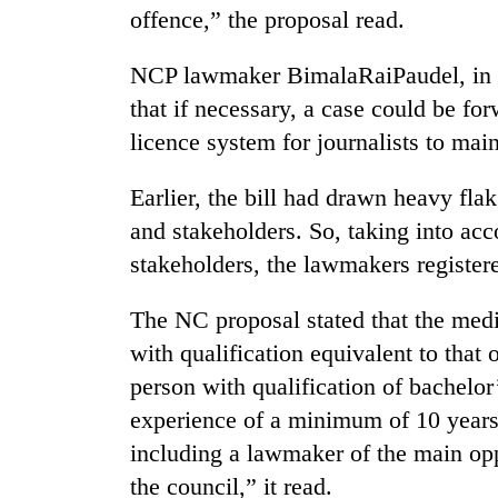
offence,” the proposal read.
NCP lawmaker BimalaRaiPaudel, in h
that if necessary, a case could be fo
licence system for journalists to main
Earlier, the bill had drawn heavy flak
and stakeholders. So, taking into acc
stakeholders, the lawmakers registe
The NC proposal stated that the medi
with qualification equivalent to that 
person with qualification of bachelo
experience of a minimum of 10 years
including a lawmaker of the main op
the council,” it read.