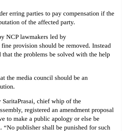
rder erring parties to pay compensation if the
tation of the affected party.
 by NCP lawmakers led by
 fine provision should be removed. Instead
 that the problems be solved with the help
hat the media council should be an
ution.
SaritaPrasai, chief whip of the
 Assembly, registered an amendment proposal
ave to make a public apology or else be
d. “No publisher shall be punished for such