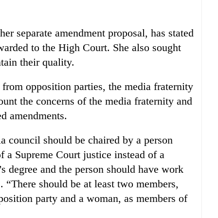
er separate amendment proposal, has stated
rwarded to the High Court. She also sought
tain their quality.
 from opposition parties, the media fraternity
ount the concerns of the media fraternity and
red amendments.
a council should be chaired by a person
of a Supreme Court justice instead of a
r’s degree and the person should have work
. “There should be at least two members,
position party and a woman, as members of