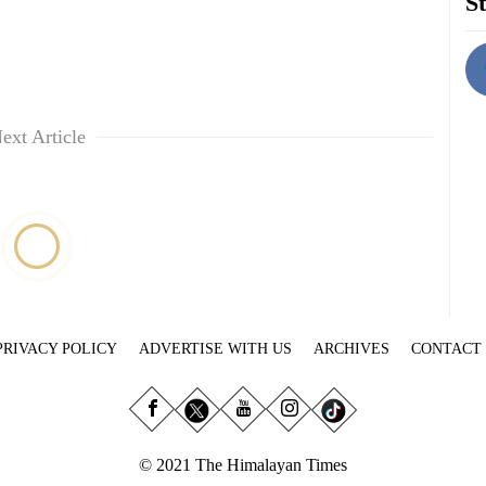
St
ext Article
PRIVACY POLICY
ADVERTISE WITH US
ARCHIVES
CONTACT
© 2021 The Himalayan Times