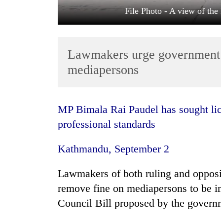
File Photo - A view of th
Lawmakers urge government 
mediapersons
TRENDING
MP Bimala Rai Paudel has sought licence system for journalists to maintain
professional standards
Cancellation
of
Kathmandu, September 2
IATS
seminar
sparks
Lawmakers of both ruling and opposi
dispute
remove fine on mediapersons to be 
Council Bill proposed by the governm
Badimalika's