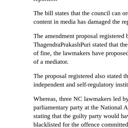
The bill states that the council can o
content in media has damaged the repu
The amendment proposal registered
ThagendraPrakashPuri stated that the
of fine, the lawmakers have proposed
of a mediator.
The proposal registered also stated t
independent and self-regulatory instit
Whereas, three NC lawmakers led by 
parliamentary party at the National
stating that the guilty party would h
blacklisted for the offence committe