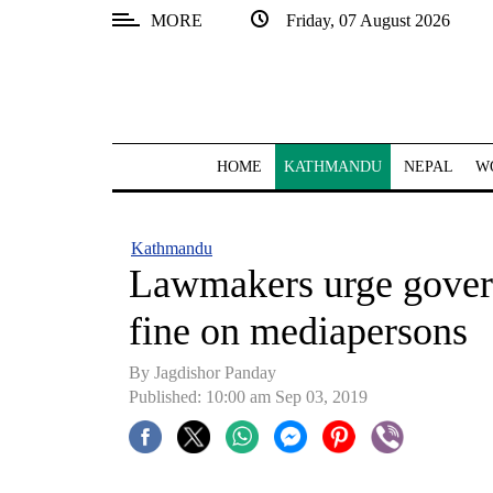
MORE
Friday, 07 August 2026
SECTIONS
Home
Kathmandu
HOME
KATHMANDU
NEPAL
W
Nepal
COVID-
Kathmandu
19
Lawmakers urge gover
Covid
fine on mediapersons
Connect
By Jagdishor Panday
World
Published: 10:00 am Sep 03, 2019
Opinion
Business