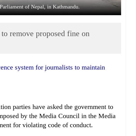
e Parliament of Nepal, in Kathmandu.
to remove proposed fine on
tion parties have asked the government to
imposed by the Media Council in the Media
ent for violating code of conduct.