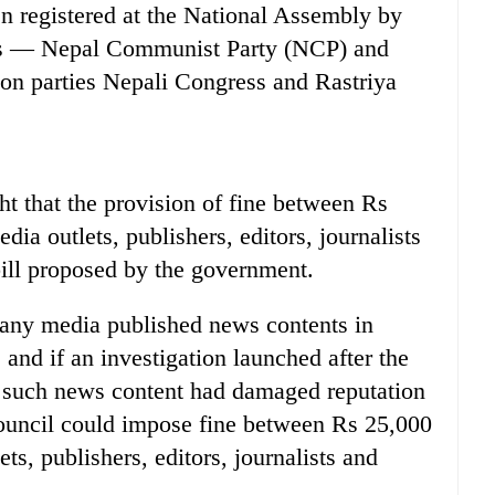
 registered at the National Assembly by
ies — Nepal Communist Party (NCP) and
on parties Nepali Congress and Rastriya
 that the provision of fine between Rs
ia outlets, publishers, editors, journalists
ill proposed by the government.
if any media published news contents in
 and if an investigation launched after the
t such news content had damaged reputation
council could impose fine between Rs 25,000
ts, publishers, editors, journalists and