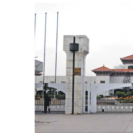
World
Cup
Sports
Entertainment
Lifestyle
Science&Tech
Blog
Environment
Health