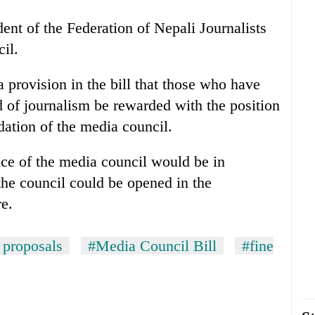
nt of the Federation of Nepali Journalists
il.
provision in the bill that those who have
d of journalism be rewarded with the position
dation of the media council.
ice of the media council would be in
he council could be opened in the
re.
proposals
#Media Council Bill
#fine