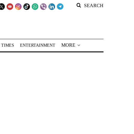
SEARCH
MORE
 TIMES
ENTERTAINMENT