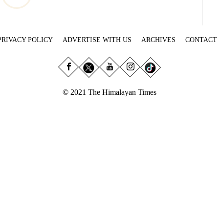
PRIVACY POLICY
ADVERTISE WITH US
ARCHIVES
CONTACT
© 2021 The Himalayan Times