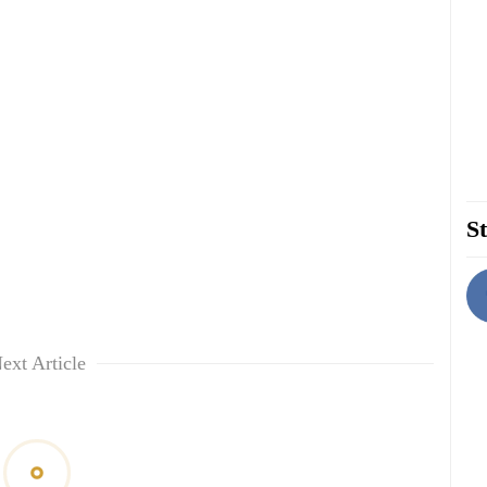
St
ext Article