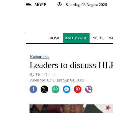
MORE
Saturday, 08 August 2026
SECTIONS
Home
Kathmandu
HOME
KATHMANDU
NEPAL
W
Nepal
COVID-
Kathmandu
19
Leaders to discuss H
Covid
By THT Online
Connect
Published: 03:11 pm Sep 04, 2009
World
Opinion
Business