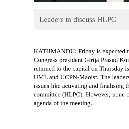
Leaders to discuss HLPC
KATHMANDU: Friday is expected to b
Congress president Girija Prasad Koi
TRENDING
returned to the capital on Thursday 
Cancellation
UML and UCPN-Maoist. The leaders ar
of
issues like activating and finalising t
IATS
seminar
committee (HLPC). However, none of
sparks
agenda of the meeting.
dispute
Badimalika's