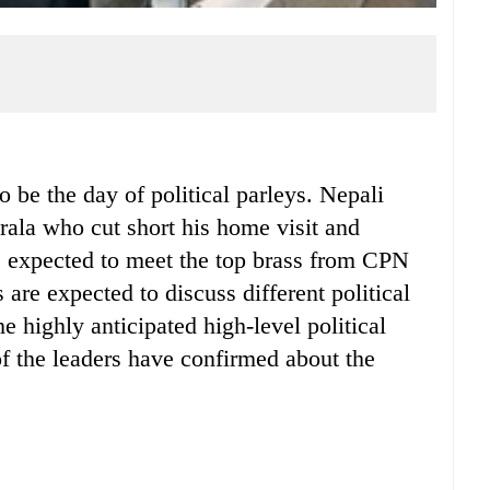
e the day of political parleys. Nepali
rala who cut short his home visit and
is expected to meet the top brass from CPN
e expected to discuss different political
he highly anticipated high-level political
 the leaders have confirmed about the