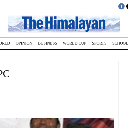
ORLD
OPINION
BUSINESS
WORLD CUP
SPORTS
SCHOOL
LPC