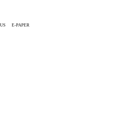
 US
E-PAPER