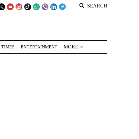
SEARCH
MORE
 TIMES
ENTERTAINMENT