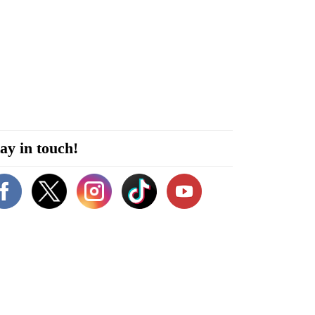
ay in touch!