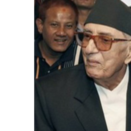
World
Cup
Sports
Entertainment
Lifestyle
Science&Tech
Blog
Environment
Health