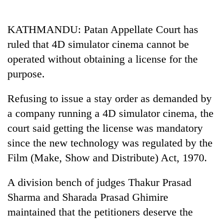
Business
World
KATHMANDU: Patan Appellate Court has
Cup
ruled that 4D simulator cinema cannot be
Sports
operated without obtaining a license for the
purpose.
Entertainment
Lifestyle
Refusing to issue a stay order as demanded by
a company running a 4D simulator cinema, the
Science&Tech
court said getting the license was mandatory
Blog
since the new technology was regulated by the
Environment
Film (Make, Show and Distribute) Act, 1970.
Health
A division bench of judges Thakur Prasad
Sharma and Sharada Prasad Ghimire
maintained that the petitioners deserve the