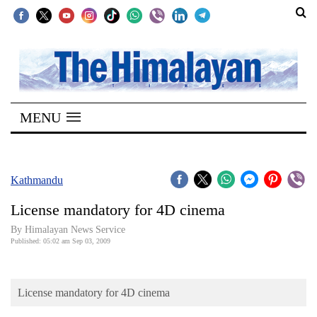
SECTIONS
Home
MENU
Kathmandu
Nepal
COVID-
Kathmandu
19
License mandatory for 4D cinema
Covid
By Himalayan News Service
Connect
Published: 05:02 am Sep 03, 2009
World
License mandatory for 4D cinema
Opinion