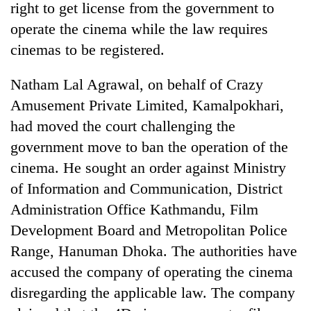
right to get license from the government to
operate the cinema while the law requires
cinemas to be registered.
Natham Lal Agrawal, on behalf of Crazy
Amusement Private Limited, Kamalpokhari,
had moved the court challenging the
government move to ban the operation of the
cinema. He sought an order against Ministry
TRENDING
of Information and Communication, District
Mountaineering
Administration Office Kathmandu, Film
community
Development Board and Metropolitan Police
bids
farewell
Range, Hanuman Dhoka. The authorities have
to
accused the company of operating the cinema
Pur
Bahadur
disregarding the applicable law. The company
'Yukta'