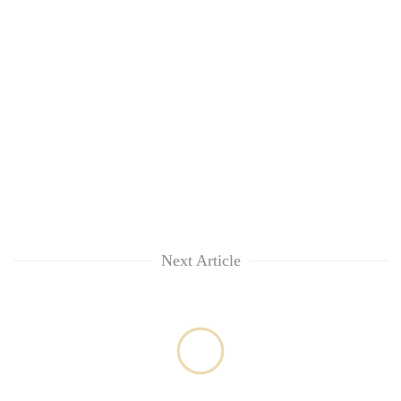
Next Article