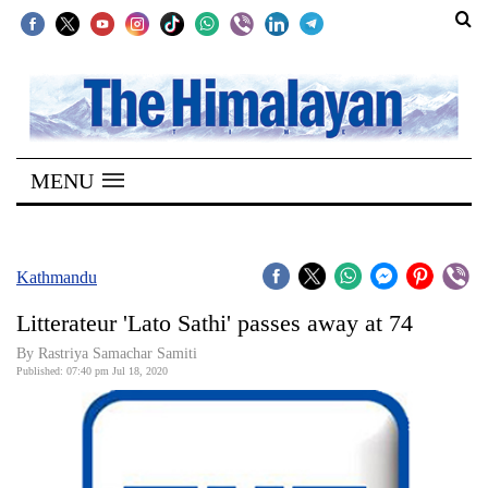
SECTIONS
Home
MENU
Kathmandu
Nepal
COVID-
Kathmandu
19
Litterateur 'Lato Sathi' passes away at 74
Covid
By Rastriya Samachar Samiti
Connect
Published: 07:40 pm Jul 18, 2020
World
Opinion