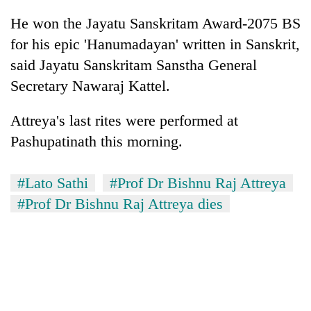
running
He won the Jayatu Sanskritam Award-2075 BS
again
for his epic 'Hanumadayan' written in Sanskrit,
said Jayatu Sanskritam Sanstha General
55
Secretary Nawaraj Kattel.
young
leaders
selected
Attreya's last rites were performed at
for
Pashupatinath this morning.
2026
USYC
Nepal
#Lato Sathi
#Prof Dr Bishnu Raj Attreya
cohort
#Prof Dr Bishnu Raj Attreya dies