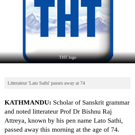
Business
World
Cup
Sports
Entertainment
Lifestyle
THT logo
Science&Tech
Blog
Litterateur 'Lato Sathi' passes away at 74
Environment
KATHMANDU:
Scholar of Sanskrit grammar
Health
and noted litterateur Prof Dr Bishnu Raj
Attreya, known by his pen name Lato Sathi,
passed away this morning at the age of 74.