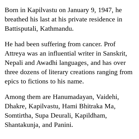
Born in Kapilvastu on January 9, 1947, he
breathed his last at his private residence in
Battisputali, Kathmandu.
He had been suffering from cancer. Prof
Attreya was an influential writer in Sanskrit,
Nepali and Awadhi languages, and has over
three dozens of literary creations ranging from
TRENDING
epics to fictions to his name.
Silent
Among them are Hanumadayan, Vaidehi,
for
years,
Dhakre, Kapilvastu, Hami Bhitraka Ma,
Hetauda
Somtirtha, Supa Deurali, Kapildham,
Textile
Industry's
Shantakunja, and Panini.
looms
start