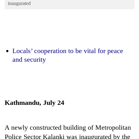
Business
inaugurated
World
Cup
Sports
Entertainment
Locals’ cooperation to be vital for peace
and security
Lifestyle
Science&Tech
Blog
Environment
Kathmandu, July 24
Health
A newly constructed building of Metropolitan
Police Sector Kalanki was inaugurated by the