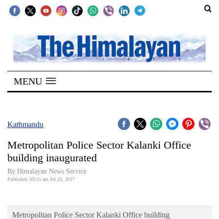
SECTIONS
Home
MENU
Kathmandu
Nepal
COVID-
Kathmandu
19
Metropolitan Police Sector Kalanki Office
Covid
building inaugurated
Connect
By Himalayan News Service
Published: 03:15 am Jul 25, 2017
World
Opinion
Metropolitan Police Sector Kalanki Office building