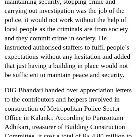
maintaining security, stopping crime and
Badimalika's
carrying out investigation was the job of the
high-
altitude
police, it would not work without the help of
appeal
local people as the criminals are from society
Mountaineering
grows
community
beyond
and they commit crime in society. He
bids
the
instructed authorised staffers to fulfil people’s
farewell
annual
Bodies
to
expectations without any hesitation and added
pilgrimage
spotted
Pur
that just having a building in place would not
at
Bahadur
5,000m
'Yukta'
be sufficient to maintain peace and security.
on
Gurung
Yalung
DIG Bhandari handed over appreciation letters
Ri,
weather
to the contributors and helpers involved in
halts
construction of Metropolitan Police Sector
recovery
Office in Kalanki. According to Purusottam
Adhikari, treasurer of Building Construction
Committee, it cost a total of Rs 4.80 million to