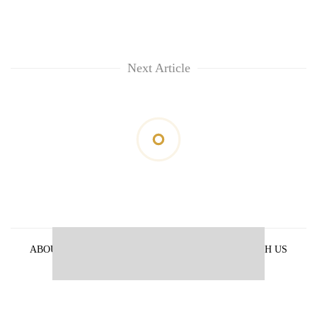
Next Article
ABOUT US
PRIVACY POLICY
ADVERTISE WITH US
ARCHIVES
CONTACT US
E-PAPER
© 2021 The Himalayan Times