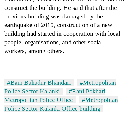
construct the building. He said that after the
previous building was damaged by the
earthquake of 2015, construction of a new
building had started in cooperation with local
people, organisations, and other social
workers, among others.
#Bam Bahadur Bhandari
#Metropolitan
Police Sector Kalanki
#Rani Pokhari
Metropolitan Police Office
#Metropolitan
Police Sector Kalanki Office building