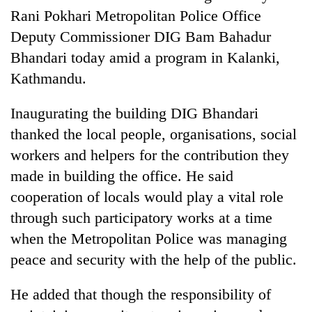
Rani Pokhari Metropolitan Police Office
Deputy Commissioner DIG Bam Bahadur
Bhandari today amid a program in Kalanki,
Kathmandu.
Inaugurating the building DIG Bhandari
thanked the local people, organisations, social
workers and helpers for the contribution they
TRENDING
made in building the office. He said
cooperation of locals would play a vital role
Cancellation
through such participatory works at a time
of
IATS
when the Metropolitan Police was managing
seminar
peace and security with the help of the public.
sparks
dispute
He added that though the responsibility of