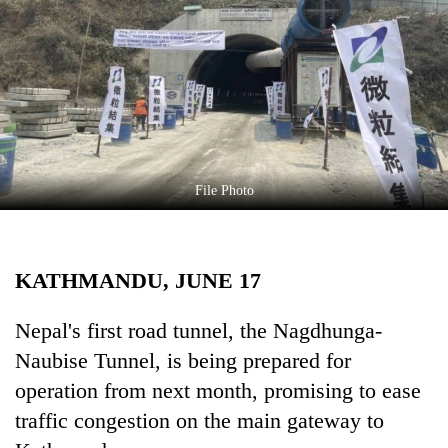
Business
World
Cup
Sports
Entertainment
Lifestyle
File Photo
Science&Tech
Blog
KATHMANDU, JUNE 17
Environment
Nepal's first road tunnel, the Nagdhunga-
Health
Naubise Tunnel, is being prepared for
operation from next month, promising to ease
traffic congestion on the main gateway to