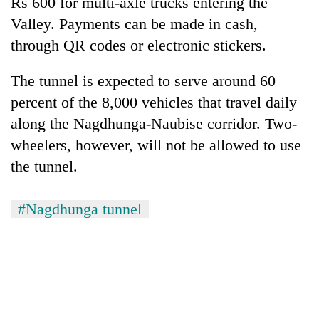
Rs 600 for multi-axle trucks entering the
Valley. Payments can be made in cash,
through QR codes or electronic stickers.
The tunnel is expected to serve around 60
percent of the 8,000 vehicles that travel daily
along the Nagdhunga-Naubise corridor. Two-
wheelers, however, will not be allowed to use
the tunnel.
#Nagdhunga tunnel