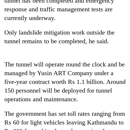
tunnel has been completed and emergency
pilgrimage
response and traffic management tests are
currently underway.
Cancellation
of
Only landslide mitigation work outside the
IATS
tunnel remains to be completed, he said.
seminar
Mountaineering
sparks
community
dispute
bids
The tunnel will operate round the clock and be
farewell
Bodies
to
managed by Yusin ART Company under a
spotted
Pur
at
five-year contract worth Rs 1.1 billion. Around
Bahadur
5,000m
'Yukta'
150 personnel will be deployed for tunnel
on
Gurung
Yalung
operations and maintenance.
Ri,
weather
The government has set toll rates ranging from
halts
Rs 60 for light vehicles leaving Kathmandu to
recovery