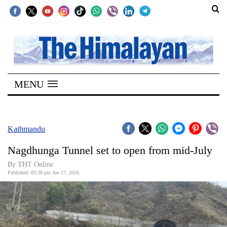
SECTIONS
Home
MENU
Kathmandu
Nepal
COVID-
Kathmandu
19
Nagdhunga Tunnel set to open from mid-July
Covid
By THT Online
Connect
Published: 03:38 pm Jun 17, 2026
World
Opinion