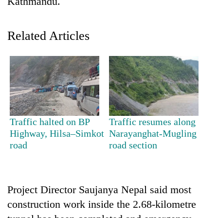
Kathmandu.
Related Articles
TRENDING
Traffic halted on BP
Traffic resumes along
Highway, Hilsa–Simkot
Narayanghat-Mugling
Badimalika's
road
road section
high-
altitude
appeal
grows
Project Director Saujanya Nepal said most
beyond
construction work inside the 2.68-kilometre
the
annual