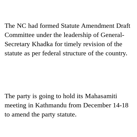
Heavy
rain,
The NC had formed Statute Amendment Draft
gusty
Committee under the leadership of General-
winds
One
Secretary Khadka for timely revision of the
to
killed,
hit
statute as per federal structure of the country.
19
western
injured
Nepal
Gold
in
as
soars
Gwarko
monsoon
Rs
bus
stays
12,200
crash
active
per
The party is going to hold its Mahasamiti
tola
in
meeting in Kathmandu from December 14-18
two
to amend the party statute.
days,
nears
Rs
3