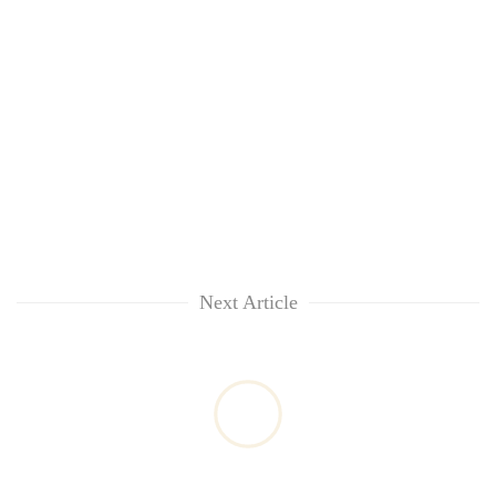
Next Article