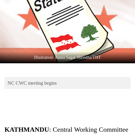
Business
World
Cup
Sports
Entertainment
Lifestyle
Illustration: Ratna Sagar Shrestha/THT
Science&Tech
Blog
NC CWC meeting begins
Environment
Health
KATHMANDU
: Central Working Committee