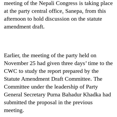
meeting of the Nepali Congress is taking place
at the party central office, Sanepa, from this
afternoon to hold discussion on the statute
amendment draft.
Earlier, the meeting of the party held on
November 25 had given three days’ time to the
TRENDING
CWC to study the report prepared by the
Govt
Statute Amendment Draft Committee. The
targets
Committee under the leadership of Party
100,000
new
General Secretary Purna Bahadur Khadka had
jobs
submitted the proposal in the previous
this
fiscal
meeting.
year