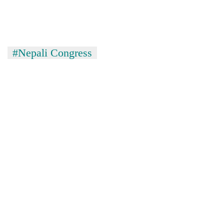
lakh
mark
#Nepali Congress