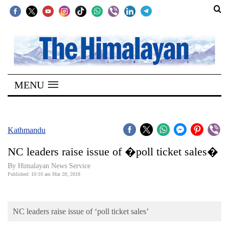
SECTIONS
Home
MENU
Kathmandu
Nepal
COVID-
Kathmandu
19
NC leaders raise issue of �poll ticket sales�
Covid
By Himalayan News Service
Connect
Published: 10:10 am Mar 28, 2018
World
NC leaders raise issue of ‘poll ticket sales’
Opinion