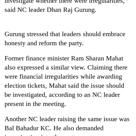
investigate whether there were irregularities,”
said NC leader Dhan Raj Gurung.
Gurung stressed that leaders should embrace
honesty and reform the party.
Former finance minister Ram Sharan Mahat
also expressed a similar view. Claiming there
TRENDING
were financial irregularities while awarding
election tickets, Mahat said the issue should
Govt
be investigated, according to an NC leader
targets
100,000
present in the meeting.
new
jobs
Another NC leader raising the same issue was
this
fiscal
Bal Bahadur KC. He also demanded
year