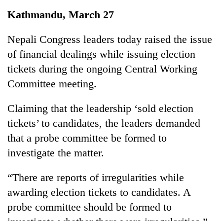
Business
Kathmandu, March 27
World
Cup
Nepali Congress leaders today raised the issue
of financial dealings while issuing election
Sports
tickets during the ongoing Central Working
Entertainment
Committee meeting.
Lifestyle
Claiming that the leadership ‘sold election
Science&Tech
tickets’ to candidates, the leaders demanded
Blog
that a probe committee be formed to
investigate the matter.
Environment
Health
“There are reports of irregularities while
awarding election tickets to candidates. A
probe committee should be formed to