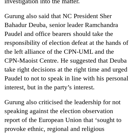
investigation into the matter.
Gurung also said that NC President Sher
Heavy
rain,
Bahadur Deuba, senior leader Ramchandra
gusty
Paudel and office bearers should take the
winds
One
responsibility of election defeat at the hands of
to
killed,
hit
the left alliance of the CPN-UML and the
19
western
injured
CPN-Maoist Centre. He suggested that Deuba
Nepal
Gold
in
as
take right decisions at the right time and urged
soars
Gwarko
monsoon
Rs
Paudel to not to speak in line with his personal
bus
stays
12,200
crash
active
interest, but in the party’s interest.
per
tola
in
Gurung also criticised the leadership for not
two
speaking against the election observation
days,
report of the European Union that ‘sought to
nears
Rs
provoke ethnic, regional and religious
3