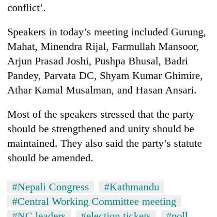
conflict’.
lakh
mark
Speakers in today’s meeting included Gurung,
Mahat, Minendra Rijal, Farmullah Mansoor,
Arjun Prasad Joshi, Pushpa Bhusal, Badri
Pandey, Parvata DC, Shyam Kumar Ghimire,
Athar Kamal Musalman, and Hasan Ansari.
Most of the speakers stressed that the party
should be strengthened and unity should be
maintained. They also said the party’s statute
should be amended.
#Nepali Congress
#Kathmandu
#Central Working Committee meeting
#NC leaders
#election tickets
#poll