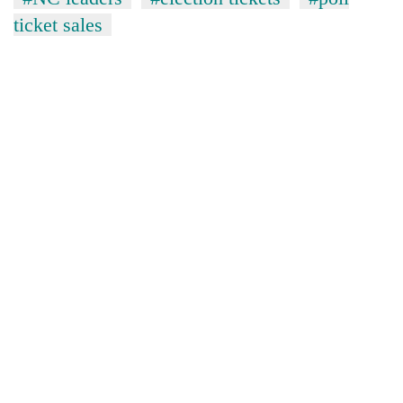
ticket sales