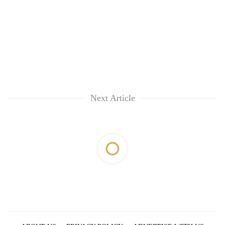
Next Article