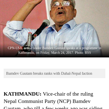
Business
World
Cup
Sports
Entertainment
Lifestyle
CPN-UML senior leader Bamdev Gautam speaks at a programme in
Kathmandu, on Friday, March 24, 2017. Photo: RSS
Science&Tech
Blog
Bamdev Gautam breaks ranks with Dahal-Nepal faction
Environment
Health
KATHMANDU:
Vice-chair of the ruling
Nepal Communist Party (NCP) Bamdev
Gautam, who till a few weeks ago was siding