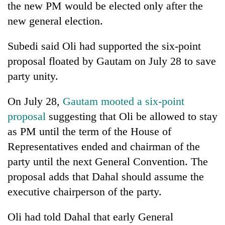
the new PM would be elected only after the
new general election.
Subedi said Oli had supported the six-point
proposal floated by Gautam on July 28 to save
party unity.
On July 28,
Gautam mooted a six-point
proposal
suggesting that Oli be allowed to stay
as PM until the term of the House of
Representatives ended and chairman of the
party until the next General Convention. The
proposal adds that Dahal should assume the
executive chairperson of the party.
Oli had told Dahal that early General