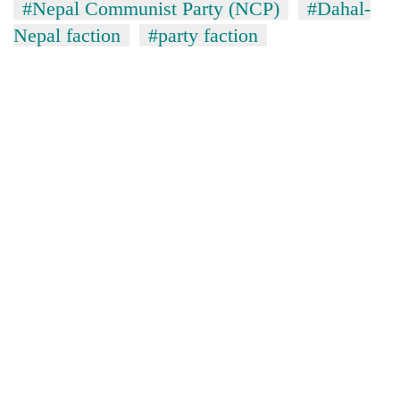
#Nepal Communist Party (NCP)
#Dahal-
Nepal faction
#party faction