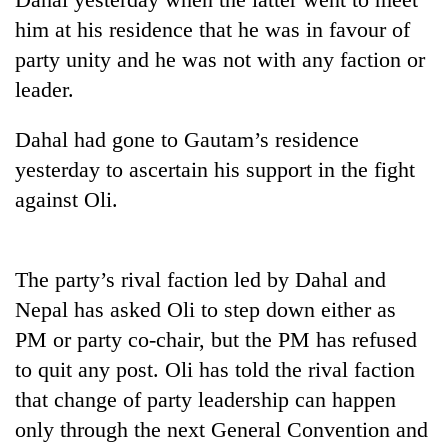
planting
him at his residence that he was in favour of
more
party unity and he was not with any faction or
leader.
Don't
scare
Dahal had gone to Gautam’s residence
away
the
yesterday to ascertain his support in the fight
Banking
investors
against Oli.
stability
Nepal
in
needs
Nepal:
20
Lessons
emerging
The party’s rival faction led by Dahal and
from
Nepali
the
Nepal has asked Oli to step down either as
entrepreneurs
1997
PM or party co-chair, but the PM has refused
selected
Asian
for
financial
to quit any post. Oli has told the rival faction
U.S.
crisis
that change of party leadership can happen
Embassy
accelerator
only through the next General Convention and
programme