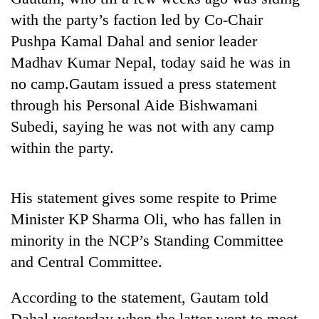
with the party’s faction led by Co-Chair
Pushpa Kamal Dahal and senior leader
Madhav Kumar Nepal, today said he was in
no camp.Gautam issued a press statement
through his Personal Aide Bishwamani
Subedi, saying he was not with any camp
within the party.
TRENDING
His statement gives some respite to Prime
Ginger
Minister KP Sharma Oli, who has fallen in
is
paying
minority in the NCP’s Standing Committee
better,
and Central Committee.
and
Ilam
According to the statement, Gautam told
farmers
are
Dahal yesterday when the latter went to meet