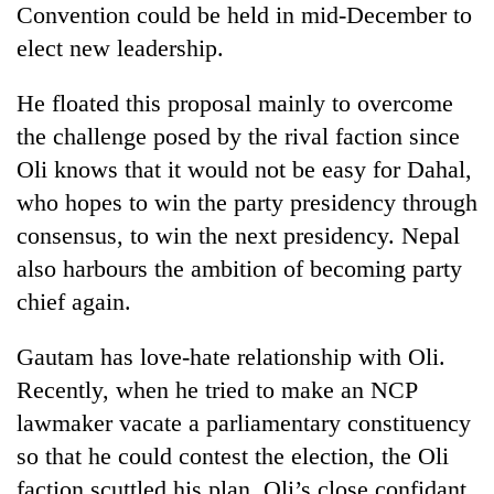
Convention could be held in mid-December to
elect new leadership.
He floated this proposal mainly to overcome
the challenge posed by the rival faction since
Oli knows that it would not be easy for Dahal,
who hopes to win the party presidency through
consensus, to win the next presidency. Nepal
also harbours the ambition of becoming party
chief again.
Gautam has love-hate relationship with Oli.
Recently, when he tried to make an NCP
lawmaker vacate a parliamentary constituency
so that he could contest the election, the Oli
faction scuttled his plan. Oli’s close confidant