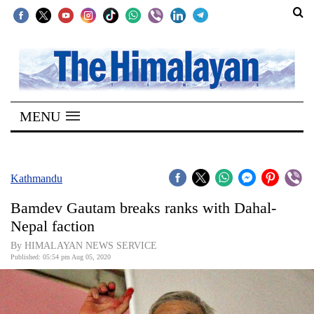
SECTIONS
Home
MENU
Kathmandu
Nepal
COVID-
Kathmandu
19
Bamdev Gautam breaks ranks with Dahal-
Covid
Nepal faction
Connect
By HIMALAYAN NEWS SERVICE
Published: 05:54 pm Aug 05, 2020
World
Opinion