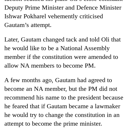
Deputy Prime Minister and Defence Minister
Ishwar Pokharel vehemently criticised
Gautam’s attempt.
Later, Gautam changed tack and told Oli that
he would like to be a National Assembly
member if the constitution were amended to
allow NA members to become PM.
A few months ago, Gautam had agreed to
become an NA member, but the PM did not
recommend his name to the president because
he feared that if Gautam became a lawmaker
he would try to change the constitution in an
attempt to become the prime minister.