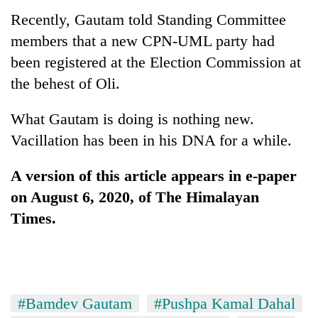
Recently, Gautam told Standing Committee
members that a new CPN-UML party had
been registered at the Election Commission at
the behest of Oli.
What Gautam is doing is nothing new.
Vacillation has been in his DNA for a while.
A version of this article appears in e-paper
on August 6, 2020, of The Himalayan
Times.
#Bamdev Gautam
#Pushpa Kamal Dahal