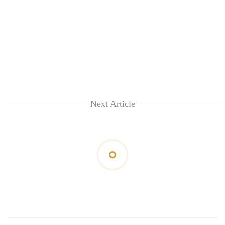
Next Article