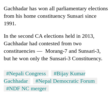
Gachhadar has won all parliamentary elections
from his home constituency Sunsari since
1991.
In the second CA elections held in 2013,
Gachhadar had contested from two
constituencies — Morang-7 and Sunsari-3,
but he won only the Sunsari-3 Constituency.
#Nepali Congress
#Bijay Kumar
Gachhadar
#Nepal Democratic Forum
#NDF NC merger