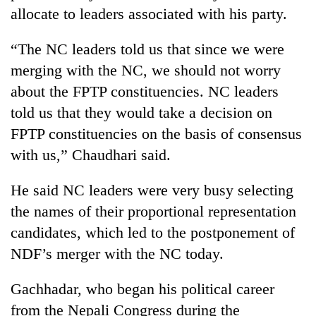
days,
allocate to leaders associated with his party.
nears
Rs
“The NC leaders told us that since we were
3
lakh
merging with the NC, we should not worry
mark
about the FPTP constituencies. NC leaders
told us that they would take a decision on
One
FPTP constituencies on the basis of consensus
killed,
with us,” Chaudhari said.
19
injured
Heavy
He said NC leaders were very busy selecting
in
rain,
Gwarko
the names of their proportional representation
gusty
bus
winds
candidates, which led to the postponement of
crash
20
to
NDF’s merger with the NC today.
kg
hit
suspected
western
charas
Gachhadar, who began his political career
Nepal
seized
as
from the Nepali Congress during the
from