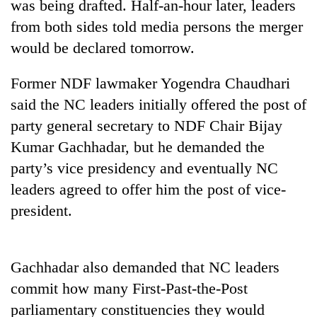
was being drafted. Half-an-hour later, leaders
from both sides told media persons the merger
would be declared tomorrow.
Former NDF lawmaker Yogendra Chaudhari
said the NC leaders initially offered the post of
party general secretary to NDF Chair Bijay
Kumar Gachhadar, but he demanded the
party’s vice presidency and eventually NC
TRENDING
leaders agreed to offer him the post of vice-
Gold
president.
soars
Rs
12,200
Gachhadar also demanded that NC leaders
per
tola
commit how many First-Past-the-Post
in
parliamentary constituencies they would
two