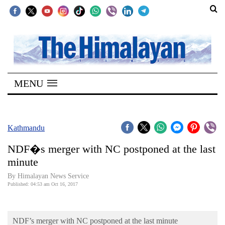
SECTIONS
Home
MENU
Kathmandu
Nepal
COVID-
Kathmandu
19
NDF�s merger with NC postponed at the last
Covid
minute
Connect
By Himalayan News Service
Published: 04:53 am Oct 16, 2017
World
Opinion
NDF’s merger with NC postponed at the last minute