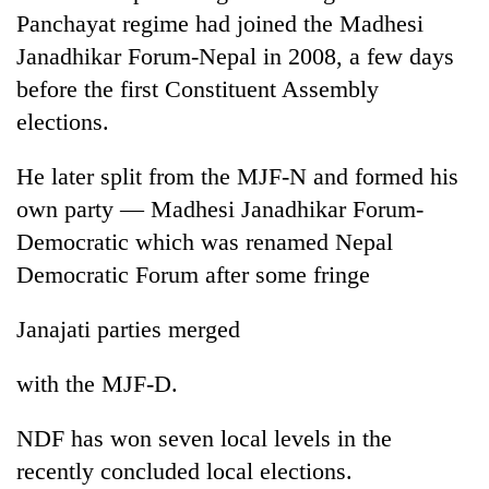
monsoon
two
Panchayat regime had joined the Madhesi
stays
men
active
Janadhikar Forum-Nepal in 2008, a few days
in
before the first Constituent Assembly
Chitwan
elections.
He later split from the MJF-N and formed his
own party — Madhesi Janadhikar Forum-
Democratic which was renamed Nepal
Democratic Forum after some fringe
Janajati parties merged
with the MJF-D.
NDF has won seven local levels in the
recently concluded local elections.