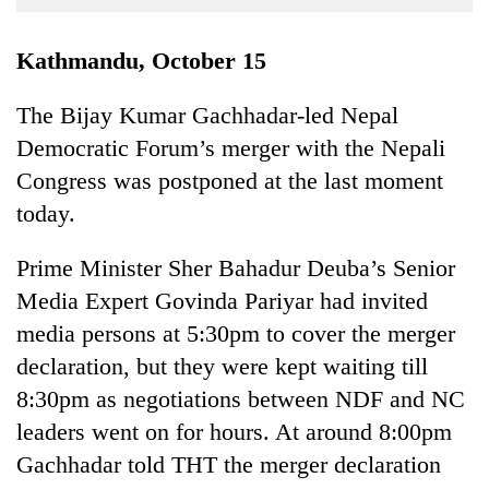
Business
World
Kathmandu, October 15
Cup
The Bijay Kumar Gachhadar-led Nepal
Sports
Democratic Forum’s merger with the Nepali
Entertainment
Congress was postponed at the last moment
Lifestyle
today.
Science&Tech
Prime Minister Sher Bahadur Deuba’s Senior
Blog
Media Expert Govinda Pariyar had invited
media persons at 5:30pm to cover the merger
Environment
declaration, but they were kept waiting till
Health
8:30pm as negotiations between NDF and NC
leaders went on for hours. At around 8:00pm
Gachhadar told THT the merger declaration