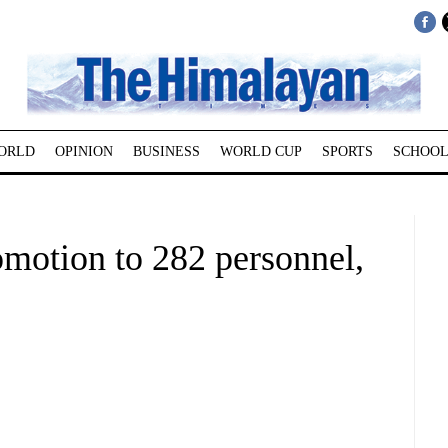
ORLD
OPINION
BUSINESS
WORLD CUP
SPORTS
SCHOOL
omotion to 282 personnel,