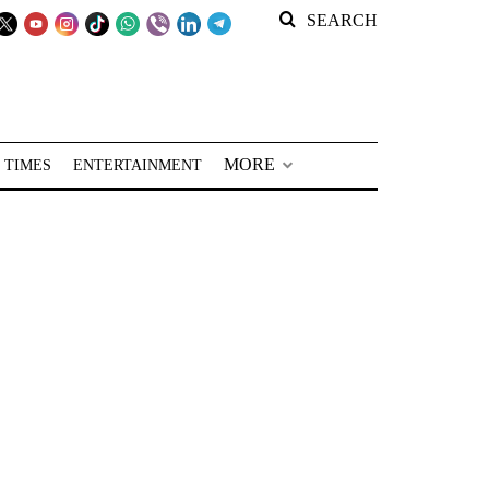
SEARCH
MORE
 TIMES
ENTERTAINMENT