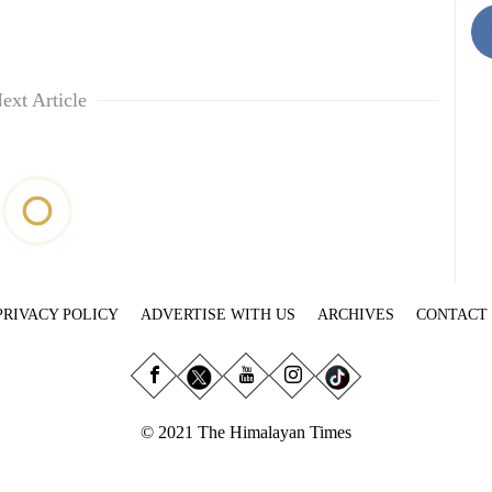
ext Article
PRIVACY POLICY
ADVERTISE WITH US
ARCHIVES
CONTACT
© 2021 The Himalayan Times