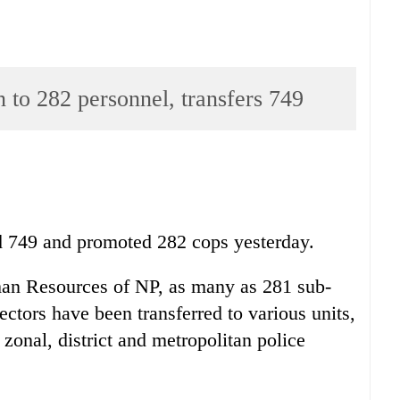
 to 282 personnel, transfers 749
ed 749 and promoted 282 cops yesterday.
an Resources of NP, as many as 281 sub-
ectors have been transferred to various units,
 zonal, district and metropolitan police