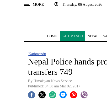
MORE
Thursday, 06 August 2026
SECTIONS
Home
Kathmandu
HOME
KATHMANDU
NEPAL
W
Nepal
COVID-
Kathmandu
19
Nepal Police hands pr
Covid
transfers 749
Connect
By Himalayan News Service
World
Published: 04:38 am Mar 02, 2017
Opinion
Business