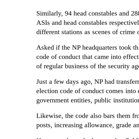
nears
Rs
Similarly, 94 head constables and 28
3
lakh
ASIs and head constables respectivel
mark
different stations as scenes of crime o
Asked if the NP headquarters took thi
One
killed,
code of conduct that came into effect 
19
of regular business of the security a
injured
in
Heavy
Gwarko
Just a few days ago, NP had transfer
rain,
bus
election code of conduct comes into e
gusty
crash
winds
government entities, public institutio
to
20
hit
Likewise, the code also bars them fr
kg
western
suspected
Nepal
posts, increasing allowance, grade a
charas
as
seized
monsoon