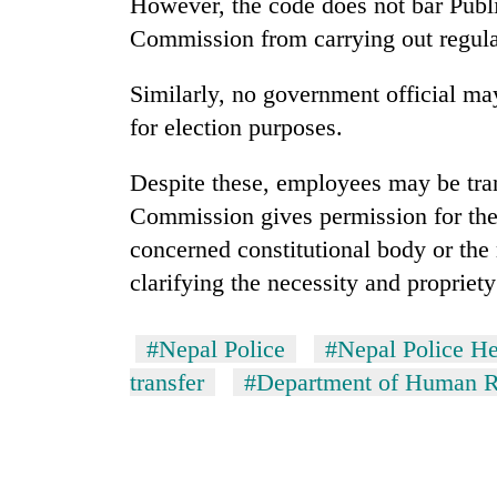
However, the code does not bar Publ
from
stays
two
Commission from carrying out regula
active
men
in
Similarly, no government official ma
Chitwan
for election purposes.
Despite these, employees may be trans
Commission gives permission for the
concerned constitutional body or the
clarifying the necessity and propriety
#Nepal Police
#Nepal Police He
transfer
#Department of Human Re