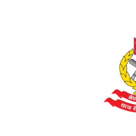
World
Cup
Sports
Entertainment
Lifestyle
Science&Tech
Blog
Environment
Health