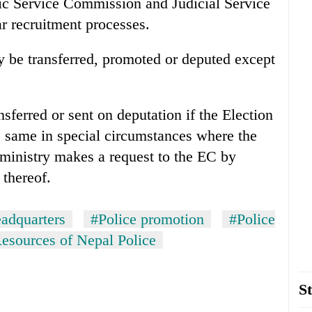
ic Service Commission and Judicial Service
r recruitment processes.
y be transferred, promoted or deputed except
ferred or sent on deputation if the Election
 same in special circumstances where the
 ministry makes a request to the EC by
 thereof.
adquarters
#Police promotion
#Police
sources of Nepal Police
St