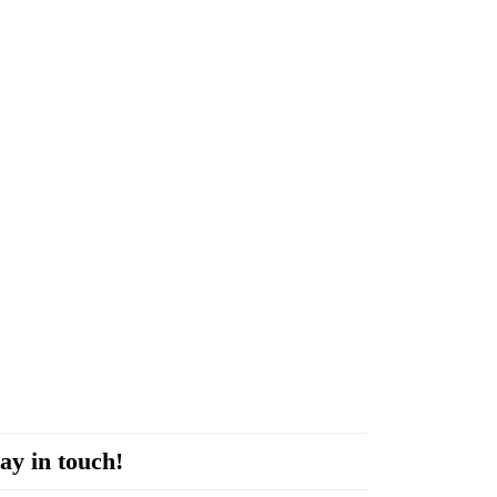
ay in touch!