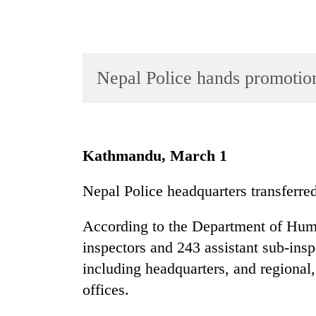
Nepal Police hands promotion
TRENDING
Kathmandu, March 1
Gold
Nepal Police headquarters transferr
soars
Rs
According to the Department of Hum
12,200
per
inspectors and 243 assistant sub-insp
tola
including headquarters, and regional,
in
offices.
two
days,