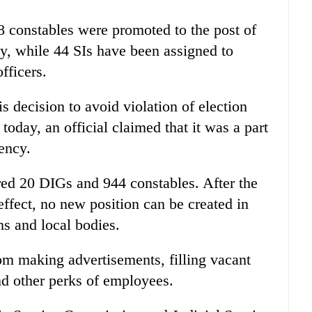
8 constables were promoted to the post of
y, while 44 SIs have been assigned to
fficers.
s decision to avoid violation of election
today, an official claimed that it was a part
gency.
red 20 DIGs and 944 constables. After the
ffect, no new position can be created in
ns and local bodies.
om making advertisements, filling vacant
nd other perks of employees.