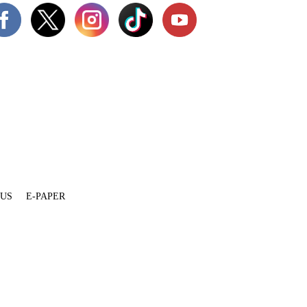
 US
E-PAPER