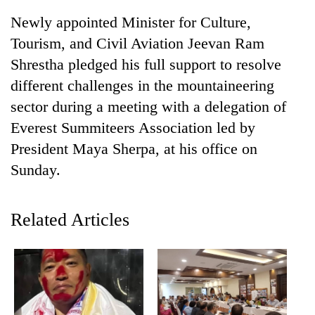
Newly appointed Minister for Culture,
Tourism, and Civil Aviation Jeevan Ram
Shrestha pledged his full support to resolve
different challenges in the mountaineering
sector during a meeting with a delegation of
Everest Summiteers Association led by
President Maya Sherpa, at his office on
Sunday.
TRENDING
Cabinet
Related Articles
names
Yangki
Ukyab
as
Investment
Board
CEO