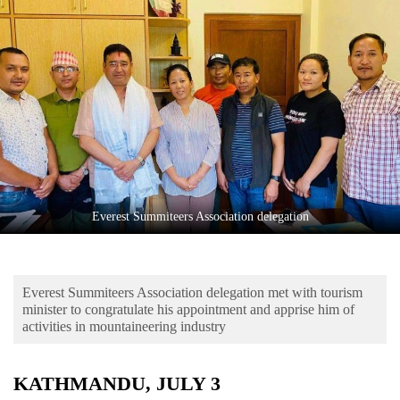
Business
World
Cup
Sports
Entertainment
Lifestyle
Science&Tech
Everest Summiteers Association delegation
Blog
Environment
Everest Summiteers Association delegation met with tourism
Health
minister to congratulate his appointment and apprise him of
activities in mountaineering industry
KATHMANDU, JULY 3