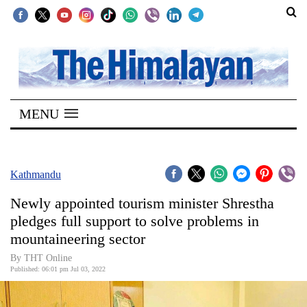
SECTIONS
Home
MENU
Kathmandu
Nepal
COVID-
Kathmandu
19
Newly appointed tourism minister Shrestha
Covid
pledges full support to solve problems in
Connect
mountaineering sector
World
By THT Online
Published: 06:01 pm Jul 03, 2022
Opinion