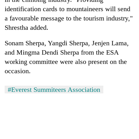
identification cards to mountaineers will send
a favourable message to the tourism industry,"
Shrestha added.
Sonam Sherpa, Yangdi Sherpa, Jenjen Lama,
and Mingma Dendi Sherpa from the ESA
working committee were also present on the
occasion.
#Everest Summiteers Association