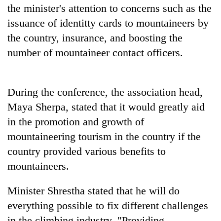
the minister's attention to concerns such as the
issuance of identitty cards to mountaineers by
the country, insurance, and boosting the
number of mountaineer contact officers.
During the conference, the association head,
Maya Sherpa, stated that it would greatly aid
in the promotion and growth of
mountaineering tourism in the country if the
country provided various benefits to
mountaineers.
Minister Shrestha stated that he will do
everything possible to fix different challenges
in the climbing industry. "Providing