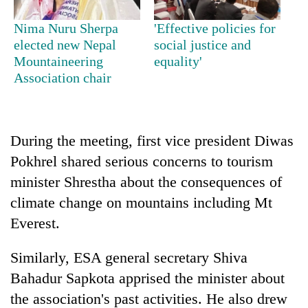
Nima Nuru Sherpa
'Effective policies for
One
elected new Nepal
social justice and
favour
Mountaineering
equality'
could
Association chair
cost
Seti
you:
Hospital
TIA
cracks
police
down
During the meeting, first vice president Diwas
warns
Govt
on
returning
Pokhrel shared serious concerns to tourism
targets
doctors
Nepalis
100,000
skipping
minister Shrestha about the consequences of
new
duty
climate change on mountains including Mt
jobs
for
this
Everest.
private
fiscal
clinics
year
Similarly, ESA general secretary Shiva
Bahadur Sapkota apprised the minister about
the association's past activities. He also drew