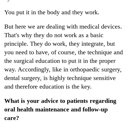
You put it in the body and they work.
But here we are dealing with medical devices.
That's why they do not work as a basic
principle. They do work, they integrate, but
you need to have, of course, the technique and
the surgical education to put it in the proper
way. Accordingly, like in orthopaedic surgery,
dental surgery, is highly technique sensitive
and therefore education is the key.
What is your advice to patients regarding
oral health maintenance and follow-up
care?