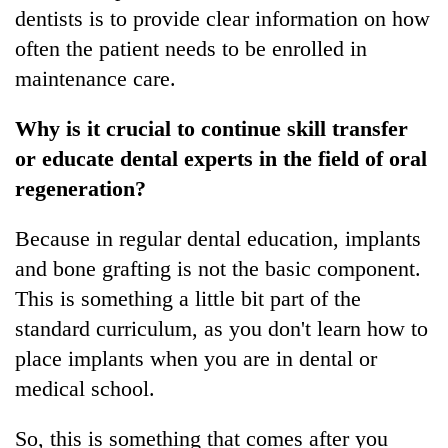
dentists is to provide clear information on how
often the patient needs to be enrolled in
maintenance care.
Why is it crucial to continue skill transfer
or educate dental experts in the field of oral
regeneration?
Because in regular dental education, implants
and bone grafting is not the basic component.
This is something a little bit part of the
standard curriculum, as you don't learn how to
place implants when you are in dental or
medical school.
So, this is something that comes after you