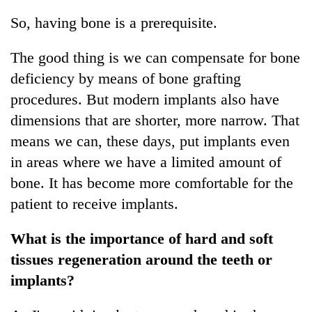
So, having bone is a prerequisite.
The good thing is we can compensate for bone
deficiency by means of bone grafting
procedures. But modern implants also have
dimensions that are shorter, more narrow. That
means we can, these days, put implants even
in areas where we have a limited amount of
bone. It has become more comfortable for the
patient to receive implants.
What is the importance of hard and soft
tissues regeneration around the teeth or
implants?