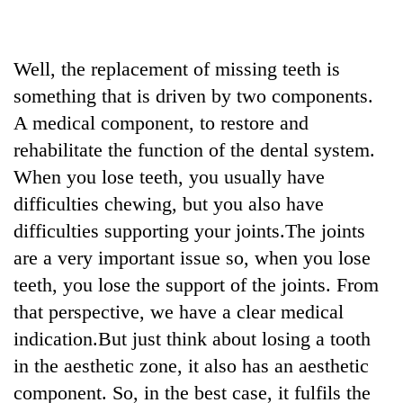
Well, the replacement of missing teeth is
something that is driven by two components.
A medical component, to restore and
rehabilitate the function of the dental system.
When you lose teeth, you usually have
difficulties chewing, but you also have
difficulties supporting your joints.The joints
are a very important issue so, when you lose
teeth, you lose the support of the joints. From
that perspective, we have a clear medical
indication.But just think about losing a tooth
in the aesthetic zone, it also has an aesthetic
component. So, in the best case, it fulfils the