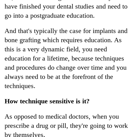
have finished your dental studies and need to
go into a postgraduate education.
And that's typically the case for implants and
bone grafting which requires education. As
this is a very dynamic field, you need
education for a lifetime, because techniques
and procedures do change over time and you
always need to be at the forefront of the
techniques.
How technique sensitive is it?
As opposed to medical doctors, when you
prescribe a drug or pill, they're going to work
by themselves.