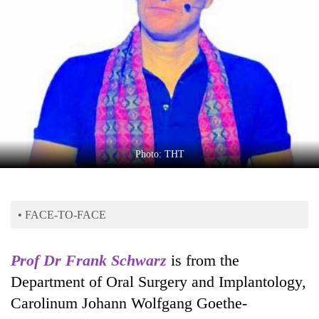
Business
World
Cup
Sports
Entertainment
Lifestyle
Photo: THT
Science&Tech
Blog
• FACE-TO-FACE
Environment
Health
Prof Dr Frank Schwarz
is from the
Department of Oral Surgery and Implantology,
Carolinum Johann Wolfgang Goethe-