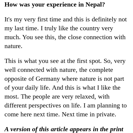
How was your experience in Nepal?
It's my very first time and this is definitely not
my last time. I truly like the country very
much. You see this, the close connection with
nature.
This is what you see at the first spot. So, very
well connected with nature, the complete
opposite of Germany where nature is not part
of your daily life. And this is what I like the
most. The people are very relaxed, with
different perspectives on life. I am planning to
come here next time. Next time in private.
A version of this article appears in the print