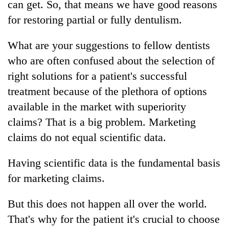
can get. So, that means we have good reasons
for restoring partial or fully dentulism.
What are your suggestions to fellow dentists
who are often confused about the selection of
right solutions for a patient's successful
treatment because of the plethora of options
available in the market with superiority
claims? That is a big problem. Marketing
claims do not equal scientific data.
Having scientific data is the fundamental basis
for marketing claims.
But this does not happen all over the world.
That's why for the patient it's crucial to choose