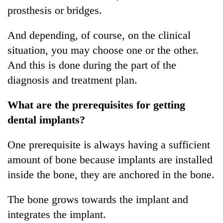
prosthesis or bridges.
And depending, of course, on the clinical
situation, you may choose one or the other.
And this is done during the part of the
diagnosis and treatment plan.
What are the prerequisites for getting
dental implants?
One prerequisite is always having a sufficient
amount of bone because implants are installed
inside the bone, they are anchored in the bone.
The bone grows towards the implant and
integrates the implant.