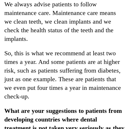
We always advise patients to follow
maintenance care. Maintenance care means
we clean teeth, we clean implants and we
check the health status of the teeth and the
implants.
So, this is what we recommend at least two
times a year. And some patients are at higher
risk, such as patients suffering from diabetes,
just as one example. These are patients that
we even put four times a year in maintenance
check-up.
What are your suggestions to patients from
developing countries where dental
treatment is not taken very seriously as they