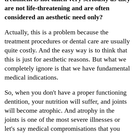
are not life-threatening and are often
considered an aesthetic need only?
Actually, this is a problem because the
treatment procedures or dental care are usually
quite costly. And the easy way is to think that
this is just for aesthetic reasons. But what we
completely ignore is that we have fundamental
medical indications.
So, when you don't have a proper functioning
dentition, your nutrition will suffer, and joints
will become atrophic. And atrophy in the
joints is one of the most severe illnesses or
let's say medical compromisations that you