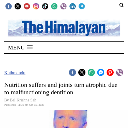
SECTIONS
Home
MENU
Kathmandu
Nepal
COVID-
Kathmandu
19
Nutrition suffers and joints turn atrophic due
Covid
to malfunctioning dentition
Connect
By Bal Krishna Sah
Published: 11:30 am Oct 15, 2023
World
Opinion