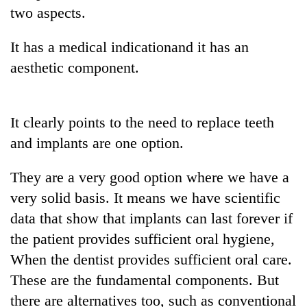
two aspects.
It has a medical indicationand it has an
aesthetic component.
It clearly points to the need to replace teeth
and implants are one option.
They are a very good option where we have a
very solid basis. It means we have scientific
data that show that implants can last forever if
the patient provides sufficient oral hygiene,
When the dentist provides sufficient oral care.
These are the fundamental components. But
there are alternatives too, such as conventional