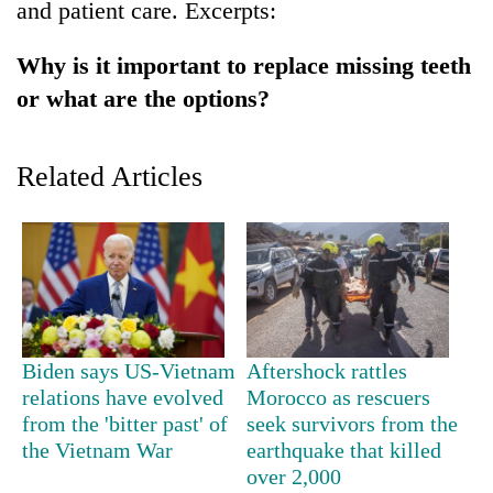
and patient care. Excerpts:
Badimalika's
high-
Why is it important to replace missing teeth
altitude
appeal
or what are the options?
Bodies
grows
spotted
beyond
at
the
Related Articles
5,000m
annual
Smugglers
on
pilgrimage
get
Yalung
creative:
Ri,
Modified
weather
bicycles
halts
used
recovery
to
transport
Biden says US-Vietnam
Aftershock rattles
stolen
sal
relations have evolved
Morocco as rescuers
timber
from the 'bitter past' of
seek survivors from the
in
the Vietnam War
earthquake that killed
Rautahat
over 2,000