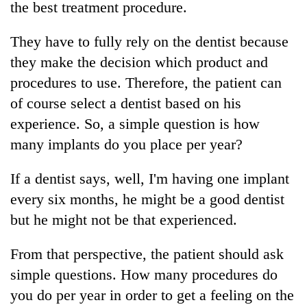
the best treatment procedure.
They have to fully rely on the dentist because
they make the decision which product and
procedures to use. Therefore, the patient can
of course select a dentist based on his
experience. So, a simple question is how
many implants do you place per year?
If a dentist says, well, I'm having one implant
every six months, he might be a good dentist
but he might not be that experienced.
From that perspective, the patient should ask
simple questions. How many procedures do
you do per year in order to get a feeling on the