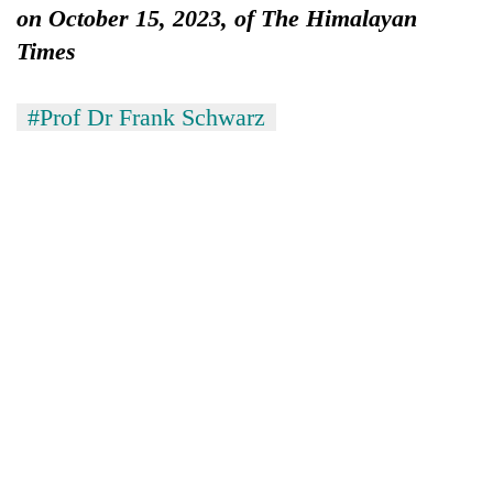
on October 15, 2023, of The Himalayan
Times
#Prof Dr Frank Schwarz