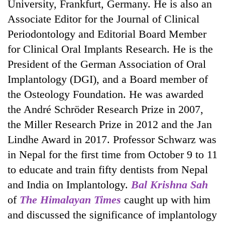
University, Frankfurt, Germany. He is also an
Associate Editor for the Journal of Clinical
Periodontology and Editorial Board Member
for Clinical Oral Implants Research. He is the
President of the German Association of Oral
Implantology (DGI), and a Board member of
the Osteology Foundation. He was awarded
the André Schröder Research Prize in 2007,
TRENDING
the Miller Research Prize in 2012 and the Jan
Lindhe Award in 2017. Professor Schwarz was
Cancellation
in Nepal for the first time from October 9 to 11
of
IATS
to educate and train fifty dentists from Nepal
seminar
and India on Implantology.
Bal Krishna Sah
sparks
of
The Himalayan Times
caught up with him
dispute
and discussed the significance of implantology