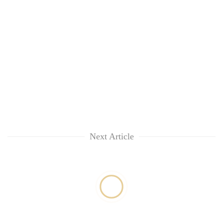
Next Article