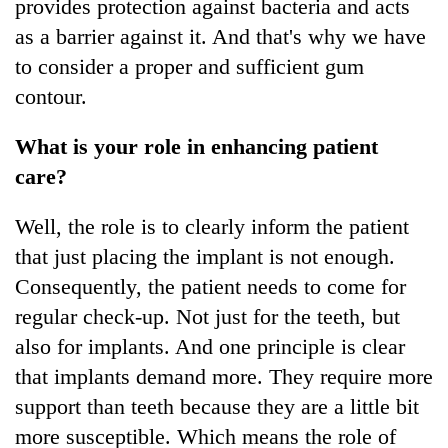
provides protection against bacteria and acts
as a barrier against it. And that's why we have
to consider a proper and sufficient gum
contour.
What is your role in enhancing patient
care?
Well, the role is to clearly inform the patient
that just placing the implant is not enough.
Consequently, the patient needs to come for
regular check-up. Not just for the teeth, but
also for implants. And one principle is clear
that implants demand more. They require more
support than teeth because they are a little bit
more susceptible. Which means the role of