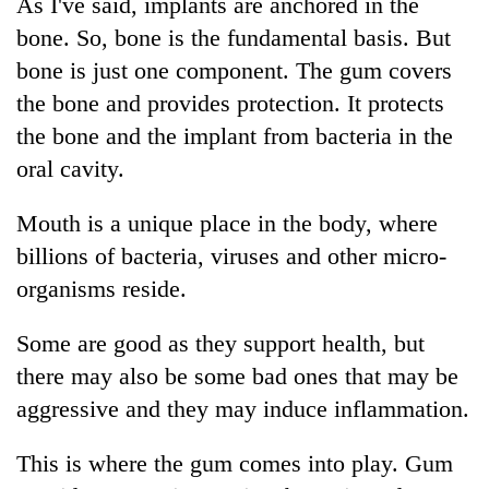
As I've said, implants are anchored in the
bone. So, bone is the fundamental basis. But
bone is just one component. The gum covers
the bone and provides protection. It protects
the bone and the implant from bacteria in the
oral cavity.
Mouth is a unique place in the body, where
billions of bacteria, viruses and other micro-
organisms reside.
Some are good as they support health, but
there may also be some bad ones that may be
aggressive and they may induce inflammation.
This is where the gum comes into play. Gum