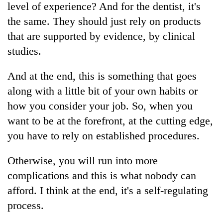
level of experience? And for the dentist, it's
the same. They should just rely on products
that are supported by evidence, by clinical
studies.
And at the end, this is something that goes
along with a little bit of your own habits or
how you consider your job. So, when you
want to be at the forefront, at the cutting edge,
you have to rely on established procedures.
Otherwise, you will run into more
complications and this is what nobody can
afford. I think at the end, it's a self-regulating
process.