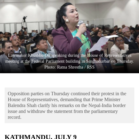
Business
World
Cup
Sports
Entertainment
Lawmaker Khushbu Oli speaking during the House of Representatives
Lifestyle
meeting at the Federal Parliament building in Singhadurbar on Thursday.
Photo: Ratna Shrestha / RSS
Science&Tech
Blog
Opposition parties on Thursday continued their protest in the
Environment
House of Representatives, demanding that Prime Minister
Balendra Shah clarify his remarks on the Nepal-India border
Health
issue and withdraw the statement from the parliamentary
record.
KATHMANDU, JULY 9