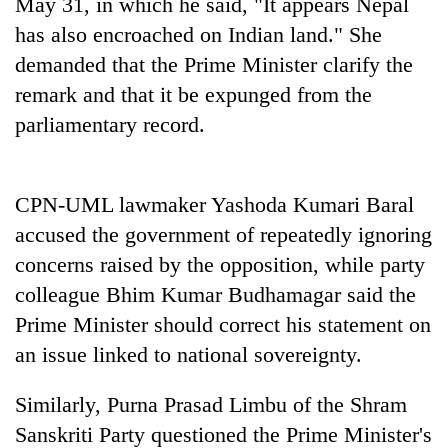
May 31, in which he said, "It appears Nepal
has also encroached on Indian land." She
demanded that the Prime Minister clarify the
remark and that it be expunged from the
parliamentary record.
CPN-UML lawmaker Yashoda Kumari Baral
accused the government of repeatedly ignoring
concerns raised by the opposition, while party
colleague Bhim Kumar Budhamagar said the
Prime Minister should correct his statement on
an issue linked to national sovereignty.
Similarly, Purna Prasad Limbu of the Shram
Sanskriti Party questioned the Prime Minister's