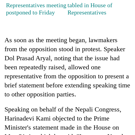
pilgrimage
Representatives meeting
tabled in House of
postponed to Friday
Representatives
Cancellation
of
IATS
As soon as the meeting began, lawmakers
seminar
Mountaineering
from the opposition stood in protest. Speaker
sparks
community
dispute
Dol Prasad Aryal, noting that the issue had
bids
farewell
been repeatedly raised, allowed one
Bodies
to
representative from the opposition to present a
spotted
Pur
at
brief statement before extending speaking time
Bahadur
5,000m
'Yukta'
to other opposition parties.
on
Gurung
Yalung
Ri,
Speaking on behalf of the Nepali Congress,
weather
Harinadevi Kami objected to the Prime
halts
Minister's statement made in the House on
recovery