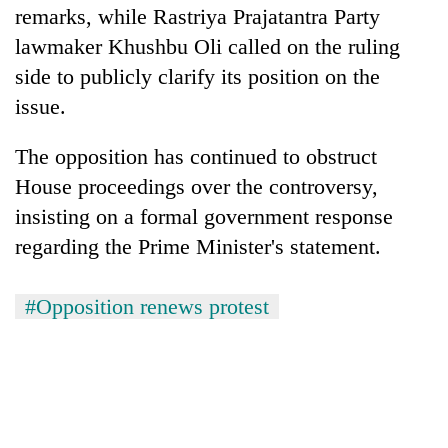
remarks, while Rastriya Prajatantra Party
lawmaker Khushbu Oli called on the ruling
side to publicly clarify its position on the
issue.
The opposition has continued to obstruct
House proceedings over the controversy,
insisting on a formal government response
regarding the Prime Minister's statement.
#Opposition renews protest