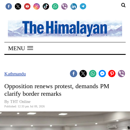
SECTIONS
Home
MENU
Kathmandu
Nepal
COVID-
Kathmandu
19
Opposition renews protest, demands PM
Covid
clarify border remarks
Connect
By THT Online
Published: 12:33 pm Jul 09, 2026
World
Opinion