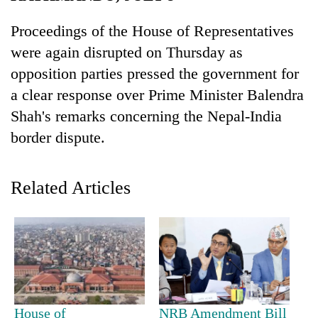
Proceedings of the House of Representatives
were again disrupted on Thursday as
opposition parties pressed the government for
a clear response over Prime Minister Balendra
Shah's remarks concerning the Nepal-India
border dispute.
TRENDING
Related Articles
Badimalika's
high-
altitude
appeal
grows
beyond
the
annual
House of
NRB Amendment Bill