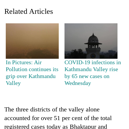
Related Articles
In Pictures: Air
COVID-19 infections in
Pollution continues its
Kathmandu Valley rise
TRENDING
grip over Kathmandu
by 65 new cases on
Valley
Wednesday
Three-
day
search
ends
with
The three districts of the valley alone
former
accounted for over 51 per cent of the total
Kapilvastu
registered cases today as Bhaktapur and
mayor