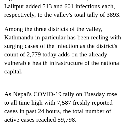
found
Lalitpur added 513 and 601 infections each,
dead
respectively, to the valley's total tally of 3893.
in
forest
Among the three districts of the valley,
Kathmandu in particular has been reeling with
Ginger
surging cases of the infection as the district's
is
paying
count of 2,779 today adds on the already
better,
vulnerable health infrastructure of the national
Don't
and
scare
Ilam
capital.
away
farmers
the
are
Banking
investors
planting
stability
Nepal
As Nepal's COVID-19 tally on Tuesday rose
more
in
needs
to all time high with 7,587 freshly reported
Nepal:
Lessons
cases in past 24 hours, the total number of
from
active cases reached 59,798.
the
1997