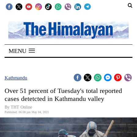
SECTIONS
Home
MENU
Kathmandu
Nepal
COVID-
Kathmandu
19
Over 51 percent of Tuesday's total reported
Covid
cases detetcted in Kathmandu valley
Connect
By
THT Online
Published: 06:08 pm May 04, 2021
World
Opinion