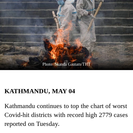
Business
World
Cup
Sports
Entertainment
Lifestyle
Photo: Skanda Gautam/THT
Science&Tech
Blog
KATHMANDU, MAY 04
Environment
Health
Kathmandu continues to top the chart of worst
Covid-hit districts with record high 2779 cases
reported on Tuesday.