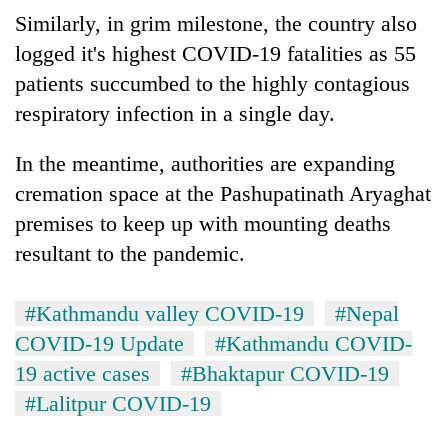
Asian
Similarly, in grim milestone, the country also
financial
logged it's highest COVID-19 fatalities as 55
crisis
patients succumbed to the highly contagious
respiratory infection in a single day.
In the meantime, authorities are expanding
cremation space at the Pashupatinath Aryaghat
premises to keep up with mounting deaths
resultant to the pandemic.
#Kathmandu valley COVID-19
#Nepal
COVID-19 Update
#Kathmandu COVID-
19 active cases
#Bhaktapur COVID-19
#Lalitpur COVID-19