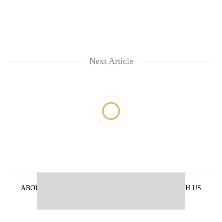
Next Article
ABOUT US
PRIVACY POLICY
ADVERTISE WITH US
ARCHIVES
CONTACT US
E-PAPER