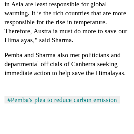
in Asia are least responsible for global
days,
nears
warming. It is the rich countries that are more
Rs
responsible for the rise in temperature.
3
lakh
Therefore, Australia must do more to save our
mark
Himalayas," said Sharma.
Pemba and Sharma also met politicians and
One
killed,
departmental officials of Canberra seeking
19
immediate action to help save the Himalayas.
injured
Heavy
in
rain,
Gwarko
gusty
bus
winds
#Pemba's plea to reduce carbon emission
crash
20
to
kg
hit
suspected
western
charas
Nepal
seized
as
from