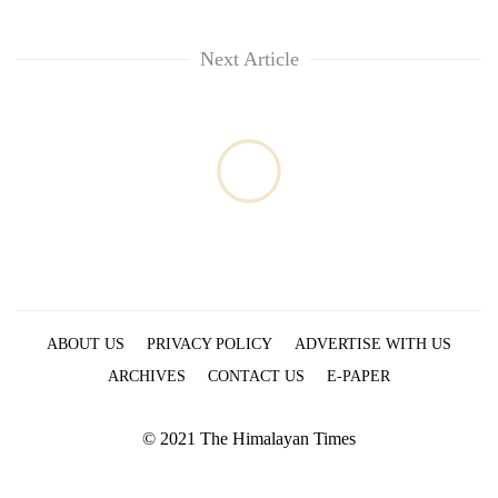
Next Article
ABOUT US
PRIVACY POLICY
ADVERTISE WITH US
ARCHIVES
CONTACT US
E-PAPER
© 2021 The Himalayan Times