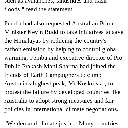
such as avalanches, landslides and flash
floods," read the statement.
Pemba had also requested Australian Prime
Minister Kevin Rudd to take initiatives to save
the Himalayas by reducing the country's
carbon emission by helping to control global
warming. Pemba and executive director of Pro
Public Prakash Mani Sharma had joined the
TRENDING
friends of Earth Campaigners to climb
Australia's highest peak, Mt Koskuisko, to
Gold
soars
protest the failure by developed countries like
Rs
Australia to adopt strong measures and fair
12,200
per
policies in international climate negotiations.
tola
in
"We demand climate justice. Many countries
two