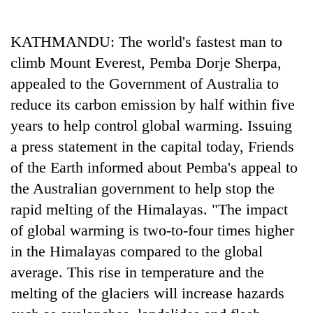
Business
World
KATHMANDU: The world's fastest man to
Cup
climb Mount Everest, Pemba Dorje Sherpa,
Sports
appealed to the Government of Australia to
reduce its carbon emission by half within five
Entertainment
years to help control global warming. Issuing
Lifestyle
a press statement in the capital today, Friends
Science&Tech
of the Earth informed about Pemba's appeal to
the Australian government to help stop the
Blog
rapid melting of the Himalayas. "The impact
Environment
of global warming is two-to-four times higher
Health
in the Himalayas compared to the global
average. This rise in temperature and the
melting of the glaciers will increase hazards