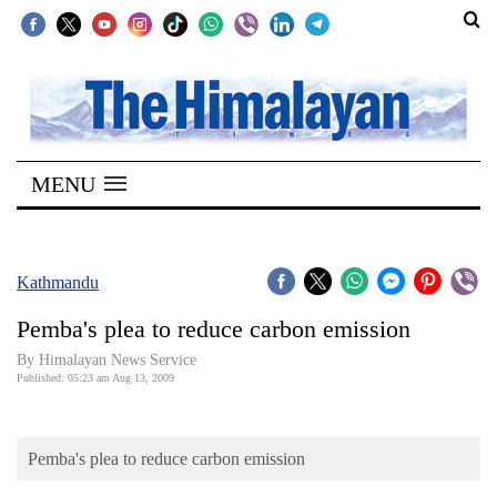
SECTIONS
Home
MENU
Kathmandu
Nepal
COVID-
Kathmandu
19
Pemba's plea to reduce carbon emission
Covid
By Himalayan News Service
Connect
Published: 05:23 am Aug 13, 2009
World
Pemba's plea to reduce carbon emission
Opinion