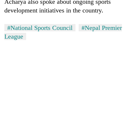
Acharya also spoke about ongoing sports
development initiatives in the country.
#National Sports Council
#Nepal Premier
League