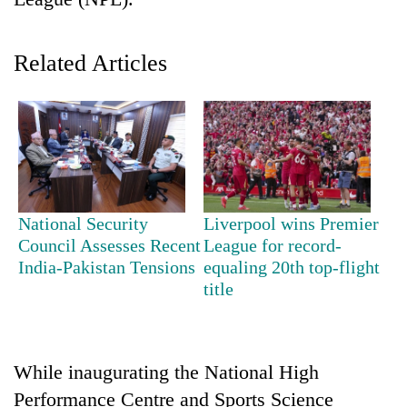
Related Articles
TRENDING
National Security
Liverpool wins Premier
Council Assesses Recent
League for record-
Mountaineering
India-Pakistan Tensions
equaling 20th top-flight
community
title
bids
farewell
to
Pur
While inaugurating the National High
Bahadur
Performance Centre and Sports Science
'Yukta'