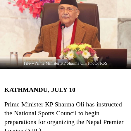
Business
World
Cup
Sports
Entertainment
Lifestyle
File---Prime Minister KP Sharma Oli. Photo: RSS
Science&Tech
Blog
KATHMANDU, JULY 10
Environment
Health
Prime Minister KP Sharma Oli has instructed
the National Sports Council to begin
preparations for organizing the Nepal Premier
League (NPL).