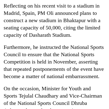
Reflecting on his recent visit to a stadium in
Madrid, Spain, PM Oli announced plans to
construct a new stadium in Bhaktapur with a
seating capacity of 50,000, citing the limited
capacity of Dasharath Stadium.
Furthermore, he instructed the National Sports
Council to ensure that the National Sports
Competition is held in November, asserting
that repeated postponements of the event have
become a matter of national embarrassment.
On the occasion, Minister for Youth and
Sports Tejulal Chaudhary and Vice-Chairman
of the National Sports Council Dhruba