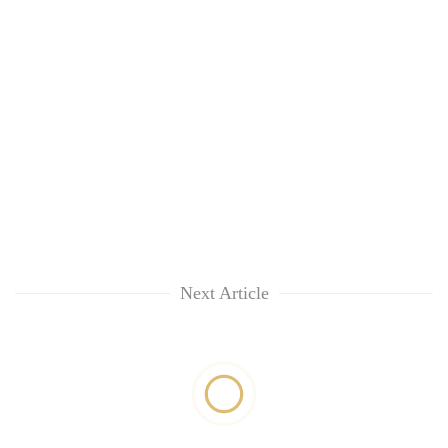
Next Article