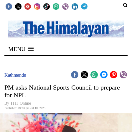
SECTIONS
Home
MENU
Kathmandu
Nepal
COVID-
Kathmandu
19
PM asks National Sports Council to prepare
Covid
for NPL
Connect
By THT Online
Published: 09:43 pm Jul 10, 2025
World
Opinion