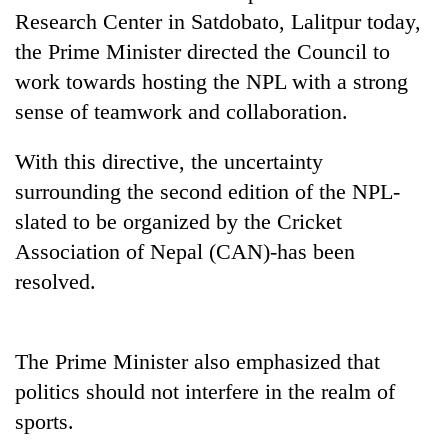
Gurung
Research Center in Satdobato, Lalitpur today,
the Prime Minister directed the Council to
work towards hosting the NPL with a strong
Badimalika's
high-
sense of teamwork and collaboration.
altitude
appeal
Cancellation
With this directive, the uncertainty
grows
of
beyond
surrounding the second edition of the NPL-
IATS
the
slated to be organized by the Cricket
seminar
annual
Monsoon
sparks
pilgrimage
Association of Nepal (CAN)-has been
eases,
dispute
heavy
resolved.
rain
risk
shrinks
The Prime Minister also emphasized that
to
parts
politics should not interfere in the realm of
of
sports.
Koshi,
Bagmati