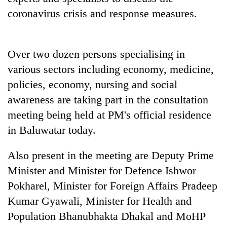
coronavirus crisis and response measures.
Over two dozen persons specialising in
various sectors including economy, medicine,
policies, economy, nursing and social
awareness are taking part in the consultation
meeting being held at PM's official residence
TRENDING
in Baluwatar today.
Cabinet
Also present in the meeting are Deputy Prime
names
Minister and Minister for Defence Ishwor
Yangki
Ukyab
Pokharel, Minister for Foreign Affairs Pradeep
as
Kumar Gyawali, Minister for Health and
Investment
Board
Population Bhanubhakta Dhakal and MoHP
CEO