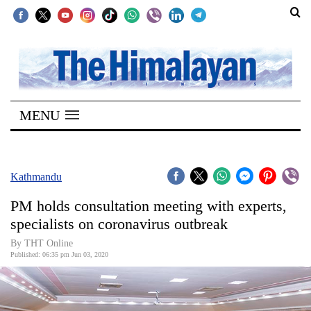
SECTIONS
Home
MENU
Kathmandu
Nepal
COVID-
Kathmandu
19
PM holds consultation meeting with experts,
Covid
specialists on coronavirus outbreak
Connect
By THT Online
Published: 06:35 pm Jun 03, 2020
World
Opinion