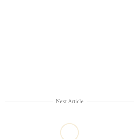
Next Article