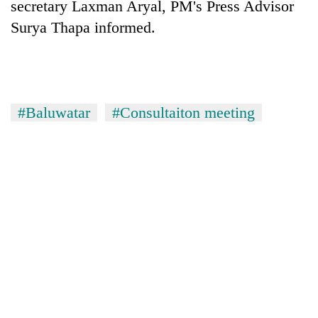
secretary Laxman Aryal, PM's Press Advisor
Surya Thapa informed.
One
favour
could
cost
Seti
you:
#Baluwatar
#Consultaiton meeting
Hospital
TIA
cracks
police
down
warns
Govt
on
returning
targets
doctors
Nepalis
100,000
skipping
new
duty
jobs
for
this
private
fiscal
clinics
year