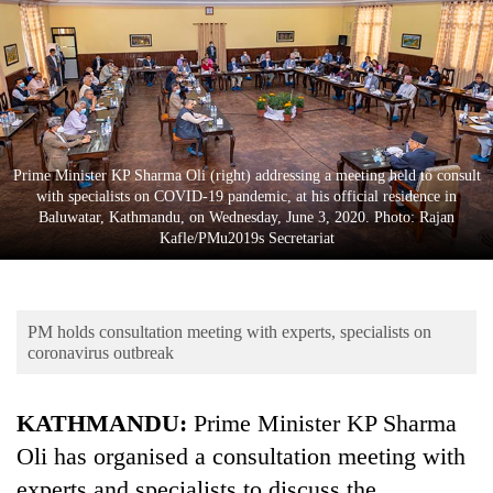
Business
World
Cup
Sports
Entertainment
Prime Minister KP Sharma Oli (right) addressing a meeting held to consult
with specialists on COVID-19 pandemic, at his official residence in
Lifestyle
Baluwatar, Kathmandu, on Wednesday, June 3, 2020. Photo: Rajan
Kafle/PMu2019s Secretariat
Science&Tech
Blog
PM holds consultation meeting with experts, specialists on
Environment
coronavirus outbreak
Health
KATHMANDU:
Prime Minister KP Sharma
Oli has organised a consultation meeting with
experts and specialists to discuss the