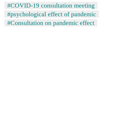
running
#COVID-19 consultation meeting
again
#psychological effect of pandemic
#Consultation on pandemic effect
55
young
leaders
selected
for
2026
USYC
Nepal
cohort