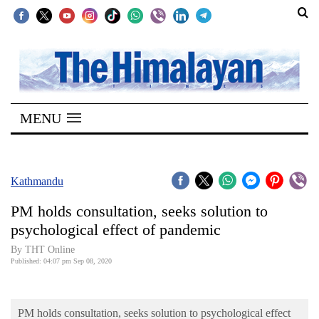
SECTIONS
Home
MENU
Kathmandu
Nepal
COVID-
Kathmandu
19
PM holds consultation, seeks solution to
Covid
psychological effect of pandemic
Connect
By THT Online
Published: 04:07 pm Sep 08, 2020
World
Opinion
PM holds consultation, seeks solution to psychological effect