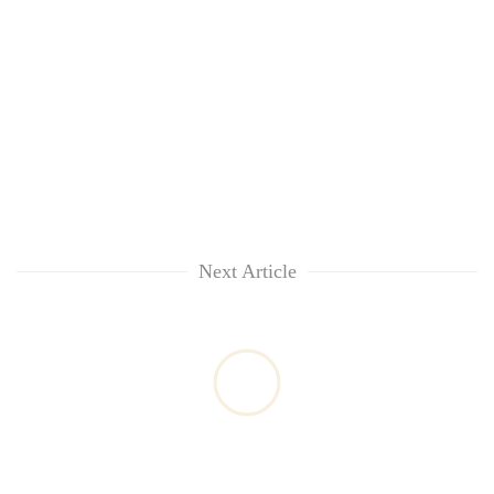
Next Article