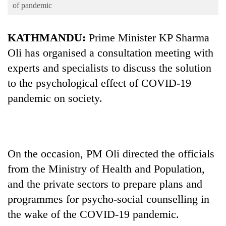
Business
of pandemic
World
KATHMANDU:
Prime Minister KP Sharma
Cup
Oli has organised a consultation meeting with
Sports
experts and specialists to discuss the solution
Entertainment
to the psychological effect of COVID-19
Lifestyle
pandemic on society.
Science&Tech
Blog
On the occasion, PM Oli directed the officials
Environment
from the Ministry of Health and Population,
Health
and the private sectors to prepare plans and
programmes for psycho-social counselling in
the wake of the COVID-19 pandemic.