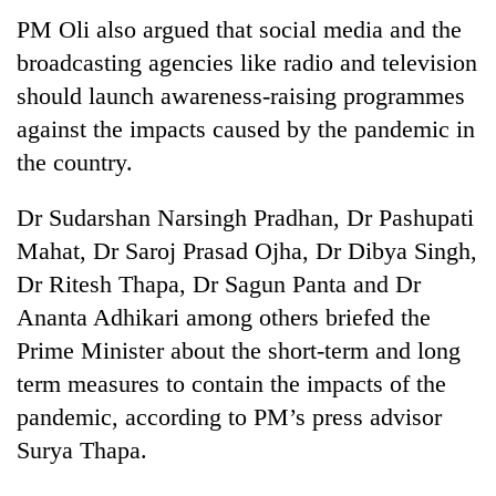
PM Oli also argued that social media and the
broadcasting agencies like radio and television
should launch awareness-raising programmes
against the impacts caused by the pandemic in
the country.
Dr Sudarshan Narsingh Pradhan, Dr Pashupati
Mahat, Dr Saroj Prasad Ojha, Dr Dibya Singh,
TRENDING
Dr Ritesh Thapa, Dr Sagun Panta and Dr
Ananta Adhikari among others briefed the
Silent
for
Prime Minister about the short-term and long
years,
term measures to contain the impacts of the
Hetauda
pandemic, according to PM’s press advisor
Textile
Industry's
Surya Thapa.
looms
start