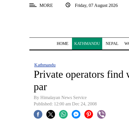
MORE
Friday, 07 August 2026
SECTIONS
Home
Kathmandu
HOME
KATHMANDU
NEPAL
W
Nepal
COVID-
Kathmandu
19
Private operators find 
Covid
par
Connect
By Himalayan News Service
World
Published: 12:00 am Dec 24, 2008
Opinion
Business