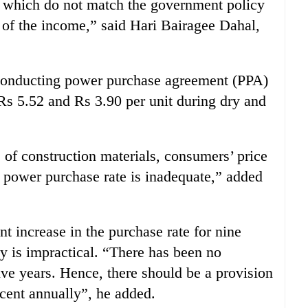
nt which do not match the government policy
t of the income,” said Hari Bairagee Dahal,
 conducting power purchase agreement (PPA)
 Rs 5.52 and Rs 3.90 per unit during dry and
e of construction materials, consumers’ price
w power purchase rate is inadequate,” added
t increase in the purchase rate for nine
y is impractical. “There has been no
five years. Hence, there should be a provision
 cent annually”, he added.