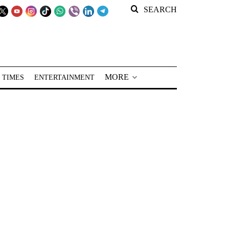
SEARCH
MORE
 TIMES
ENTERTAINMENT