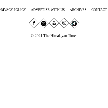
PRIVACY POLICY
ADVERTISE WITH US
ARCHIVES
CONTACT
© 2021 The Himalayan Times