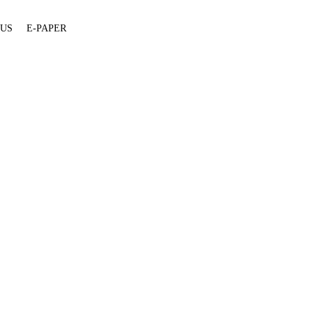
 US
E-PAPER