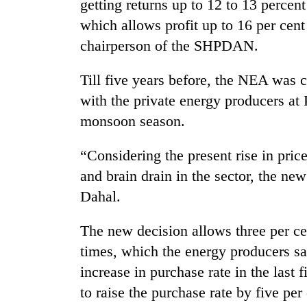
getting returns up to 12 to 13 perce
which allows profit up to 16 per cen
chairperson of the SHPDAN.
Till five years before, the NEA was
with the private energy producers at
monsoon season.
TRENDING
“Considering the present rise in pric
and brain drain in the sector, the ne
Cancellation
of
Dahal.
IATS
seminar
The new decision allows three per cen
sparks
times, which the energy producers sa
dispute
increase in purchase rate in the last 
to raise the purchase rate by five per
Badimalika's