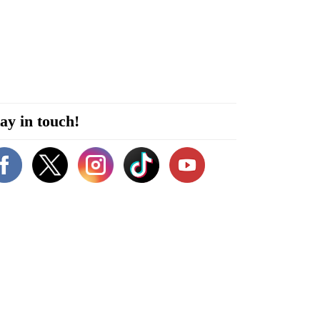
ay in touch!