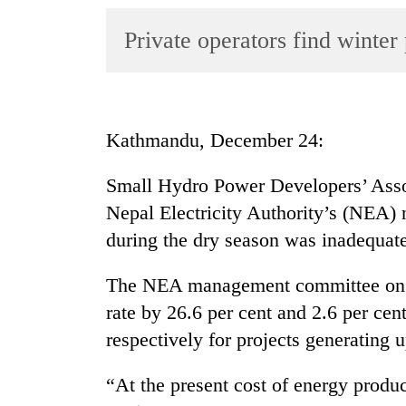
World
Private operators find winter
Cup
Sports
Entertainment
Kathmandu, December 24:
Lifestyle
Science&Tech
Small Hydro Power Developers’ Ass
Nepal Electricity Authority’s (NEA) 
Blog
during the dry season was inadequate
Environment
The NEA management committee on S
Health
rate by 26.6 per cent and 2.6 per ce
respectively for projects generating
“At the present cost of energy produc