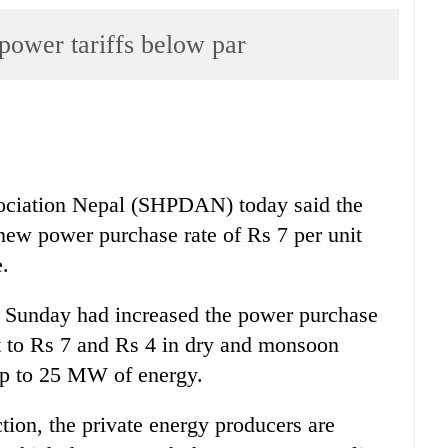
 power tariffs below par
ociation Nepal (SHPDAN) today said the
new power purchase rate of Rs 7 per unit
.
unday had increased the power purchase
nt to Rs 7 and Rs 4 in dry and monsoon
 up to 25 MW of energy.
tion, the private energy producers are