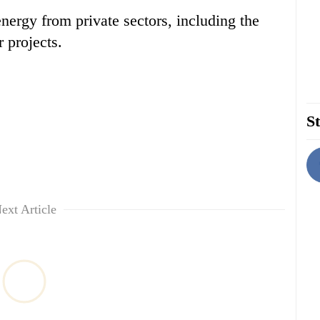
rgy from private sectors, including the
 projects.
St
ext Article