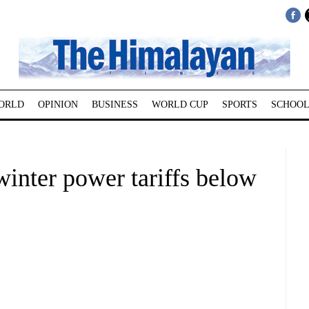
ORLD
OPINION
BUSINESS
WORLD CUP
SPORTS
SCHOOL
winter power tariffs below