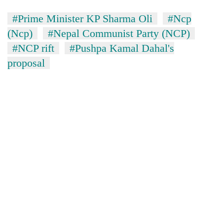
#Prime Minister KP Sharma Oli
#Ncp
(Ncp)
#Nepal Communist Party (NCP)
#NCP rift
#Pushpa Kamal Dahal's
proposal