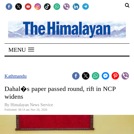
SECTIONS
Home
MENU
Kathmandu
Nepal
COVID-
Kathmandu
19
Dahal�s paper passed round, rift in NCP
Covid
widens
Connect
By Himalayan News Service
Published: 08:14 am Nov 26, 2020
World
Opinion