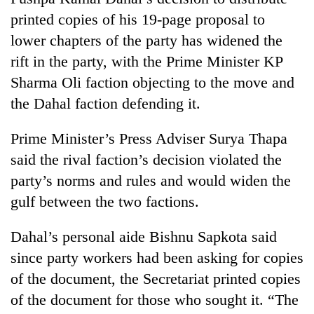
printed copies of his 19-page proposal to
lower chapters of the party has widened the
rift in the party, with the Prime Minister KP
Sharma Oli faction objecting to the move and
the Dahal faction defending it.
Prime Minister’s Press Adviser Surya Thapa
said the rival faction’s decision violated the
TRENDING
party’s norms and rules and would widen the
gulf between the two factions.
Mountaineering
community
bids
Dahal’s personal aide Bishnu Sapkota said
farewell
since party workers had been asking for copies
to
of the document, the Secretariat printed copies
Pur
Bahadur
of the document for those who sought it. “The
'Yukta'