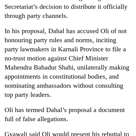
clean
Secretariat’s decision to distribute it officially
energy
through party channels.
In his proposal, Dahal has accused Oli of not
honouring party rules and norms, inciting
party lawmakers in Karnali Province to file a
no-trust motion against Chief Minister
Mahendra Bahadur Shahi, unilaterally making
appointments in constitutional bodies, and
nominating ambassadors without consulting
top party leaders.
Oli has termed Dahal’s proposal a document
full of false allegations.
Gyawali said Oli would present his rebuttal to