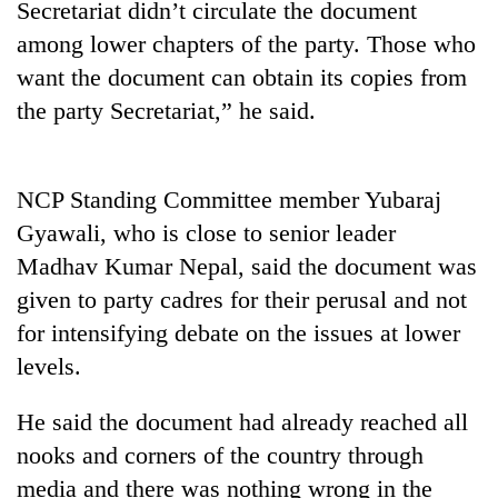
Secretariat didn’t circulate the document
Gurung
among lower chapters of the party. Those who
want the document can obtain its copies from
Badimalika's
the party Secretariat,” he said.
high-
altitude
appeal
Monsoon
grows
NCP Standing Committee member Yubaraj
eases,
beyond
heavy
the
Gyawali, who is close to senior leader
rain
annual
Taxing
Madhav Kumar Nepal, said the document was
risk
pilgrimage
power,
shrinks
given to party cadres for their perusal and not
wasting
to
opportunity:
for intensifying debate on the issues at lower
parts
Nepal
of
levels.
should
Koshi,
reward
Bagmati
He said the document had already reached all
households
for
nooks and corners of the country through
switching
media and there was nothing wrong in the
to