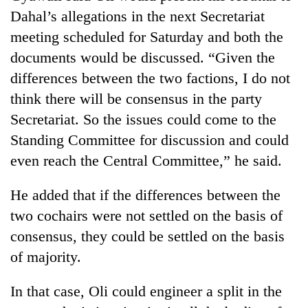
Dahal’s allegations in the next Secretariat
meeting scheduled for Saturday and both the
documents would be discussed. “Given the
differences between the two factions, I do not
think there will be consensus in the party
Secretariat. So the issues could come to the
Standing Committee for discussion and could
even reach the Central Committee,” he said.
He added that if the differences between the
two cochairs were not settled on the basis of
consensus, they could be settled on the basis
of majority.
In that case, Oli could engineer a split in the