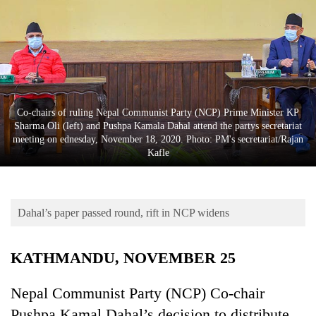
Business
World
Cup
Sports
Entertainment
Co-chairs of ruling Nepal Communist Party (NCP) Prime Minister KP
Sharma Oli (left) and Pushpa Kamala Dahal attend the partys secretariat
Lifestyle
meeting on ednesday, November 18, 2020. Photo: PM's secretariat/Rajan
Kafle
Science&Tech
Blog
Dahal’s paper passed round, rift in NCP widens
Environment
Health
KATHMANDU, NOVEMBER 25
Nepal Communist Party (NCP) Co-chair
Pushpa Kamal Dahal’s decision to distribute