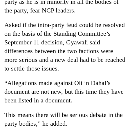
party as he is in minority in all the bodies of
the party, fear NCP leaders.
Asked if the intra-party feud could be resolved
on the basis of the Standing Committee’s
September 11 decision, Gyawali said
differences between the two factions were
more serious and a new deal had to be reached
to settle those issues.
“Allegations made against Oli in Dahal’s
document are not new, but this time they have
been listed in a document.
This means there will be serious debate in the
party bodies,” he added.