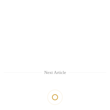
Next Article