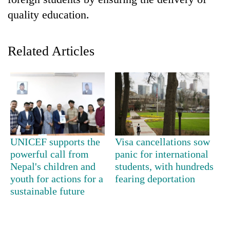
quality education.
Related Articles
TRENDING
UNICEF supports the
Visa cancellations sow
Badimalika's
powerful call from
panic for international
high-
Nepal's children and
students, with hundreds
altitude
youth for actions for a
fearing deportation
appeal
sustainable future
grows
beyond
the
annual