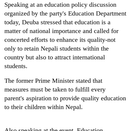
pilgrimage
Speaking at an education policy discussion
organized by the party's Education Department
today, Deuba stressed that education is a
Cancellation
of
matter of national importance and called for
IATS
concerted efforts to enhance its quality-not
seminar
Mountaineering
only to retain Nepali students within the
sparks
community
dispute
country but also to attract international
bids
farewell
students.
Bodies
to
spotted
Pur
The former Prime Minister stated that
at
Bahadur
5,000m
measures must be taken to fulfill every
'Yukta'
on
Gurung
parent's aspiration to provide quality education
Yalung
Ri,
to their children within Nepal.
weather
halts
recovery
Also speaking at the event, Education