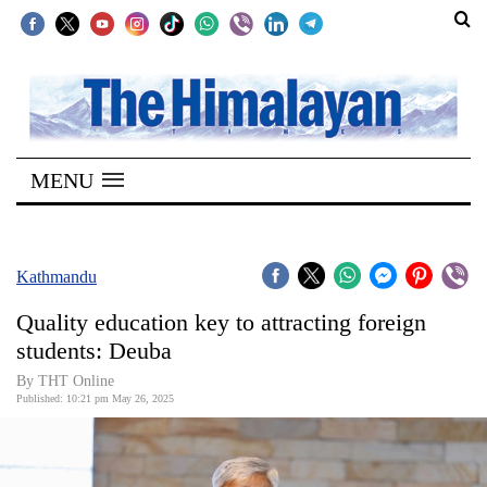
SECTIONS
Home
MENU
Kathmandu
Nepal
COVID-
Kathmandu
19
Quality education key to attracting foreign
Covid
students: Deuba
Connect
By THT Online
Published: 10:21 pm May 26, 2025
World
Opinion