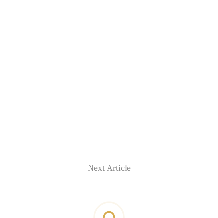
Next Article