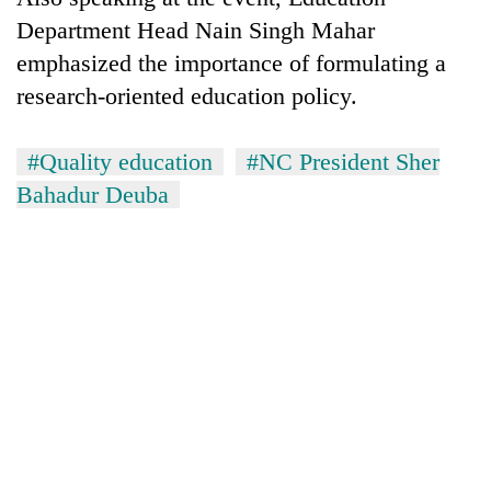
Department Head Nain Singh Mahar
emphasized the importance of formulating a
research-oriented education policy.
#Quality education
#NC President Sher
Bahadur Deuba