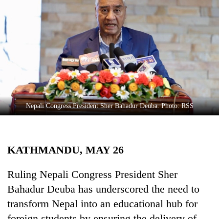
Business
World
Cup
Sports
Entertainment
Lifestyle
Nepali Congress President Sher Bahadur Deuba. Photo: RSS
Science&Tech
Blog
KATHMANDU, MAY 26
Environment
Health
Ruling Nepali Congress President Sher
Bahadur Deuba has underscored the need to
transform Nepal into an educational hub for
foreign students by ensuring the delivery of